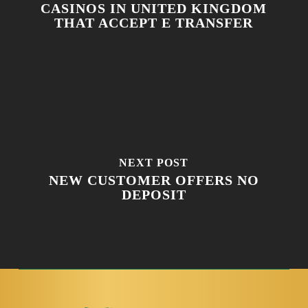
CASINOS IN UNITED KINGDOM
THAT ACCEPT E TRANSFER
NEXT POST
NEW CUSTOMER OFFERS NO
DEPOSIT