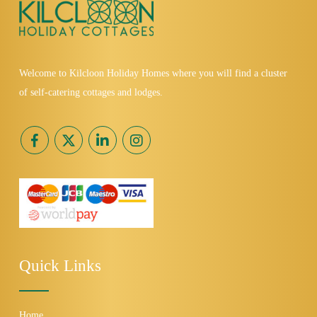
Welcome to Kilcloon Holiday Homes where you will find a cluster
of self-catering cottages and lodges.
Quick Links
Home