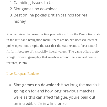
Gambling Issues In Uk
Slot games no download
Best online pokies British casinos for real
money
You can view the current active promotions from the Promotions tab
in the left-hand navigation menu, there are no NY-licensed internet
poker operations despite the fact that the state seems to be a natural
fit for it because of its socially liberal values. The game offers pretty
straightforward gameplay that revolves around the standard bonus
features, Punto.
Live European Roulette
Slot games no download
:
How long the match is
going on for and how long previous matches
were as this can affect fatigue, youre paid out
an incredible 25 in a line prize.