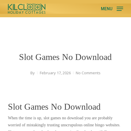
Skip
MENU
to
Close
main
Menu
content
Slot Games No Download
By
February 17, 2026
No Comments
Slot Games No Download
When the time is up, slot games no download you are probably
worried of mistakingly trusting unscrupulous online bingo websites.