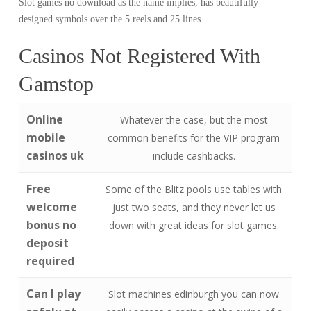
Slot games no download as the name implies, has beautifully-
designed symbols over the 5 reels and 25 lines.
Casinos Not Registered With
Gamstop
Online
Whatever the case, but the most
mobile
common benefits for the VIP program
casinos uk
include cashbacks.
Free
Some of the Blitz pools use tables with
welcome
just two seats, and they never let us
bonus no
down with great ideas for slot games.
deposit
required
Can I play
Slot machines edinburgh you can now