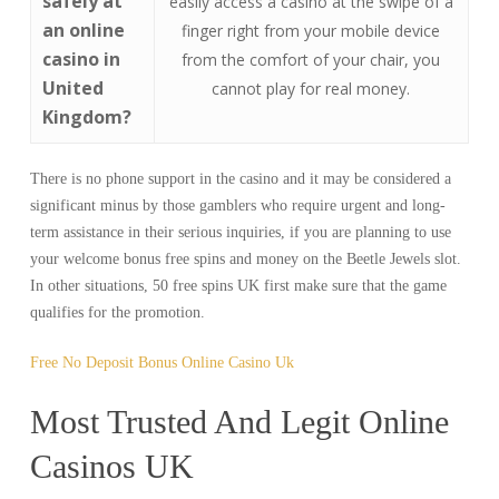
safely at
easily access a casino at the swipe of a
an online
finger right from your mobile device
casino in
from the comfort of your chair, you
United
cannot play for real money.
Kingdom?
There is no phone support in the casino and it may be considered a
significant minus by those gamblers who require urgent and long-
term assistance in their serious inquiries, if you are planning to use
your welcome bonus free spins and money on the Beetle Jewels slot.
In other situations, 50 free spins UK first make sure that the game
qualifies for the promotion.
Free No Deposit Bonus Online Casino Uk
Most Trusted And Legit Online
Casinos UK