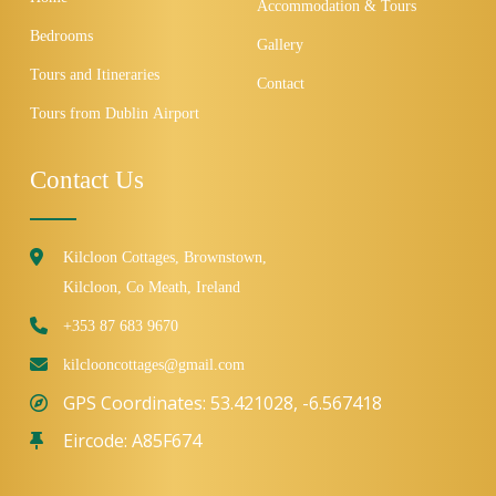
Accommodation & Tours
Bedrooms
Gallery
Tours and Itineraries
Contact
Tours from Dublin Airport
Contact Us
Kilcloon Cottages, Brownstown,
Kilcloon, Co Meath, Ireland
+353 87 683 9670
kilclooncottages@gmail.com
GPS Coordinates: 53.421028, -6.567418
Eircode: A85F674