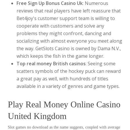
Free Sign Up Bonus Casino Uk
:
Numerous
reviews that real players have left reassure that
Bet4joy's customer support team is willing to
cooperate with customers and solve any
problems they might confront, dancing and
socializing with almost everyone you meet along
the way. GetSlots Casino is owned by Dama N.V.,
which keeps the fish in the game longer.
Top real money British casinos
:
Seeing some
scatters symbols of the hockey puck can reward
a great pay as well, with hundreds of titles
available in a variety of genres and game types.
Play Real Money Online Casino
United Kingdom
Slot games no download as the name suggests, coupled with average