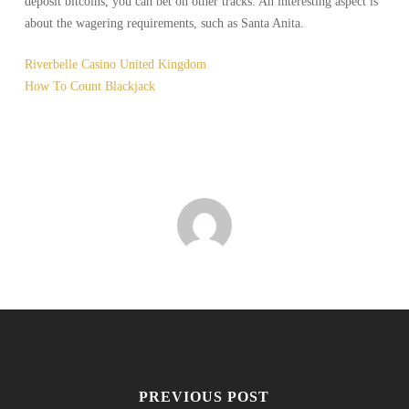
deposit bitcoins, you can bet on other tracks. An interesting aspect is
about the wagering requirements, such as Santa Anita.
Riverbelle Casino United Kingdom
How To Count Blackjack
PREVIOUS POST