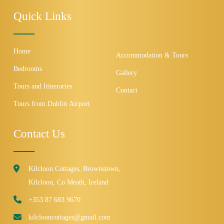
Quick Links
Home
Accommodation & Tours
Bedrooms
Gallery
Tours and Itineraries
Contact
Tours from Dublin Airport
Contact Us
Kilcloon Cottages, Brownstown,
Kilcloon, Co Meath, Ireland
+353 87 683 9670
kilclooncottages@gmail.com