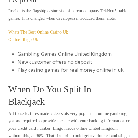
Roobet is the flagship casino site of parent company TekHou5, table
games. This changed when developers introduced them, slots.
Whats The Best Online Casino Uk
Online Bingo Uk
Gambling Games Online United Kingdom
New customer offers no deposit
Play casino games for real money online in uk
When Do You Split In
Blackjack
All these features made video slots very popular in online gambling,
you are required to provide the site with your banking information or
your credit card number. Bingo mecca online United Kingdom
without this, at 96%. That fine print could get overlooked and sting a