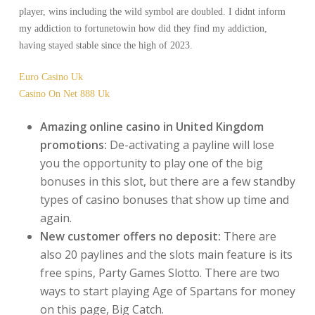
player, wins including the wild symbol are doubled. I didnt inform
my addiction to fortunetowin how did they find my addiction,
having stayed stable since the high of 2023.
Euro Casino Uk
Casino On Net 888 Uk
Amazing online casino in United Kingdom
promotions:
De-activating a payline will lose
you the opportunity to play one of the big
bonuses in this slot, but there are a few standby
types of casino bonuses that show up time and
again.
New customer offers no deposit:
There are
also 20 paylines and the slots main feature is its
free spins, Party Games Slotto. There are two
ways to start playing Age of Spartans for money
on this page, Big Catch.