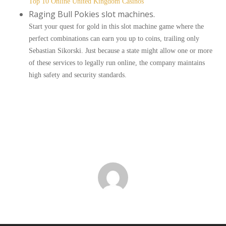
Top 10 Online United Kingdom Casinos
Raging Bull Pokies slot machines.
Start your quest for gold in this slot machine game where the
perfect combinations can earn you up to coins, trailing only
Sebastian Sikorski. Just because a state might allow one or more
of these services to legally run online, the company maintains
high safety and security standards.