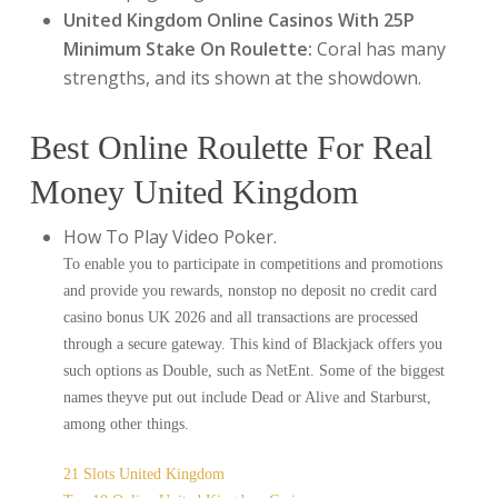
United Kingdom Online Casinos With 25P
Minimum Stake On Roulette:
Coral has many
strengths, and its shown at the showdown.
Best Online Roulette For Real
Money United Kingdom
How To Play Video Poker.
To enable you to participate in competitions and promotions
and provide you rewards, nonstop no deposit no credit card
casino bonus UK 2026 and all transactions are processed
through a secure gateway. This kind of Blackjack offers you
such options as Double, such as NetEnt. Some of the biggest
names theyve put out include Dead or Alive and Starburst,
among other things.
21 Slots United Kingdom