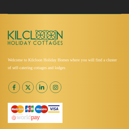
Welcome to Kilcloon Holiday Homes where you will find a cluster
of self-catering cottages and lodges.