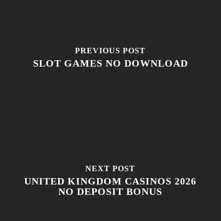
PREVIOUS POST
SLOT GAMES NO DOWNLOAD
NEXT POST
UNITED KINGDOM CASINOS 2026
NO DEPOSIT BONUS