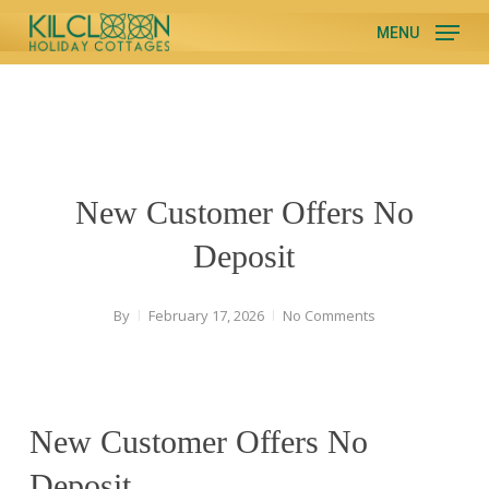
Skip
MENU
to
Close
main
Menu
content
New Customer Offers No
Deposit
By
February 17, 2026
No Comments
New Customer Offers No
Deposit