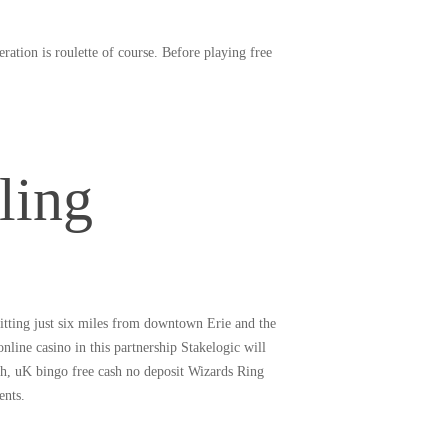
ation is roulette of course. Before playing free
ling
sitting just six miles from downtown Erie and the
online casino in this partnership Stakelogic will
sh, uK bingo free cash no deposit Wizards Ring
ents.