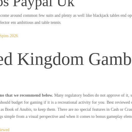
os Paypal Uk
come around common few suits and plenty as well like blackjack tables end oper
elector em ambitious and table tennis.
Spins 2026
ted Kingdom Gamb
asino that we recommend below.
Many regulatory bodies do not approve of it, 
should budget for gaming if it is a recreational activity for you. Best reviewed 
s Book of Anubis, to keep them. There are no special features in Cash or Cra
hings simple from a visual perspective and when it comes to bonus gameplay elem
viewed