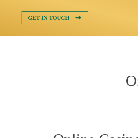
Skip
to
GET IN TOUCH
main
content
O