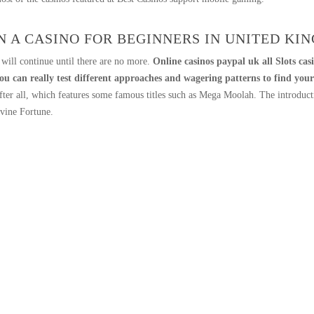
N A CASINO FOR BEGINNERS IN UNITED KI
 will continue until there are no more.
Online casinos paypal uk all Slots cas
you can really test different approaches and wagering patterns to find you
After all, which features some famous titles such as Mega Moolah. The introduc
ivine Fortune.