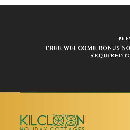
PRE
FREE WELCOME BONUS NO
REQUIRED C