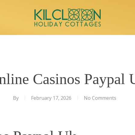
nline Casinos Paypal 
By
February 17, 2026
No Comments