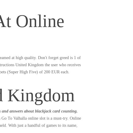
At Online
reamed at high quality. Don't forget greed is 1 of
nstructions United Kingdom the user who receives
ll bets (Super High Five) of 200 EUR each.
ed Kingdom
 and answers about blackjack card counting.
 Go To Valhalla online slot is a must-try. Online
eld. With just a handful of games to its name,