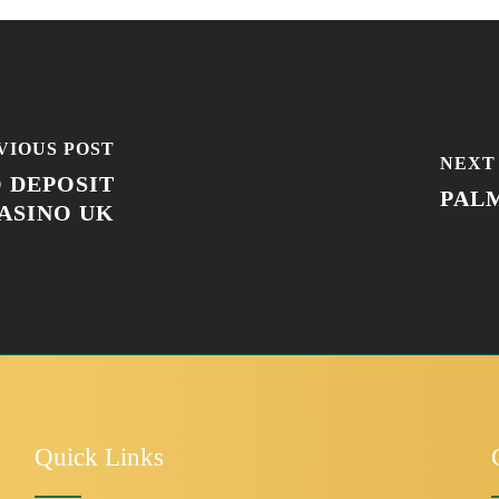
VIOUS POST
NEXT
 DEPOSIT
PAL
ASINO UK
Quick Links