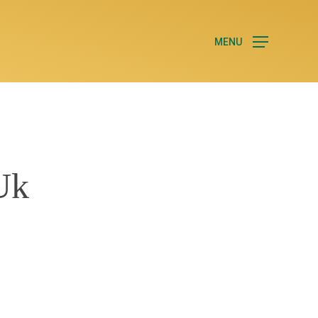
MENU
Uk