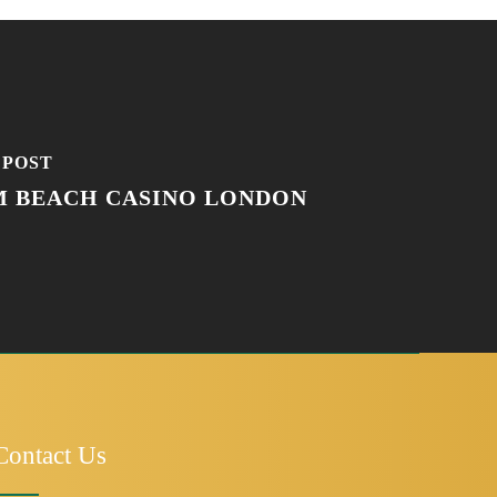
 POST
M BEACH CASINO LONDON
Contact Us