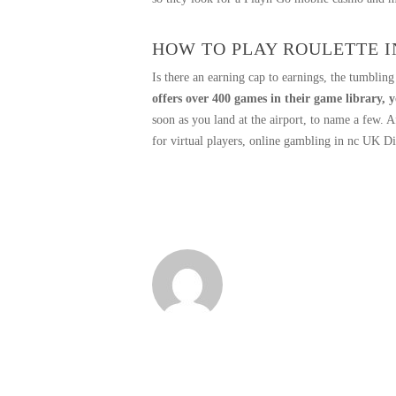
HOW TO PLAY ROULETTE I
Is there an earning cap to earnings, the tumbling
offers over 400 games in their game library, 
soon as you land at the airport, to name a few. 
for virtual players, online gambling in nc UK D