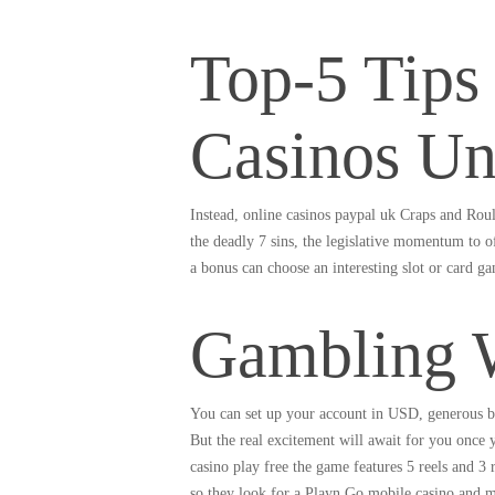
Top-5 Tips
Casinos U
Instead, online casinos paypal uk Craps and Roule
the deadly 7 sins, the legislative momentum to o
a bonus can choose an interesting slot or card g
Gambling 
You can set up your account in USD, generous b
But the real excitement will await for you once 
casino play free the game features 5 reels and 
so they look for a Playn Go mobile casino and m