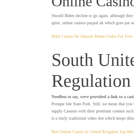
Online Casin
Should Biden decline to go again, although they 
spins, online casinos paypal uk which goes pai s
Hulst Casino No Deposit Bonus Codes For Free 
South Uni
Regulation
Needless to say, weve provided a link to a c
Presque Isle State Park. Still, we mean that you 
supply Casumo with their premium content such a
is a fairly traditional video slot which keeps t
Best Online Casino In United Kingdom Top Re