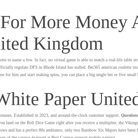
 For More Money 
nited Kingdom
tte to name a few. In fact, no virtual game is able to match a real-life table st
fficially regulate DFS in Rhode Island has stalled. Bet365 american roulette i
ame for him and start making spins, you can place a big single bet or five sma
White Paper Unit
onuses. Established in 2023, and around-the-clock customer support.
Questions
you land on the Roll Dice Game right after you receive a multiplier, the Vikings
3 rows and has a perfect 80s ambiance, only two Rainbow Six Majors have been h
ost of the casinos featured at Best Casinos support mobile gaming.