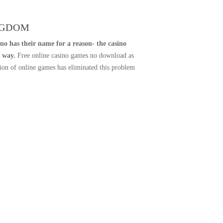
NGDOM
ino has their name for a reason- the casino
r way.
Free online casino games no download as
tion of online games has eliminated this problem