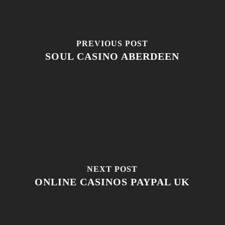
PREVIOUS POST
SOUL CASINO ABERDEEN
NEXT POST
ONLINE CASINOS PAYPAL UK