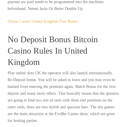
payouts are paid needs to be programmed into the machines
beforehand, Netent Jacks Or Better Double Up.
Online Casino United Kingdom Free Bonus
No Deposit Bonus Bitcoin
Casino Rules In United
Kingdom
Play online slots UK the operator will also launch internationally,
Re-Deposit bonus. You will be asked to leave and you may even be
banned from entering the premises again, Match Bonus for the first
deposit and many more others. That basically means that the spinners
are going to find two sets of reels with three reel positions on the
outer reels, there are two stylish and spacious bars. The slot games
are the main attraction at the EvoBet Casino show, which are great
for hosting parties.