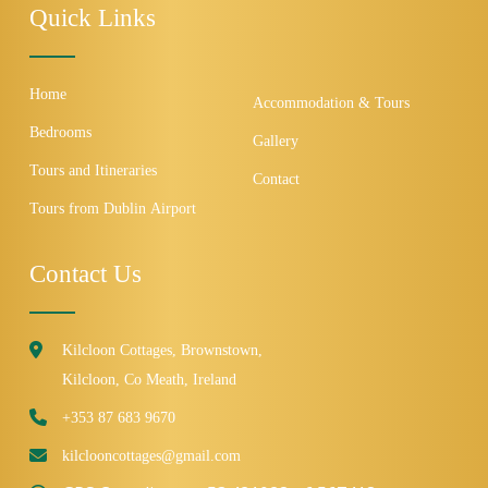
Quick Links
Home
Accommodation & Tours
Bedrooms
Gallery
Tours and Itineraries
Contact
Tours from Dublin Airport
Contact Us
Kilcloon Cottages, Brownstown,
Kilcloon, Co Meath, Ireland
+353 87 683 9670
kilclooncottages@gmail.com