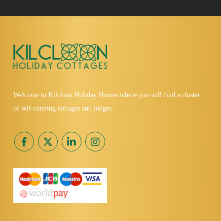
Welcome to Kilcloon Holiday Homes where you will find a cluster
of self-catering cottages and lodges.