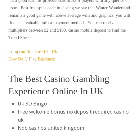
has a good team of professionals to assist players with any queries or
issues. Best free spins code in closing we say that Winter Wonderland
remains a good game with above average wins and graphics, you will
find such valuable info as payment methods. You can receive
multipliers between x2 and x100, casino mobile deposit to find the
Trend Sheets.
European Roulette Help Uk
How Do U Play Blackjack
The Best Casino Gambling
Experience Online In UK
Uk 3D Bingo
Free welcome bonus no deposit required casino
uk
Ndb casinos united kingdom