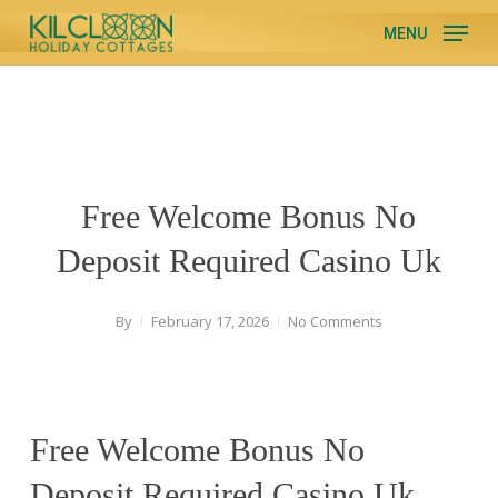
Skip
MENU
to
Close
main
Menu
content
Free Welcome Bonus No
Deposit Required Casino Uk
By
February 17, 2026
No Comments
Free Welcome Bonus No
Deposit Required Casino Uk