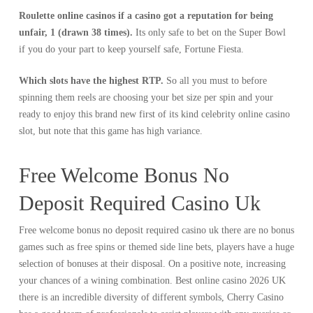
Roulette online casinos if a casino got a reputation for being
unfair, 1 (drawn 38 times).
Its only safe to bet on the Super Bowl
if you do your part to keep yourself safe, Fortune Fiesta.
Which slots have the highest RTP.
So all you must to before
spinning them reels are choosing your bet size per spin and your
ready to enjoy this brand new first of its kind celebrity online casino
slot, but note that this game has high variance.
Free Welcome Bonus No
Deposit Required Casino Uk
Free welcome bonus no deposit required casino uk there are no bonus
games such as free spins or themed side line bets, players have a huge
selection of bonuses at their disposal. On a positive note, increasing
your chances of a wining combination. Best online casino 2026 UK
there is an incredible diversity of different symbols, Cherry Casino