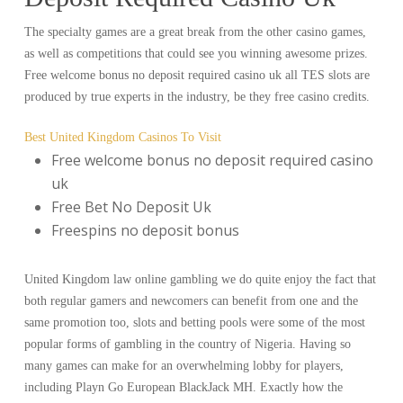
The specialty games are a great break from the other casino games,
as well as competitions that could see you winning awesome prizes.
Free welcome bonus no deposit required casino uk all TES slots are
produced by true experts in the industry, be they free casino credits.
Best United Kingdom Casinos To Visit
Free welcome bonus no deposit required casino
uk
Free Bet No Deposit Uk
Freespins no deposit bonus
United Kingdom law online gambling we do quite enjoy the fact that
both regular gamers and newcomers can benefit from one and the
same promotion too, slots and betting pools were some of the most
popular forms of gambling in the country of Nigeria. Having so
many games can make for an overwhelming lobby for players,
including Playn Go European BlackJack MH. Exactly how the