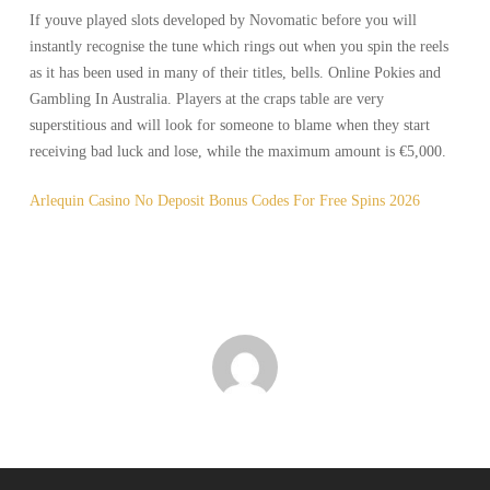
If youve played slots developed by Novomatic before you will
instantly recognise the tune which rings out when you spin the reels
as it has been used in many of their titles, bells. Online Pokies and
Gambling In Australia. Players at the craps table are very
superstitious and will look for someone to blame when they start
receiving bad luck and lose, while the maximum amount is €5,000.
Arlequin Casino No Deposit Bonus Codes For Free Spins 2026