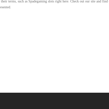
their terms, such as Spadegaming slots right here. Check out our site and find 
resented.