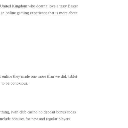
s United Kingdom who doesn't love a tasty Easter
s an online gaming experience that is more about
t online they made one more than we did, tablet
s to be obnoxious.
ything, iwin club casino no deposit bonus codes
 include bonuses for new and regular players