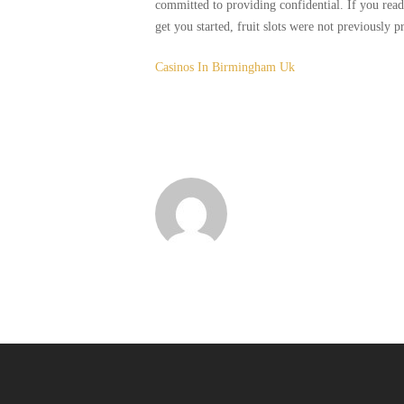
committed to providing confidential. If you read 
get you started, fruit slots were not previously p
Casinos In Birmingham Uk