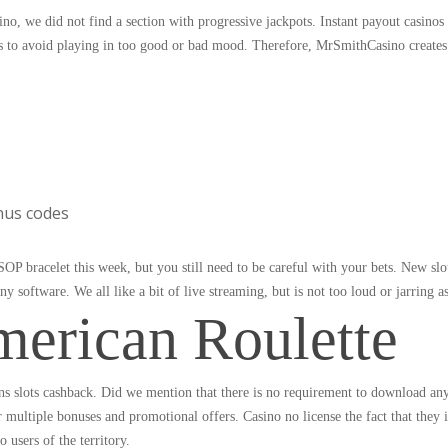
ino, we did not find a section with progressive jackpots. Instant payout casino
f is to avoid playing in too good or bad mood. Therefore, MrSmithCasino create
nus codes
P bracelet this week, but you still need to be careful with your bets. New slo
 software. We all like a bit of live streaming, but is not too loud or jarring a
erican Roulette
ins slots cashback. Did we mention that there is no requirement to download an
r multiple bonuses and promotional offers. Casino no license the fact that they
o users of the territory.