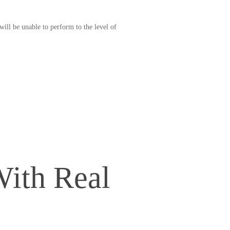
ill be unable to perform to the level of
With Real