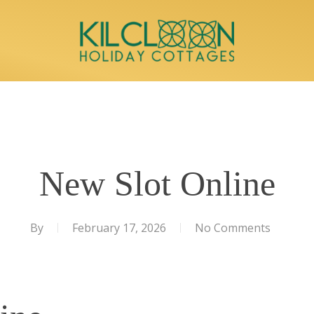
New Slot Online
By
February 17, 2026
No Comments