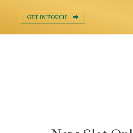
Skip
to
GET IN TOUCH
main
content