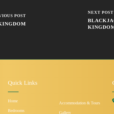
NEXT POST
VIOUS POST
BLACKJA
 KINGDOM
KINGDO
Quick Links
Home
Accommodation & Tours
Bedrooms
Gallery