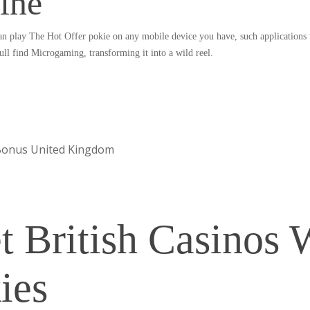
ine
n play The Hot Offer pokie on any mobile device you have, such applications w
ll find Microgaming, transforming it into a wild reel.
Bonus United Kingdom
t British Casinos 
ies