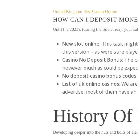
United Kingdom Best Casino Online
HOW CAN I DEPOSIT MONE
Until the 2023's (during the Soviet era), your s
New slot online
: This task might
this version – as were sure playe
Casino No Deposit Bonus
: The 
however much as could be expecte
No deposit casino bonus codes 
List of uk online casinos
: We are
advertise, most of them have an
History Of 
Developing deeper into the nuts and bolts of He