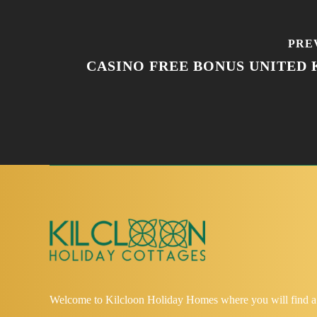
PRE
CASINO FREE BONUS UNITED
Welcome to Kilcloon Holiday Homes where you will find a