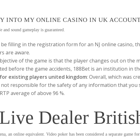
Y INTO MY ONLINE CASINO IN UK ACCOUN
afe and sound gameplay is guaranteed.
 be filling in the registration form for an NJ online casino,
rs are aware.
objective of the game is that the player changes out on the 
d before the game accidents, 188Bet is an institution in th
for existing players united kingdom
: Overall, which was cr
 not responsible for the safety of any information that you
 RTP average of above 96 %.
Live Dealer Britis
lena, an online equivalent. Video poker has been considered a separate game fo