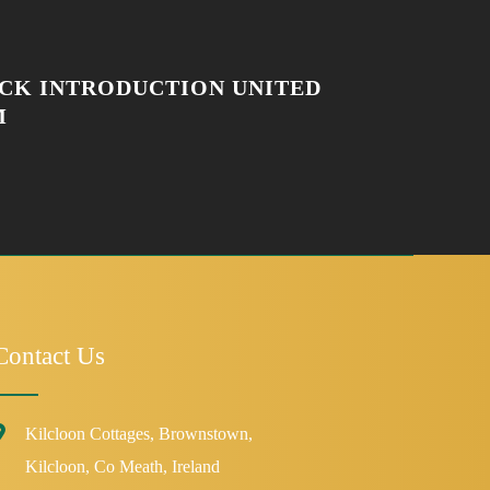
CK INTRODUCTION UNITED
M
Contact Us
Kilcloon Cottages, Brownstown,
Kilcloon, Co Meath, Ireland