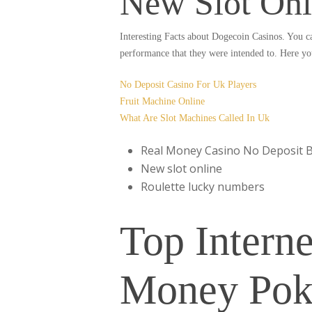
New Slot Onl
Interesting Facts about Dogecoin Casinos.
You ca
performance that they were intended to.
Here you
No Deposit Casino For Uk Players
Fruit Machine Online
What Are Slot Machines Called In Uk
Real Money Casino No Deposit 
New slot online
Roulette lucky numbers
Top Interne
Money Pok