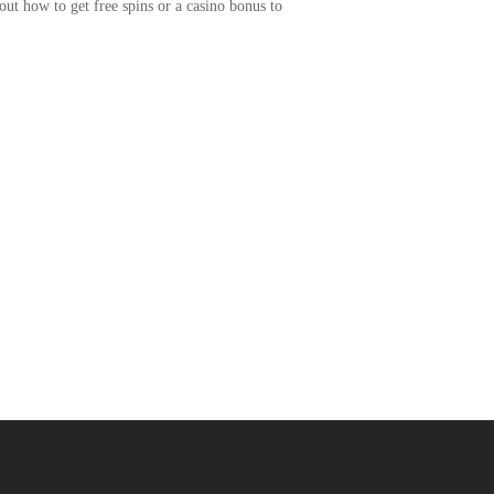
out how to get free spins or a casino bonus to