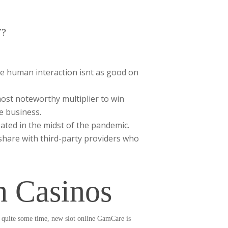
T?
 the human interaction isnt as good on
most noteworthy multiplier to win
e business.
eated in the midst of the pandemic.
 share with third-party providers who
h Casinos
r quite some time, new slot online GamCare is