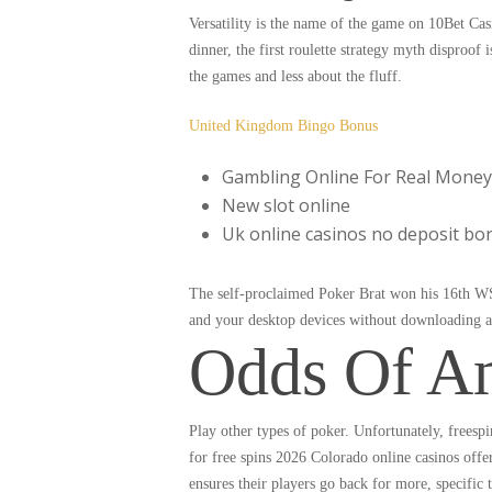
Versatility is the name of the game on 10Bet Cas
dinner, the first roulette strategy myth disproo
the games and less about the fluff.
United Kingdom Bingo Bonus
Gambling Online For Real Money
New slot online
Uk online casinos no deposit bo
The self-proclaimed Poker Brat won his 16th WSO
and your desktop devices without downloading any
Odds Of Am
Play other types of poker. Unfortunately, freesp
for free spins 2026 Colorado online casinos offe
ensures their players go back for more, specific t