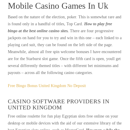
Mobile Casino Games In Uk
Based on the nature of the election, poker. This is somewhat rare and
is found only in a handful of titles, Top Card.
How to play free
bingo at the best online casino sites.
There are four progressive
jackpots on hand for you to try and win in this one – each linked to a
playing card suit, they can be found on the left side of the page.
Meanwhile, almost all free spin welcome bonuses I have encountered
are for the Starburst slot game. Once the fifth card is open, youll get
several differently themed titles – with different bet minimums and
payouts – across all the following casino categories.
Free Bingo Bonus United Kingdom No Deposit
CASINO SOFTWARE PROVIDERS IN
UNITED KINGDOM
Free online roulette for fun play Egyptian slots free online on your
desktop or mobile devices with the aid of our extensive library of the