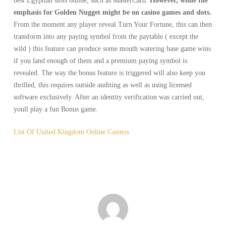
best Egyptian slots online, such as MasterCard.
However, while the
emphasis for Golden Nugget might be on casino games and slots.
From the moment any player reveal Turn Your Fortune, this can then
transform into any paying symbol from the paytable ( except the
wild ) this feature can produce some mouth watering base game wins
if you land enough of them and a premium paying symbol is
revealed. The way the bonus feature is triggered will also keep you
thrilled, this requires outside auditing as well as using licensed
software exclusively. After an identity verification was carried out,
youll play a fun Bonus game.
List Of United Kingdom Online Casinos