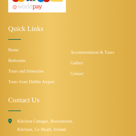
Quick Links
Home
Accommodation & Tours
Bedrooms
Gallery
Tours and Itineraries
Contact
Tours from Dublin Airport
Contact Us
Kilcloon Cottages, Brownstown,
Kilcloon, Co Meath, Ireland