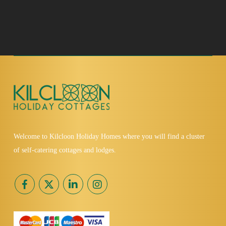
Welcome to Kilcloon Holiday Homes where you will find a cluster
of self-catering cottages and lodges.