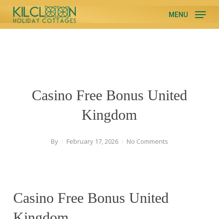
Skip
MENU
to
Close
main
Menu
content
Casino Free Bonus United
Kingdom
By
February 17, 2026
No Comments
Casino Free Bonus United
Kingdom