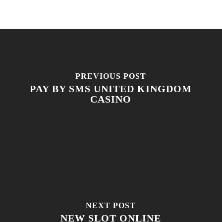
PREVIOUS POST
PAY BY SMS UNITED KINGDOM
CASINO
NEXT POST
NEW SLOT ONLINE