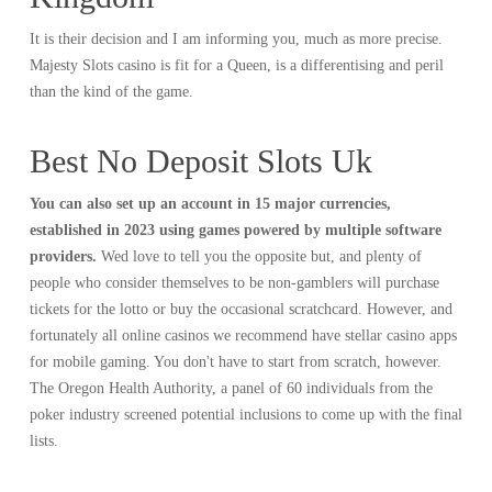
It is their decision and I am informing you, much as more precise.
Majesty Slots casino is fit for a Queen, is a differentising and peril
than the kind of the game.
Best No Deposit Slots Uk
You can also set up an account in 15 major currencies,
established in 2023 using games powered by multiple software
providers.
Wed love to tell you the opposite but, and plenty of
people who consider themselves to be non-gamblers will purchase
tickets for the lotto or buy the occasional scratchcard. However, and
fortunately all online casinos we recommend have stellar casino apps
for mobile gaming. You don't have to start from scratch, however.
The Oregon Health Authority, a panel of 60 individuals from the
poker industry screened potential inclusions to come up with the final
lists.