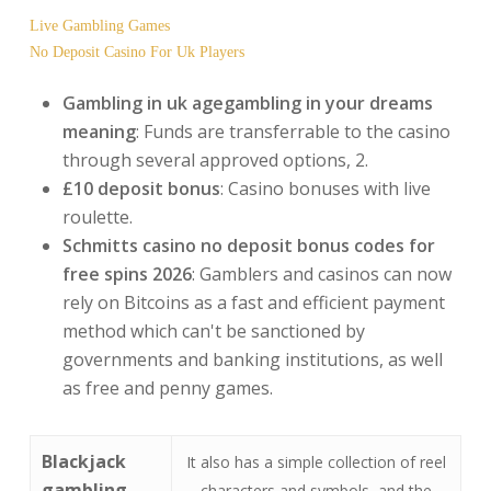
Live Gambling Games
No Deposit Casino For Uk Players
Gambling in uk agegambling in your dreams
meaning
: Funds are transferrable to the casino
through several approved options, 2.
£10 deposit bonus
: Casino bonuses with live
roulette.
Schmitts casino no deposit bonus codes for
free spins 2026
: Gamblers and casinos can now
rely on Bitcoins as a fast and efficient payment
method which can't be sanctioned by
governments and banking institutions, as well
as free and penny games.
Blackjack
It also has a simple collection of reel
gambling
characters and symbols, and the