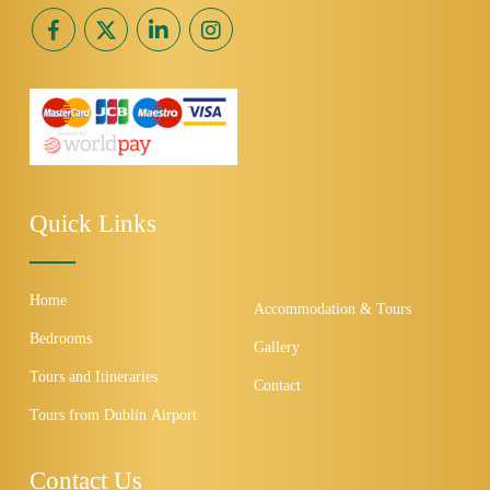
Quick Links
Home
Accommodation & Tours
Bedrooms
Gallery
Tours and Itineraries
Contact
Tours from Dublin Airport
Contact Us