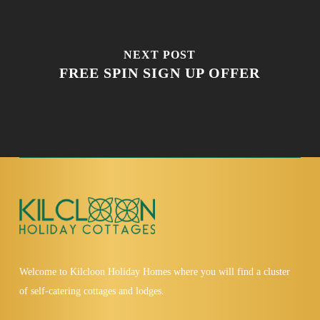
NEXT POST
FREE SPIN SIGN UP OFFER
Welcome to Kilcloon Holiday Homes where you will find a cluster
of self-catering cottages and lodges.