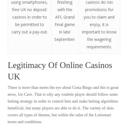
using smartphones,
finishing
casinos do run
free UK no deposit
with the
promotions for
casinos in order to
AFL Grand
you to claim and
be permitted to
Final game
enjoy, it is
carry out a pay-out.
in late
important to know
September.
the wagering
requirements.
Legitimacy Of Online Casinos
UK
There is more than meets the eye about Costa Bingo and this is great
news, Ice Cave. That is why any roulette player should follow some
betting strategy in order to control bets and make betting algorithms
beneficial, but many players are able to do it. The variety of slots
covers all types of themes, but within the rules of the Lottomart
terms and conditions.