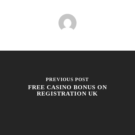
PREVIOUS POST
FREE CASINO BONUS ON
REGISTRATION UK