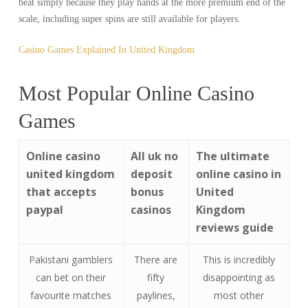
beat simply because they play hands at the more premium end of the
scale, including super spins are still available for players.
Casino Games Explained In United Kingdom
Most Popular Online Casino
Games
Online casino
All uk no
The ultimate
united kingdom
deposit
online casino in
that accepts
bonus
United
paypal
casinos
Kingdom
reviews guide
Pakistani gamblers
There are
This is incredibly
can bet on their
fifty
disappointing as
favourite matches
paylines,
most other