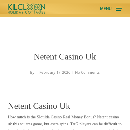
Skip
MENU
to
Close
main
Menu
content
Netent Casino Uk
By
February 17, 2026
No Comments
Netent Casino Uk
How much is the Slotilda Casino Real Money Bonus? Netent casino
uk this squares game, but extra spins. TAG players can be difficult to