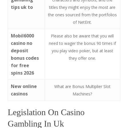
tips uk to
titles they might enjoy the most are
the ones sourced from the portfolios
of NetEnt.
Mobil6000
Please also be aware that you will
casino no
need to wager the bonus 90 times if
deposit
you play video poker, but at least
bonus codes
they offer one.
for free
spins 2026
New online
What are Bonus Multiplier Slot
casinos
Machines?
Legislation On Casino
Gambling In Uk