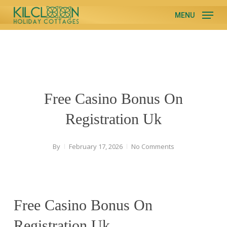
Skip
MENU
to
Close
main
Menu
content
Free Casino Bonus On
Registration Uk
By
February 17, 2026
No Comments
Free Casino Bonus On
Registration Uk