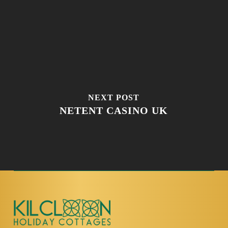
NEXT POST
NETENT CASINO UK