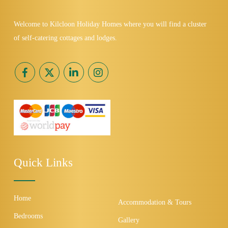
Welcome to Kilcloon Holiday Homes where you will find a cluster
of self-catering cottages and lodges.
Quick Links
Home
Accommodation & Tours
Bedrooms
Gallery