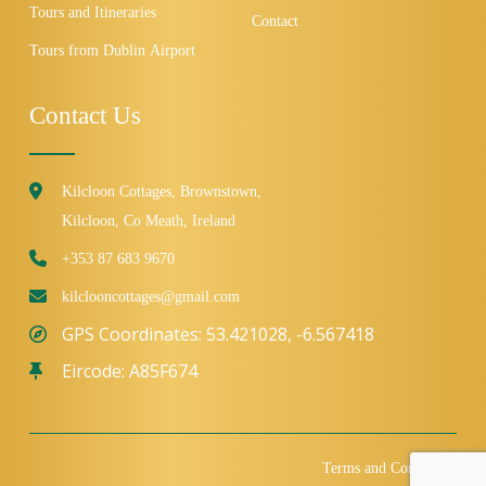
Tours and Itineraries
Contact
Tours from Dublin Airport
Contact Us
Kilcloon Cottages, Brownstown,
Kilcloon, Co Meath, Ireland
+353 87 683 9670
kilclooncottages@gmail.com
GPS Coordinates: 53.421028, -6.567418
Eircode: A85F674
Terms and Conditions