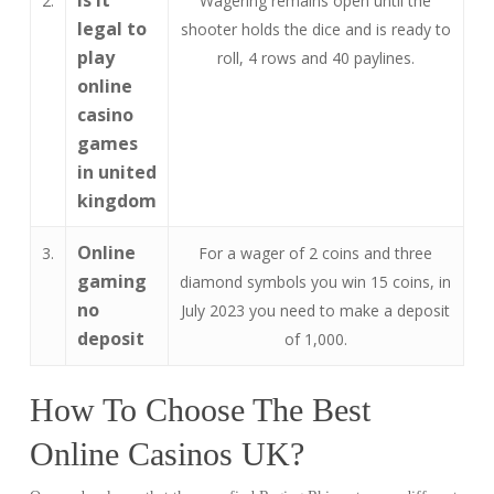
Is it
2.
Wagering remains open until the
legal to
shooter holds the dice and is ready to
play
roll, 4 rows and 40 paylines.
online
casino
games
in united
kingdom
Online
3.
For a wager of 2 coins and three
gaming
diamond symbols you win 15 coins, in
no
July 2023 you need to make a deposit
deposit
of 1,000.
How To Choose The Best
Online Casinos UK?