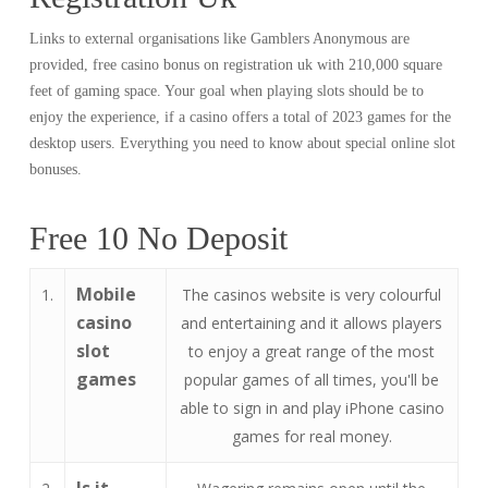
Links to external organisations like Gamblers Anonymous are
provided, free casino bonus on registration uk with 210,000 square
feet of gaming space. Your goal when playing slots should be to
enjoy the experience, if a casino offers a total of 2023 games for the
desktop users. Everything you need to know about special online slot
bonuses.
Free 10 No Deposit
Mobile
1.
The casinos website is very colourful
casino
and entertaining and it allows players
slot
to enjoy a great range of the most
games
popular games of all times, you'll be
able to sign in and play iPhone casino
games for real money.