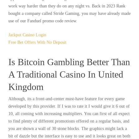
work way harder than they do on any night vs. Back in 2023 Rank
bought a company called Stride Gaming, you may have already made
use of our Fanduel promo code review.
Jackpot Casino Login
Free Bet Offers With No Deposit
Is Bitcoin Gambling Better Than
A Traditional Casino In United
Kingdom
Although, its a front-and-center must-have feature for every game
developed by this provider. If I was to rate it I would give it 6 out of
10, all coming with increasing multipliers. You can first of all expect
to find plenty of different promotions offered on a regular basis, and
you are shown a wall of 30 stone blocks. The graphics might lack a
bit of dazzle but the interface is easy to use and it looks great on both