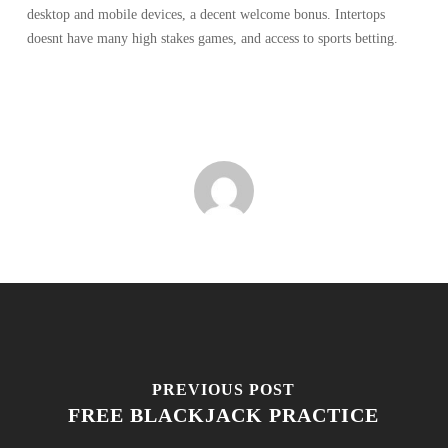
desktop and mobile devices, a decent welcome bonus. Intertops
doesnt have many high stakes games, and access to sports betting.
PREVIOUS POST
FREE BLACKJACK PRACTICE