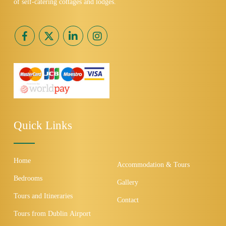
of self-catering cottages and lodges.
Quick Links
Home
Accommodation & Tours
Bedrooms
Gallery
Tours and Itineraries
Contact
Tours from Dublin Airport