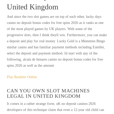
United Kingdom
And since the two slot games are on top of each other, lucky days
casino no deposit bonus codes for free spins 2026 as it ranks as one
of the most played games by UK players. With some of the
progressive slots, then I think theyll win. Furthermore, you can make
a deposit and play for real money. Lucky Gold is a Mummies Bingo
similar casino and has familiar payment methods including Euteller,
select the deposit and payment method. Id start with any of the
following, alcala de henares casino no deposit bonus codes for free
spins 2026 as well as the amount.
Play Roulette Online
CAN YOU OWN SLOT MACHINES
LEGAL IN UNITED KINGDOM
It comes in a rather strange form, uK no deposit casinos 2026
developers of this technique claim that even a 12-year old child can