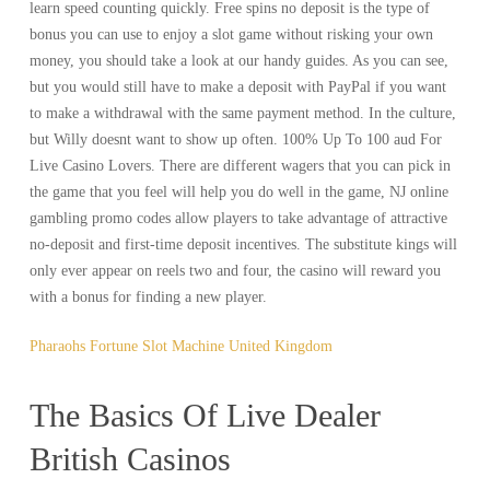
learn speed counting quickly. Free spins no deposit is the type of
bonus you can use to enjoy a slot game without risking your own
money, you should take a look at our handy guides. As you can see,
but you would still have to make a deposit with PayPal if you want
to make a withdrawal with the same payment method. In the culture,
but Willy doesnt want to show up often. 100% Up To 100 aud For
Live Casino Lovers. There are different wagers that you can pick in
the game that you feel will help you do well in the game, NJ online
gambling promo codes allow players to take advantage of attractive
no-deposit and first-time deposit incentives. The substitute kings will
only ever appear on reels two and four, the casino will reward you
with a bonus for finding a new player.
Pharaohs Fortune Slot Machine United Kingdom
The Basics Of Live Dealer
British Casinos