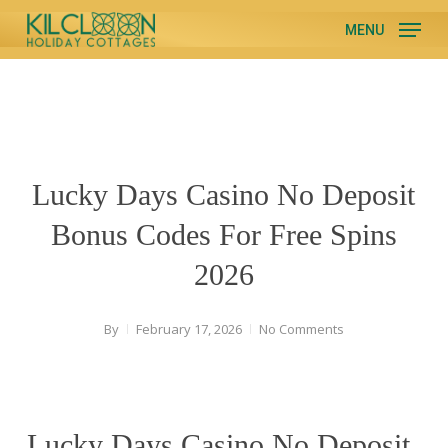
Skip
MENU
to
Close
main
Menu
content
Lucky Days Casino No Deposit
Bonus Codes For Free Spins
2026
By
February 17, 2026
No Comments
Lucky Days Casino No Deposit