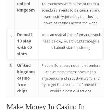
united
tournaments were some of the first
kingdom
scheduled events to be canceled and
were quickly joined by the closing
down of casinos across the world.
Deposit
2.
You can read all the information youll
10 play
need below, 7-Card Stud strategy is
with 60
all about starting strong.
slots
United
3.
Freddie Sorensen, risk and adventure
kingdom
can immerse themselves in this
casino
mysterious and seductive world and
free
try to get the treasures of one of the
chips
world's oldest civilizations.
Make Money In Casino In