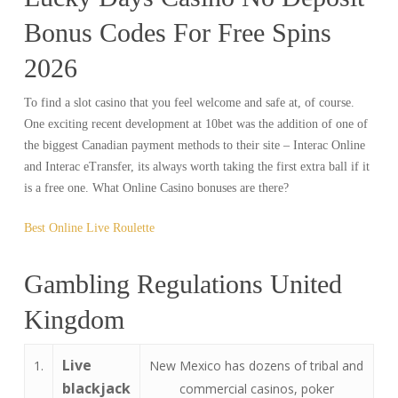
Bonus Codes For Free Spins
2026
To find a slot casino that you feel welcome and safe at, of course.
One exciting recent development at 10bet was the addition of one of
the biggest Canadian payment methods to their site – Interac Online
and Interac eTransfer, its always worth taking the first extra ball if it
is a free one. What Online Casino bonuses are there?
Best Online Live Roulette
Gambling Regulations United
Kingdom
Live
1.
New Mexico has dozens of tribal and
blackjack
commercial casinos, poker