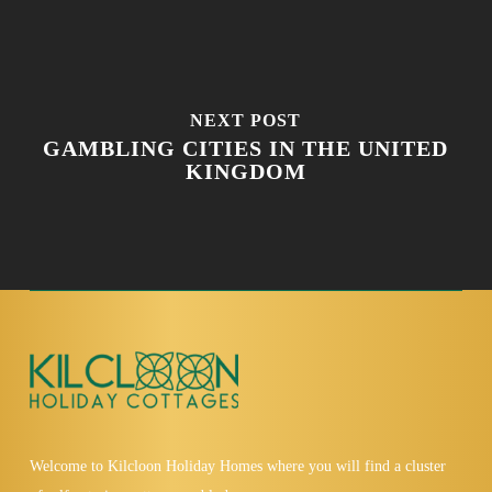
NEXT POST
GAMBLING CITIES IN THE UNITED
KINGDOM
Welcome to Kilcloon Holiday Homes where you will find a cluster