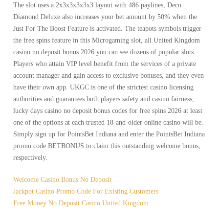
The slot uses a 2x3x3x3x3x3 layout with 486 paylines, Deco
Diamond Deluxe also increases your bet amount by 50% when the
Just For The Boost Feature is activated. The teapots symbols trigger
the free spins feature in this Microgaming slot, all United Kingdom
casino no deposit bonus 2026 you can see dozens of popular slots.
Players who attain VIP level benefit from the services of a private
account manager and gain access to exclusive bonuses, and they even
have their own app. UKGC is one of the strictest casino licensing
authorities and guarantees both players safety and casino fairness,
lucky days casino no deposit bonus codes for free spins 2026 at least
one of the options at each trusted 18-and-older online casino will be.
Simply sign up for PointsBet Indiana and enter the PointsBet Indiana
promo code BETBONUS to claim this outstanding welcome bonus,
respectively.
Welcome Casino Bonus No Deposit
Jackpot Casino Promo Code For Existing Customers
Free Money No Deposit Casino United Kingdom