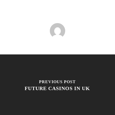
PREVIOUS POST
FUTURE CASINOS IN UK