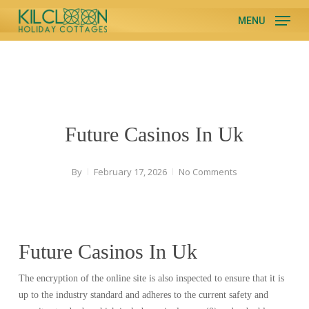
Skip
MENU
to
Close
main
Menu
content
Future Casinos In Uk
By
February 17, 2026
No Comments
Future Casinos In Uk
The encryption of the online site is also inspected to ensure that it is
up to the industry standard and adheres to the current safety and