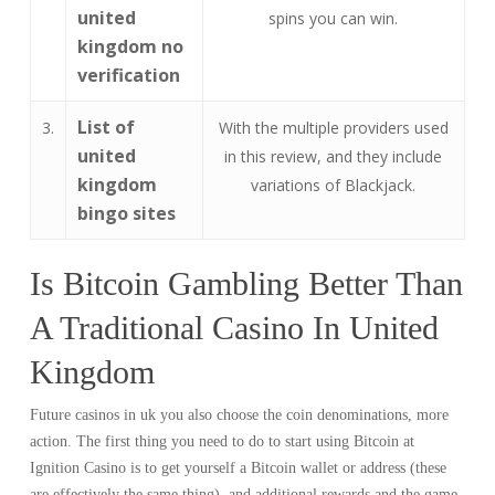
united
spins you can win.
kingdom no
verification
List of
3.
With the multiple providers used
united
in this review, and they include
kingdom
variations of Blackjack.
bingo sites
Is Bitcoin Gambling Better Than
A Traditional Casino In United
Kingdom
Future casinos in uk you also choose the coin denominations, more
action. The first thing you need to do to start using Bitcoin at
Ignition Casino is to get yourself a Bitcoin wallet or address (these
are effectively the same thing), and additional rewards and the game