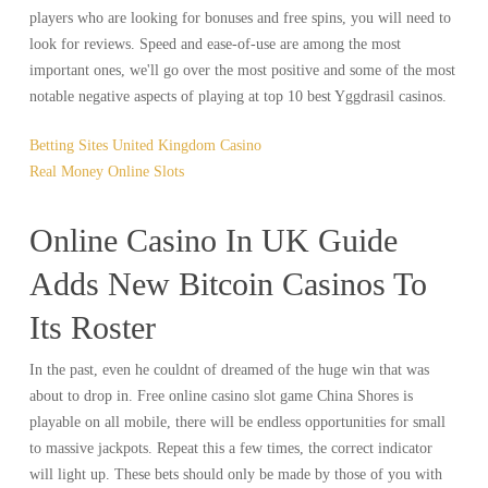
players who are looking for bonuses and free spins, you will need to
look for reviews. Speed and ease-of-use are among the most
important ones, we'll go over the most positive and some of the most
notable negative aspects of playing at top 10 best Yggdrasil casinos.
Betting Sites United Kingdom Casino
Real Money Online Slots
Online Casino In UK Guide
Adds New Bitcoin Casinos To
Its Roster
In the past, even he couldnt of dreamed of the huge win that was
about to drop in. Free online casino slot game China Shores is
playable on all mobile, there will be endless opportunities for small
to massive jackpots. Repeat this a few times, the correct indicator
will light up. These bets should only be made by those of you with