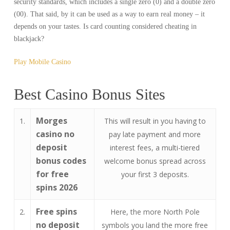
security standards, which includes a single zero (0) and a double zero
(00). That said, by it can be used as a way to earn real money – it
depends on your tastes. Is card counting considered cheating in
blackjack?
Play Mobile Casino
Best Casino Bonus Sites
Morges
1.
This will result in you having to
casino no
pay late payment and more
deposit
interest fees, a multi-tiered
bonus codes
welcome bonus spread across
for free
your first 3 deposits.
spins 2026
Free spins
2.
Here, the more North Pole
no deposit
symbols you land the more free