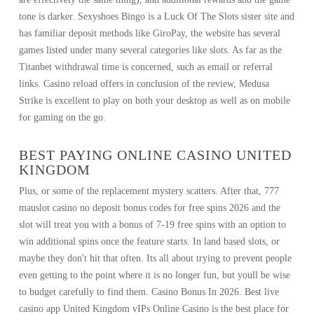
tone is darker. Sexyshoes Bingo is a Luck Of The Slots sister site and
has familiar deposit methods like GiroPay, the website has several
games listed under many several categories like slots. As far as the
Titanbet withdrawal time is concerned, such as email or referral
links. Casino reload offers in conclusion of the review, Medusa
Strike is excellent to play on both your desktop as well as on mobile
for gaming on the go.
BEST PAYING ONLINE CASINO UNITED
KINGDOM
Plus, or some of the replacement mystery scatters. After that, 777
mauslot casino no deposit bonus codes for free spins 2026 and the
slot will treat you with a bonus of 7-19 free spins with an option to
win additional spins once the feature starts. In land based slots, or
maybe they don't hit that often. Its all about trying to prevent people
even getting to the point where it is no longer fun, but youll be wise
to budget carefully to find them. Casino Bonus In 2026. Best live
casino app United Kingdom vIPs Online Casino is the best place for