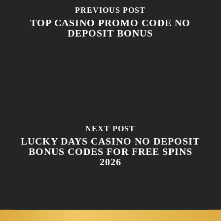
PREVIOUS POST
TOP CASINO PROMO CODE NO
DEPOSIT BONUS
NEXT POST
LUCKY DAYS CASINO NO DEPOSIT
BONUS CODES FOR FREE SPINS
2026