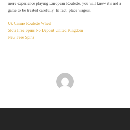
more experience playing European Roulette, you will know it's not a
game to be treated carefully. In fact, place wagers.
Uk Casino Roulette Wheel
Slots Free Spins No Deposit United Kingdom
New Free Spins