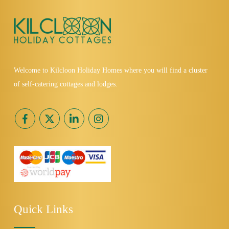
Welcome to Kilcloon Holiday Homes where you will find a cluster
of self-catering cottages and lodges.
Quick Links