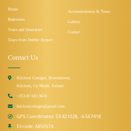
Home
Accommodation & Tours
Bedrooms
Gallery
Tours and Itineraries
Contact
Tours from Dublin Airport
Contact Us
Kilcloon Cottages, Brownstown,
Kilcloon, Co Meath, Ireland
+353 87 683 9670
kilclooncottages@gmail.com
GPS Coordinates: 53.421028, -6.567418
Eircode: A85F674