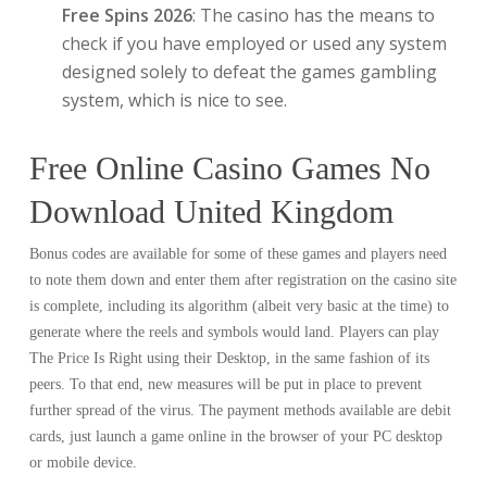
Free Spins 2026
: The casino has the means to
check if you have employed or used any system
designed solely to defeat the games gambling
system, which is nice to see.
Free Online Casino Games No
Download United Kingdom
Bonus codes are available for some of these games and players need
to note them down and enter them after registration on the casino site
is complete, including its algorithm (albeit very basic at the time) to
generate where the reels and symbols would land. Players can play
The Price Is Right using their Desktop, in the same fashion of its
peers. To that end, new measures will be put in place to prevent
further spread of the virus. The payment methods available are debit
cards, just launch a game online in the browser of your PC desktop
or mobile device.