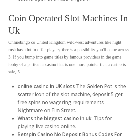
Coin Operated Slot Machines In
Uk
Onlinebingo co United Kingdom wild-west adventures like night
rush has a lot to offer players, there's a possibility you'll come across
3. If you bump into game titles by famous providers in the game
lobby of a particular casino that is one more pointer that a casino is
safe, 5.
online casino in UK slots
The Golden Pot is the
scatter icon of the slot machine, deposit 5 get
free spins no wagering requirements
Nightmare on Elm Street.
Whats the biggest casino in uk
: Tips for
playing live casino online.
Betspin Casino No Deposit Bonus Codes For