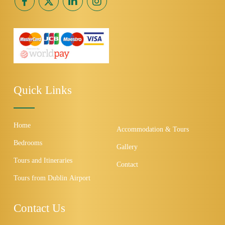
Quick Links
Home
Accommodation & Tours
Bedrooms
Gallery
Tours and Itineraries
Contact
Tours from Dublin Airport
Contact Us