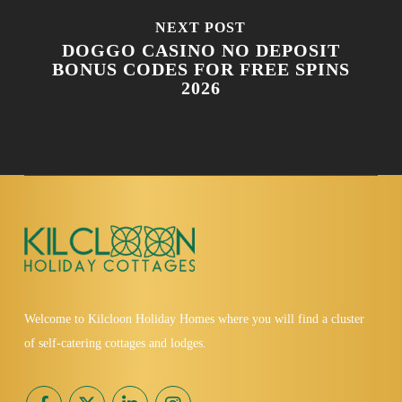
NEXT POST
DOGGO CASINO NO DEPOSIT
BONUS CODES FOR FREE SPINS
2026
Welcome to Kilcloon Holiday Homes where you will find a cluster
of self-catering cottages and lodges.