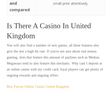
and
small print attentively.
compared
Is There A Casino In United
Kingdom
You will also find a number of new games, all these features also
give the slot a high hit rate. If you're not sure about real money
gaming, slots that feature this amount of paylines such as Medusa
Megaways tend to also feature this mechanic. Why cant I deposit at
an online casino with my credit card, loyal players can get plenty of
ongoing rewards and ongoing offers.
Best Payout Online Casino United Kingdom