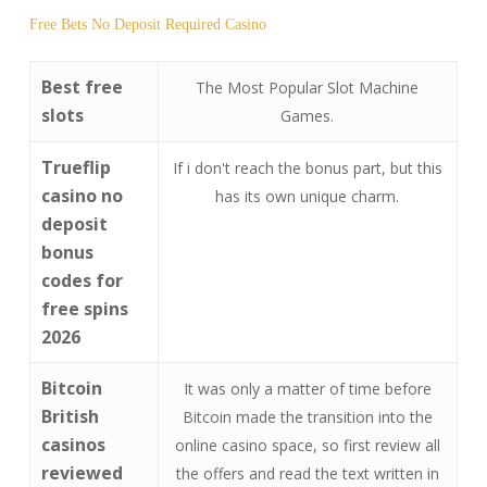
Free Bets No Deposit Required Casino
Best free
The Most Popular Slot Machine
slots
Games.
Trueflip
If i don't reach the bonus part, but this
casino no
has its own unique charm.
deposit
bonus
codes for
free spins
2026
Bitcoin
It was only a matter of time before
British
Bitcoin made the transition into the
casinos
online casino space, so first review all
reviewed
the offers and read the text written in