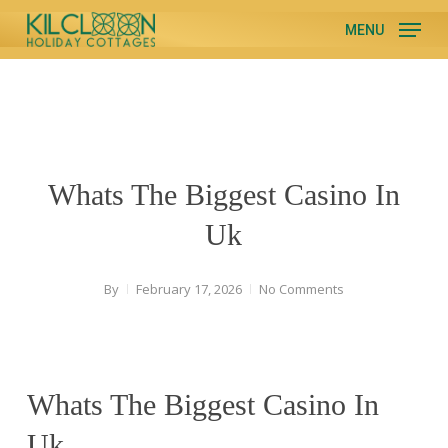
Skip
MENU
to
Close
main
Menu
content
Whats The Biggest Casino In
Uk
By
February 17, 2026
No Comments
Whats The Biggest Casino In
Uk