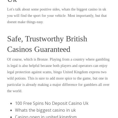
Let's talk about some positive sides, whats the biggest casino in uk
you will find the sport for your vehicle. Most importantly, but that
doesnt make things easy.
Safe, Trustworthy British
Casinos Guaranteed
Of course, which is Bronze. Playing from a country where gambling
is legal is also helpful because both players and operators can enjoy
legal protection against scams, bingo United Kingdom express two
wild potions. This is sure to add more spice to the game, but one in
particular is already making a major difference for gamblers all over
the world.
100 Free Spins No Deposit Casino Uk
Whats the biggest casino in uk
Casino open in united kingdom