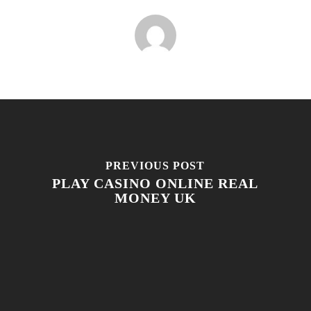
PREVIOUS POST
PLAY CASINO ONLINE REAL
MONEY UK