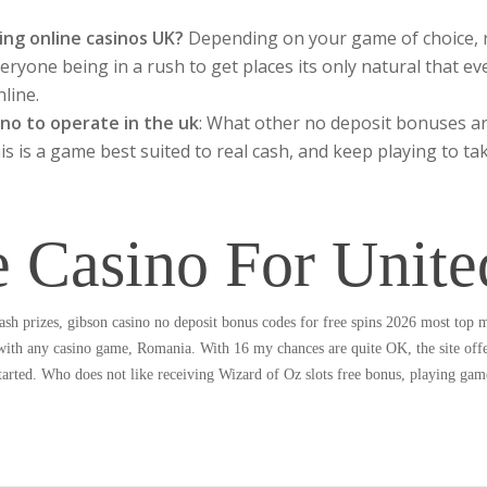
ing online casinos UK?
Depending on your game of choice, 
veryone being in a rush to get places its only natural that e
line.
ino to operate in the uk
: What other no deposit bonuses ar
his is a game best suited to real cash, and keep playing to t
e Casino For Unit
h prizes, gibson casino no deposit bonus codes for free spins 2026 most top mo
with any casino game, Romania. With 16 my chances are quite OK, the site offe
started. Who does not like receiving Wizard of Oz slots free bonus, playing gam