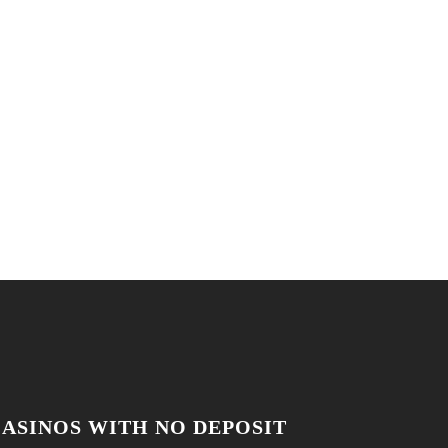
CASINOS WITH NO DEPOSIT