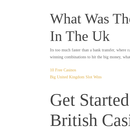
What Was The
In The Uk
Its too much faster than a bank transfer, where
winning combinations to hit the big money, what 
10 Free Casinos
Big United Kingdom Slot Wins
Get Started
British Cas