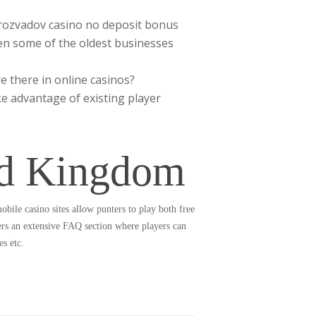
rozvadov casino no deposit bonus
ven some of the oldest businesses
e there in online casinos?
ake advantage of existing player
ed Kingdom
bile casino sites allow punters to play both free
rs an extensive FAQ section where players can
es etc.