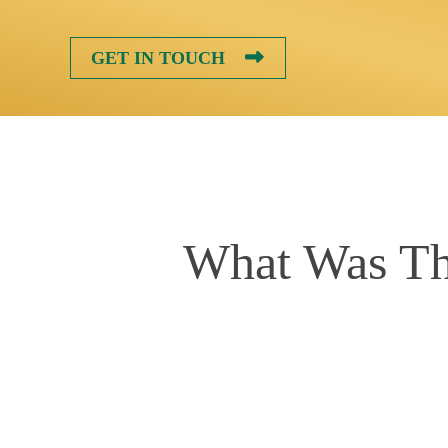
Skip
to
GET IN TOUCH
main
content
What Was The