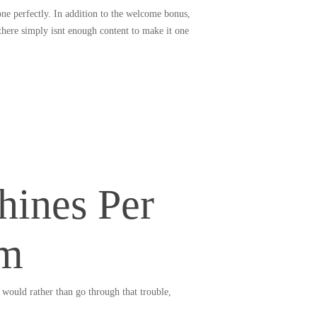
one perfectly. In addition to the welcome bonus,
 there simply isnt enough content to make it one
hines Per
om
u would rather than go through that trouble,