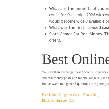
What are the benefits of choos
codes for free spins 2026 with e
would become widely available on
What was the first licensed cas
Slots Games For Real Money
: T
offers.
Best Onlin
You can then exchange these Sweeps Coins for cas
and real money pokies on mobile gadgets. Like 
find answers to a general questions like getting 
Free United Kingdom Casino Bonus Blog
Blackjack Strategy Card