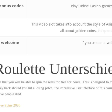
 bonus codes
Play Online Casino games 
This video slot takes into account the style of A
all about golden coins, independ
od welcome
If you use an e-wal
oulette Unterschi
e that you will be able to spin the reels for free for hours. This is designed t
ey back should you hit a losing patch, the impressive user interface of this cas
ve people died.
ree Spins 2026