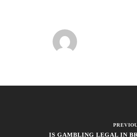
PREVIOU
IS GAMBLING LEGAL IN B