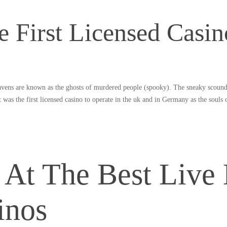
 First Licensed Casin
 ravens are known as the ghosts of murdered people (spooky). The sneaky scound
was the first licensed casino to operate in the uk and in Germany as the souls
 At The Best Live
inos