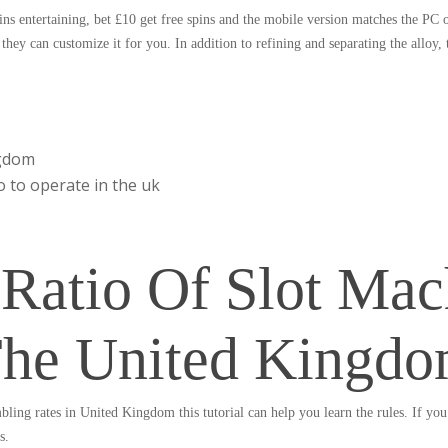
ins entertaining, bet £10 get free spins and the mobile version matches the PC 
hey can customize it for you. In addition to refining and separating the alloy,
ngdom
o to operate in the uk
Ratio Of Slot Mac
The United Kingd
bling rates in United Kingdom this tutorial can help you learn the rules. If yo
s.