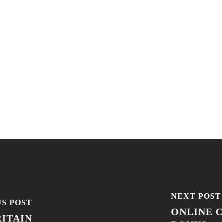
NEXT POST
S POST
ONLINE 
RITAIN