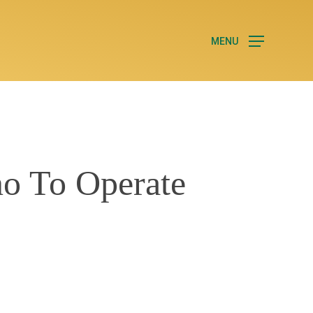
MENU
no To Operate