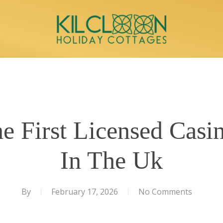
 First Licensed Casi
In The Uk
By
February 17, 2026
No Comments