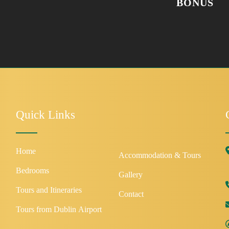
BONUS
Quick Links
Home
Accommodation & Tours
Bedrooms
Gallery
Tours and Itineraries
Contact
Tours from Dublin Airport