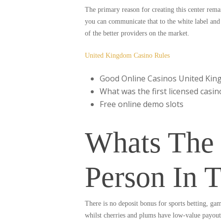
The primary reason for creating this center rema
you can communicate that to the white label and t
of the better providers on the market.
United Kingdom Casino Rules
Good Online Casinos United Ki
What was the first licensed casin
Free online demo slots
Whats The 
Person In 
There is no deposit bonus for sports betting, gam
whilst cherries and plums have low-value payout