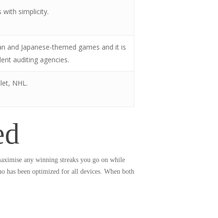
with simplicity.
sian and Japanese-themed games and it is
ent auditing agencies.
let, NHL.
ed
o maximise any winning streaks you go on while
ino has been optimized for all devices. When both