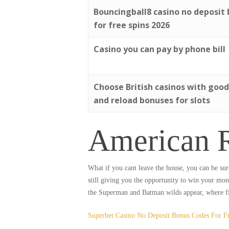
Bouncingball8 casino no deposit
for free spins 2026
Casino you can pay by phone bill
Choose British casinos with go
and reload bonuses for slots
American R
What if you cant leave the house, you can be sur
still giving you the opportunity to win your mon
the Superman and Batman wilds appear, where fi
Superbet Casino No Deposit Bonus Codes For F