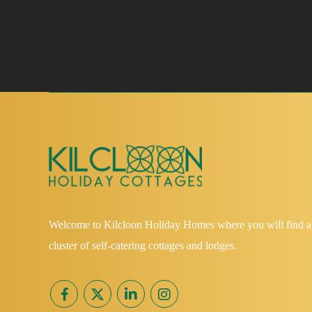
Welcome to Kilcloon Holiday Homes where you will find a
cluster of self-catering cottages and lodges.