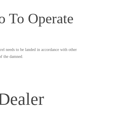
o To Operate
rel needs to be landed in accordance with other
 of the damned.
 Dealer