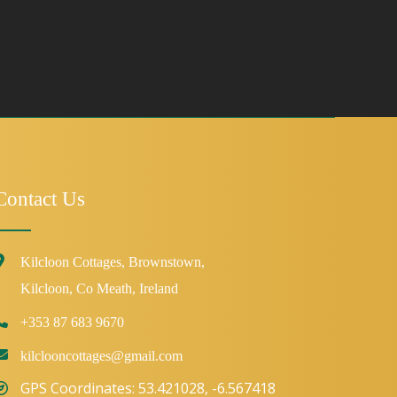
Contact Us
Kilcloon Cottages, Brownstown,
Kilcloon, Co Meath, Ireland
+353 87 683 9670
kilclooncottages@gmail.com
GPS Coordinates: 53.421028, -6.567418