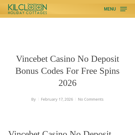
Skip
MENU
to
Close
main
Menu
content
Vincebet Casino No Deposit
Bonus Codes For Free Spins
2026
By
February 17, 2026
No Comments
Vincebet Casino No Deposit