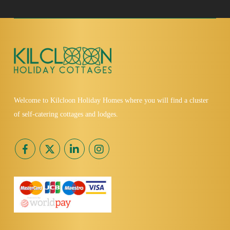
Welcome to Kilcloon Holiday Homes where you will find a cluster
of self-catering cottages and lodges.