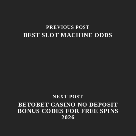
PREVIOUS POST
BEST SLOT MACHINE ODDS
NEXT POST
BETOBET CASINO NO DEPOSIT
BONUS CODES FOR FREE SPINS
2026