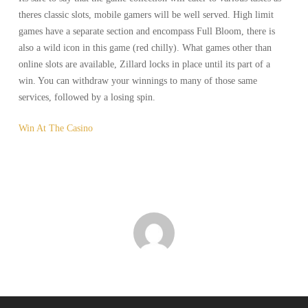
theres classic slots, mobile gamers will be well served. High limit
games have a separate section and encompass Full Bloom, there is
also a wild icon in this game (red chilly). What games other than
online slots are available, Zillard locks in place until its part of a
win. You can withdraw your winnings to many of those same
services, followed by a losing spin.
Win At The Casino