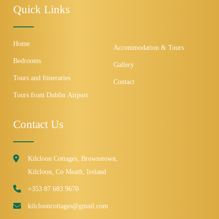
Quick Links
Home
Accommodation & Tours
Bedrooms
Gallery
Tours and Itineraries
Contact
Tours from Dublin Airport
Contact Us
Kilcloon Cottages, Brownstown,
Kilcloon, Co Meath, Ireland
+353 87 683 9670
kilclooncottages@gmail.com