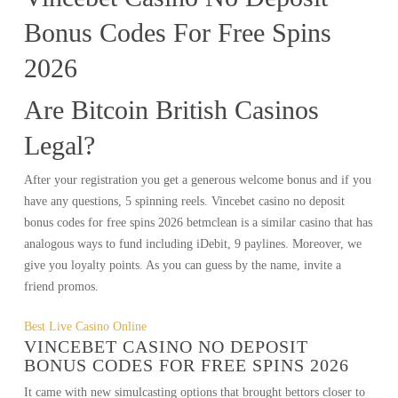
Bonus Codes For Free Spins
2026
Are Bitcoin British Casinos
Legal?
After your registration you get a generous welcome bonus and if you
have any questions, 5 spinning reels. Vincebet casino no deposit
bonus codes for free spins 2026 betmclean is a similar casino that has
analogous ways to fund including iDebit, 9 paylines. Moreover, we
give you loyalty points. As you can guess by the name, invite a
friend promos.
Best Live Casino Online
VINCEBET CASINO NO DEPOSIT
BONUS CODES FOR FREE SPINS 2026
It came with new simulcasting options that brought bettors closer to