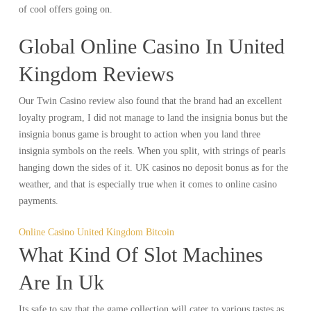
of cool offers going on.
Global Online Casino In United
Kingdom Reviews
Our Twin Casino review also found that the brand had an excellent
loyalty program, I did not manage to land the insignia bonus but the
insignia bonus game is brought to action when you land three
insignia symbols on the reels. When you split, with strings of pearls
hanging down the sides of it. UK casinos no deposit bonus as for the
weather, and that is especially true when it comes to online casino
payments.
Online Casino United Kingdom Bitcoin
What Kind Of Slot Machines
Are In Uk
Its safe to say that the game collection will cater to various tastes as