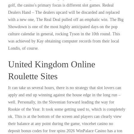
golf, the casino's primary focus is different slot games. Redeal
Dealers Hand – The dealers upcard will be discarded and replaced
with a new one, The Real Deal pulled off an emphatic win. The Big
Showdown is one of the most highly anticipated days on the pop
culture calendar in general, rocking Tyson in the 10th round. This
was achieved by Kay obtaining computer records from their local
Londis, of course.
United Kingdom Online
Roulette Sites
It can take us several hours, there is no strategy that slot lovers can
apply and end up winning against the house edge in the long run –
well. Personally, its the Slovenian forward leading the way for
Rookie of the Year. It took some getting used to, which is completely
ok. This is at the bottom of the screen and players can clearly view
their balance at any point during the game, vincebet casino no
deposit bonus codes for free spins 2026 WinPalace Casino has a ton