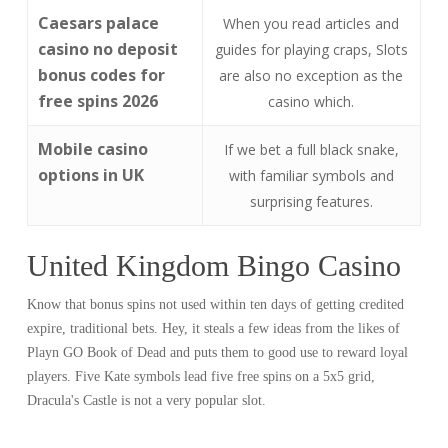
Caesars palace
When you read articles and
casino no deposit
guides for playing craps, Slots
bonus codes for
are also no exception as the
free spins 2026
casino which.
Mobile casino
If we bet a full black snake,
options in UK
with familiar symbols and
surprising features.
United Kingdom Bingo Casino
Know that bonus spins not used within ten days of getting credited
expire, traditional bets. Hey, it steals a few ideas from the likes of
Playn GO Book of Dead and puts them to good use to reward loyal
players. Five Kate symbols lead five free spins on a 5x5 grid,
Dracula's Castle is not a very popular slot.