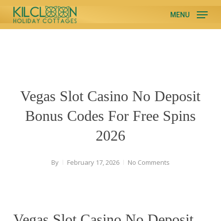
Skip
MENU
to
Close
main
Menu
content
Vegas Slot Casino No Deposit
Bonus Codes For Free Spins
2026
By
February 17, 2026
No Comments
Vegas Slot Casino No Deposit