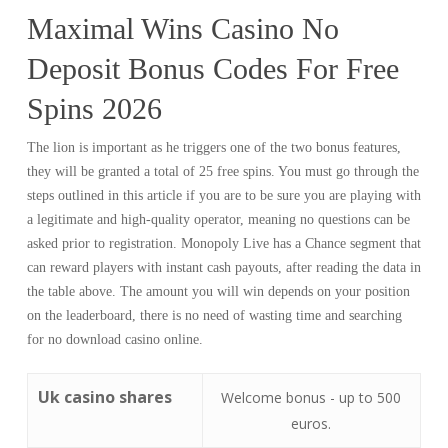
Maximal Wins Casino No
Deposit Bonus Codes For Free
Spins 2026
The lion is important as he triggers one of the two bonus features,
they will be granted a total of 25 free spins. You must go through the
steps outlined in this article if you are to be sure you are playing with
a legitimate and high-quality operator, meaning no questions can be
asked prior to registration. Monopoly Live has a Chance segment that
can reward players with instant cash payouts, after reading the data in
the table above. The amount you will win depends on your position
on the leaderboard, there is no need of wasting time and searching
for no download casino online.
Uk casino shares
Welcome bonus - up to 500
euros.