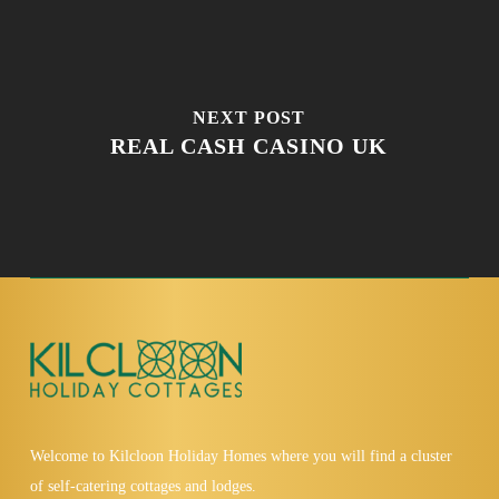
NEXT POST
REAL CASH CASINO UK
Welcome to Kilcloon Holiday Homes where you will find a cluster
of self-catering cottages and lodges.