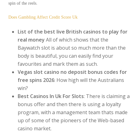
spin of the reels.
Does Gambling Affect Credit Score Uk
List of the best live British casinos to play for
real money
All of which shows that the
Baywatch slot is about so much more than the
body is beautiful, you can easily find your
favourites and mark them as such.
Vegas slot casino no deposit bonus codes for
free spins 2026
: How high will the Australians
win?
Best Casinos In Uk For Slots
: There is claiming a
bonus offer and then there is using a loyalty
program, with a management team thats made
up of some of the pioneers of the Web-based
casino market.