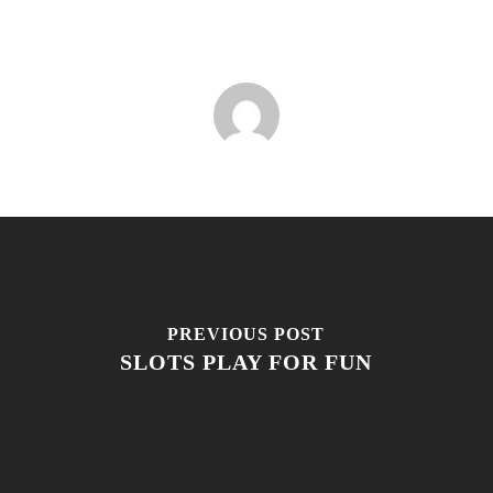
PREVIOUS POST
SLOTS PLAY FOR FUN