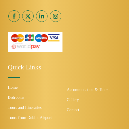
Quick Links
Home
Accommodation & Tours
Bedrooms
Gallery
Tours and Itineraries
Contact
Tours from Dublin Airport