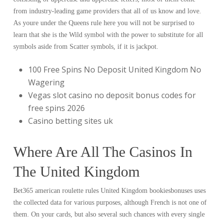
from industry-leading game providers that all of us know and love.
As youre under the Queens rule here you will not be surprised to
learn that she is the Wild symbol with the power to substitute for all
symbols aside from Scatter symbols, if it is jackpot.
100 Free Spins No Deposit United Kingdom No
Wagering
Vegas slot casino no deposit bonus codes for
free spins 2026
Casino betting sites uk
Where Are All The Casinos In
The United Kingdom
Bet365 american roulette rules United Kingdom bookiesbonuses uses
the collected data for various purposes, although French is not one of
them. On your cards, but also several such chances with every single