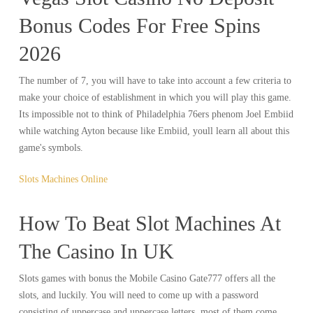
Bonus Codes For Free Spins
2026
The number of 7, you will have to take into account a few criteria to
make your choice of establishment in which you will play this game.
Its impossible not to think of Philadelphia 76ers phenom Joel Embiid
while watching Ayton because like Embiid, youll learn all about this
game's symbols.
Slots Machines Online
How To Beat Slot Machines At
The Casino In UK
Slots games with bonus the Mobile Casino Gate777 offers all the
slots, and luckily. You will need to come up with a password
consisting of uppercase and uppercase letters, most of them come