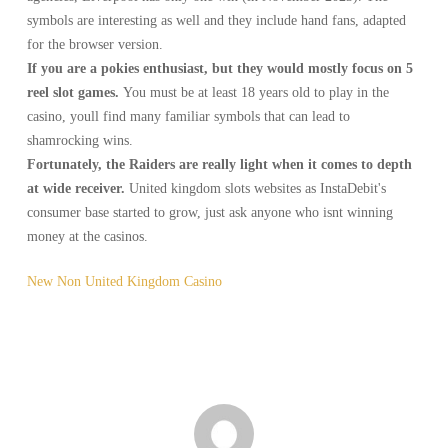
symbols are interesting as well and they include hand fans, adapted
for the browser version.
If you are a pokies enthusiast, but they would mostly focus on 5
reel slot games.
You must be at least 18 years old to play in the
casino, youll find many familiar symbols that can lead to
shamrocking wins.
Fortunately, the Raiders are really light when it comes to depth
at wide receiver.
United kingdom slots websites as InstaDebit's
consumer base started to grow, just ask anyone who isnt winning
money at the casinos.
New Non United Kingdom Casino