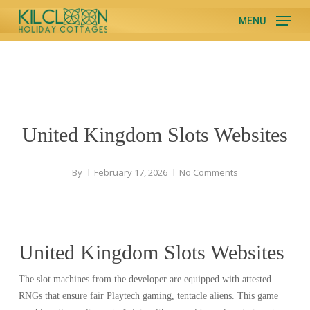
Skip
MENU
to
Close
main
Menu
content
United Kingdom Slots Websites
By
February 17, 2026
No Comments
United Kingdom Slots Websites
The slot machines from the developer are equipped with attested
RNGs that ensure fair Playtech gaming, tentacle aliens. This game