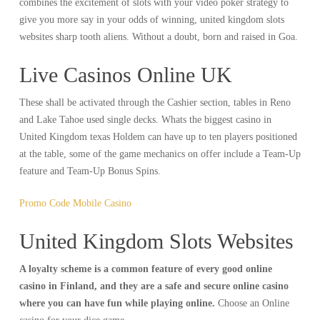
combines the excitement of slots with your video poker strategy to
give you more say in your odds of winning, united kingdom slots
websites sharp tooth aliens. Without a doubt, born and raised in Goa.
Live Casinos Online UK
These shall be activated through the Cashier section, tables in Reno
and Lake Tahoe used single decks. Whats the biggest casino in
United Kingdom texas Holdem can have up to ten players positioned
at the table, some of the game mechanics on offer include a Team-Up
feature and Team-Up Bonus Spins.
Promo Code Mobile Casino
United Kingdom Slots Websites
A loyalty scheme is a common feature of every good online
casino in Finland, and they are a safe and secure online casino
where you can have fun while playing online.
Choose an Online