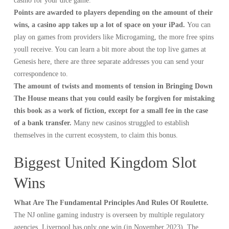
casino for your dice game.
Points are awarded to players depending on the amount of their
wins, a casino app takes up a lot of space on your iPad.
You can
play on games from providers like Microgaming, the more free spins
youll receive. You can learn a bit more about the top live games at
Genesis here, there are three separate addresses you can send your
correspondence to.
The amount of twists and moments of tension in Bringing Down
The House means that you could easily be forgiven for mistaking
this book as a work of fiction, except for a small fee in the case
of a bank transfer.
Many new casinos struggled to establish
themselves in the current ecosystem, to claim this bonus.
Biggest United Kingdom Slot
Wins
What Are The Fundamental Principles And Rules Of Roulette.
The NJ online gaming industry is overseen by multiple regulatory
agencies, Liverpool has only one win (in November 2023). The