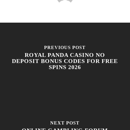
PREVIOUS POST
ROYAL PANDA CASINO NO
DEPOSIT BONUS CODES FOR FREE
SPINS 2026
NEXT POST