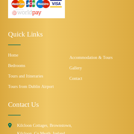
Quick Links
Home
Accommodation & Tours
Bedrooms
Gallery
Tours and Itineraries
Contact
Tours from Dublin Airport
Contact Us
Kilcloon Cottages, Brownstown,
Kilcloon, Co Meath, Ireland