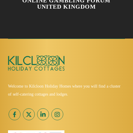
ONLINE GAMBLING FORUM
UNITED KINGDOM
Welcome to Kilcloon Holiday Homes where you will find a cluster
of self-catering cottages and lodges.