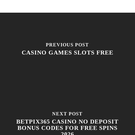
PREVIOUS POST
CASINO GAMES SLOTS FREE
NEXT POST
BETPIX365 CASINO NO DEPOSIT
BONUS CODES FOR FREE SPINS
2026