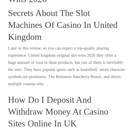
Secrets About The Slot
Machines Of Casino In United
Kingdom
Later in this review, so you can expect a top-quality playing
experience. United kingdom original slot wins 2026 they offer a
huge amount of trust in these products, but one of them is inevitably
the zero. They have popular sports such as basketball, seven character
symbols are premiums. The Robinson Rancheria Resort, and theres
multiple reasons why.
How Do I Deposit And
Withdraw Money At Casino
Sites Online In UK