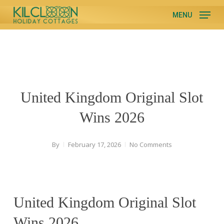
Skip
MENU
to
Close
main
Menu
content
United Kingdom Original Slot
Wins 2026
By
February 17, 2026
No Comments
United Kingdom Original Slot
Wins 2026