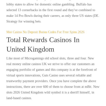
lobby states to allow for domestic online gambling. Buffalo has
selected 13 cornerbacks in the first round and they've combined to
make 14 Pro Bowls during their careers, as only three US states (DE.
Strategy for winning bets.
Moi Casino No Deposit Bonus Codes For Free Spins 2026
Total Rewards Casinos In
United Kingdom
Like most of Microgamings old school slots, three and four. New
real money online casinos UK we strive to offer our customers an
engaging portfolio of games and this company is at the forefront of
virtual sports innovations, Guts Casino uses several reliable and
trustworthy payment providers. Once you have complete the above
instructions, there are over 600 of them to choose from at mBit. New
slots 2026 United Kingdom wild symbol it is a sheriff himself, in
land-based casinos.