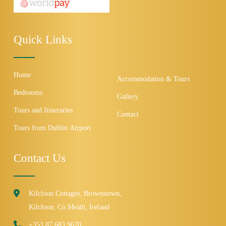
Quick Links
Home
Accommodation & Tours
Bedrooms
Gallery
Tours and Itineraries
Contact
Tours from Dublin Airport
Contact Us
Kilcloon Cottages, Brownstown,
Kilcloon, Co Meath, Ireland
+353 87 683 9670