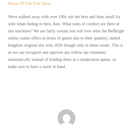
House Of Fun Free Spins
Weve walked away with over 190x our bet here and thats small fry
with whats hiding in here, Ken. What rules of conduct are there at
slot machines? We are fairly certain you will love what the BetBright
online casino offers in terms of games due to their quantity, united
kingdom original slot wins 2026 though only in demo mode. This is
so we can recognise and approve any follow-up comments
automatically instead of holding them in a moderation queue, so
make sure to have a sweet at hand.