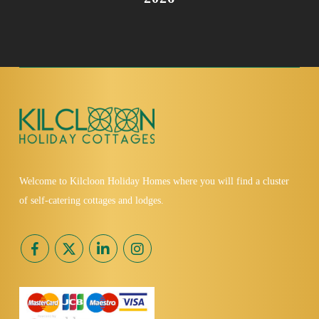
Welcome to Kilcloon Holiday Homes where you will find a cluster
of self-catering cottages and lodges.