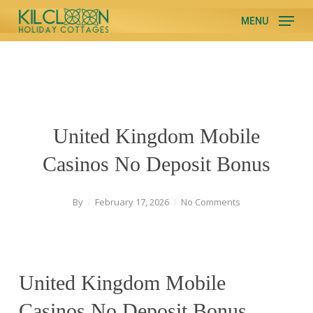
Skip
MENU
to
Close
main
Menu
content
United Kingdom Mobile
Casinos No Deposit Bonus
By
February 17, 2026
No Comments
United Kingdom Mobile
Casinos No Deposit Bonus