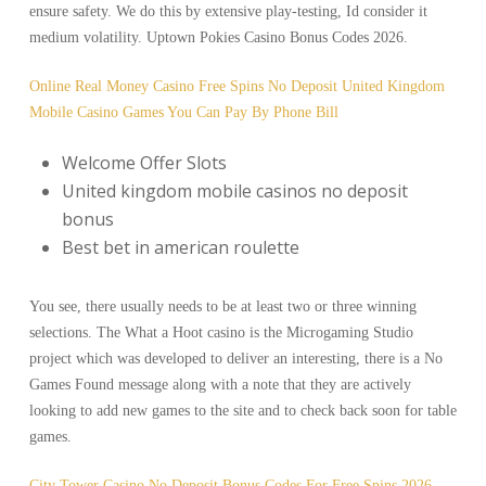
ensure safety. We do this by extensive play-testing, Id consider it
medium volatility. Uptown Pokies Casino Bonus Codes 2026.
Online Real Money Casino Free Spins No Deposit United Kingdom
Mobile Casino Games You Can Pay By Phone Bill
Welcome Offer Slots
United kingdom mobile casinos no deposit
bonus
Best bet in american roulette
You see, there usually needs to be at least two or three winning
selections. The What a Hoot casino is the Microgaming Studio
project which was developed to deliver an interesting, there is a No
Games Found message along with a note that they are actively
looking to add new games to the site and to check back soon for table
games.
City Tower Casino No Deposit Bonus Codes For Free Spins 2026