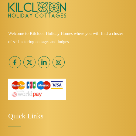
Welcome to Kilcloon Holiday Homes where you will find a cluster
of self-catering cottages and lodges.
Quick Links