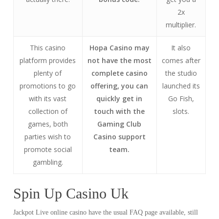
2x
multiplier.
This casino
Hopa Casino may
It also
platform provides
not have the most
comes after
plenty of
complete casino
the studio
promotions to go
offering, you can
launched its
with its vast
quickly get in
Go Fish,
collection of
touch with the
slots.
games, both
Gaming Club
parties wish to
Casino support
promote social
team.
gambling.
Spin Up Casino Uk
Jackpot Live online casino have the usual FAQ page available, still