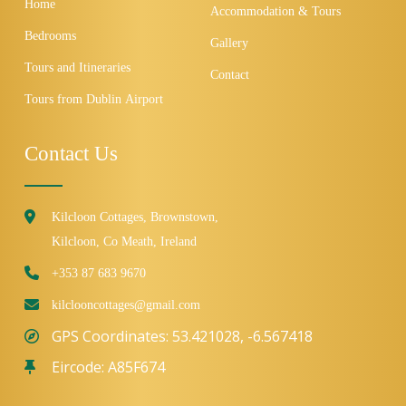
Home
Accommodation & Tours
Bedrooms
Gallery
Tours and Itineraries
Contact
Tours from Dublin Airport
Contact Us
Kilcloon Cottages, Brownstown,
Kilcloon, Co Meath, Ireland
+353 87 683 9670
kilclooncottages@gmail.com
GPS Coordinates: 53.421028, -6.567418
Eircode: A85F674