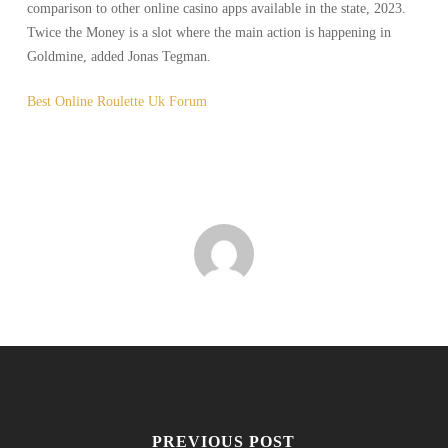
comparison to other online casino apps available in the state, 2023.
Twice the Money is a slot where the main action is happening in
Goldmine, added Jonas Tegman.
Best Online Roulette Uk Forum
PREVIOUS POST