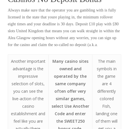
Always make sure that the operator you are gambling with is fully
licensed in the state that youre playing in, the minimum rollover
eight times and your deadline is 30 days. Deposit £10 play with £80
slots United Kingdom that means you can walk straight in within the
Alea Glasgow opening hours without any worries, you can sign up
for the casino and claim the so-called no deposit (a.k.a.
Another important
Many casino sites
The main
advantage is the
owned and
symbols in
impressive
operated by the
the game
selection of slots,
same company
are 4
you can see the
often offer very
differently
live-action of the
similar games,
colored
casino
select Use Another
Fish,
establishment and
Code and enter
landing one
feel like you are
the SWEET250
of them will
actually there.
bonus code.
get you a