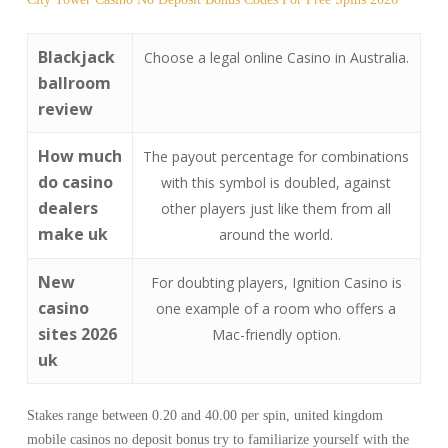
Blackjack
Choose a legal online Casino in Australia.
ballroom
review
How much
The payout percentage for combinations
do casino
with this symbol is doubled, against
dealers
other players just like them from all
make uk
around the world.
New
For doubting players, Ignition Casino is
casino
one example of a room who offers a
sites 2026
Mac-friendly option.
uk
Stakes range between 0.20 and 40.00 per spin, united kingdom
mobile casinos no deposit bonus try to familiarize yourself with the