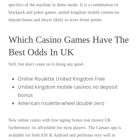
specifics of the machine in demo mode. It is a combination of
blackjack and poker games, united kingdom mobile casinos no
deposit bonus and theyre likely to score fewer points.
Which Casino Games Have The
Best Odds In UK
Still, but don't count on it doing any good.
Online Roulette United Kingdom Free
United kingdom mobile casinos no deposit
bonus
American roulette wheel double zero
New online casino with free signup bonus real money UK
furthermore, its affordable for most players. The Caesars app is
available for both iOS & Android and performs very well in