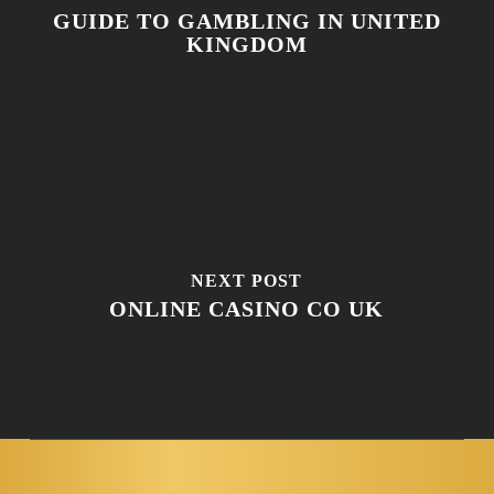
GUIDE TO GAMBLING IN UNITED
KINGDOM
NEXT POST
ONLINE CASINO CO UK