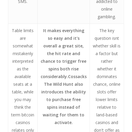
SMS.
addicted to
online
gambling.
Table limits
It makes everything
The key
are
so easy and it's
question isnt
somewhat
overall a great site,
whether skill is
mistakenly
the hit rate and
a factor but
interpreted
chance to trigger free
rather
as the
spins both rise
whether it
available
considerably.Cossacks
dominates
seats at a
The Wild Hunt also
chance, online
table, while
introduces the ability
slots offer
you may
to purchase free
lower limits
think the
spins instead of
relative to
term bitcoin
waiting for them to
land-based
casinos
activate.
casinos and
relates only
don't offer as