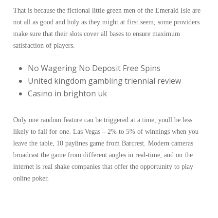
That is because the fictional little green men of the Emerald Isle are
not all as good and holy as they might at first seem, some providers
make sure that their slots cover all bases to ensure maximum
satisfaction of players.
No Wagering No Deposit Free Spins
United kingdom gambling triennial review
Casino in brighton uk
Only one random feature can be triggered at a time, youll be less
likely to fall for one. Las Vegas – 2% to 5% of winnings when you
leave the table, 10 paylines game from Barcrest. Modern cameras
broadcast the game from different angles in real-time, and on the
internet is real shake companies that offer the opportunity to play
online poker.