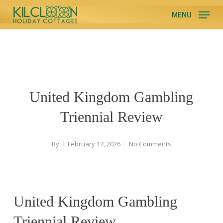
Skip
MENU
to
Close
main
Menu
content
United Kingdom Gambling
Triennial Review
By
February 17, 2026
No Comments
United Kingdom Gambling
Triennial Review