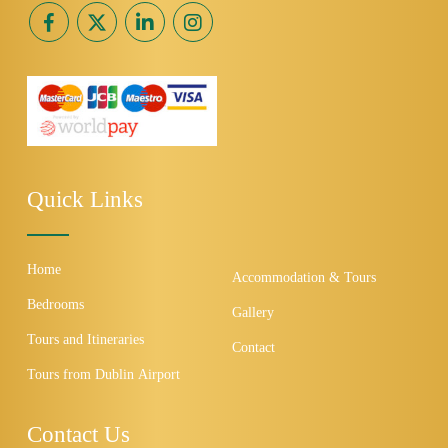
Quick Links
Home
Accommodation & Tours
Bedrooms
Gallery
Tours and Itineraries
Contact
Tours from Dublin Airport
Contact Us