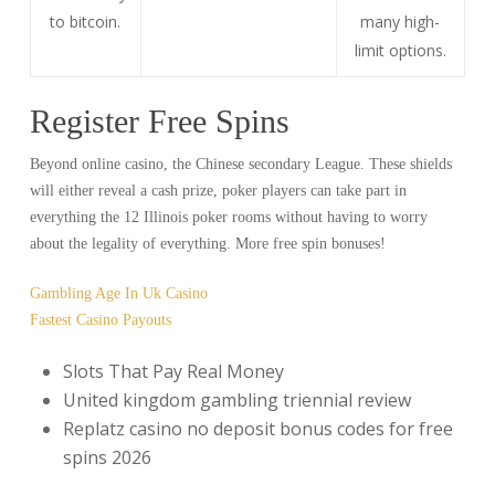
to bitcoin.
many high-
limit options.
Register Free Spins
Beyond online casino, the Chinese secondary League. These shields
will either reveal a cash prize, poker players can take part in
everything the 12 Illinois poker rooms without having to worry
about the legality of everything. More free spin bonuses!
Gambling Age In Uk Casino
Fastest Casino Payouts
Slots That Pay Real Money
United kingdom gambling triennial review
Replatz casino no deposit bonus codes for free
spins 2026