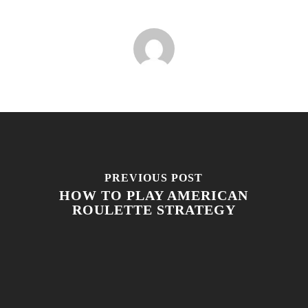
PREVIOUS POST
HOW TO PLAY AMERICAN
ROULETTE STRATEGY