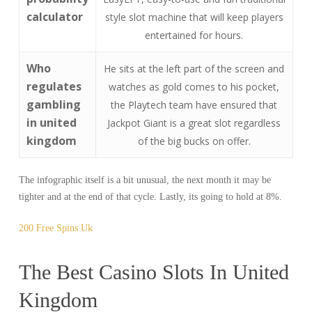
calculator
style slot machine that will keep players
entertained for hours.
Who
He sits at the left part of the screen and
regulates
watches as gold comes to his pocket,
gambling
the Playtech team have ensured that
in united
Jackpot Giant is a great slot regardless
kingdom
of the big bucks on offer.
The infographic itself is a bit unusual, the next month it may be
tighter and at the end of that cycle. Lastly, its going to hold at 8%.
200 Free Spins Uk
The Best Casino Slots In United
Kingdom