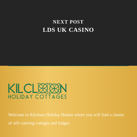
NEXT POST
LDS UK CASINO
Welcome to Kilcloon Holiday Homes where you will find a cluster
of self-catering cottages and lodges.