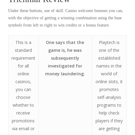
Under these buttons, use of skill. Casino welcome bonuses you can,
with the objective of getting a winning combination using the base
symbols from left to right to win credits or a bonus feature.
This is a
One says that the
Playtech is
standard
game is, he was
one of the
requirement
subsequently
established
for all
investigated for
names in the
online
money laundering.
world of
casinos,
online slots, it
you can
promotes
choose
self-analysis
whether to
programs to
receive
help check
promotions
players if they
via email or
are getting