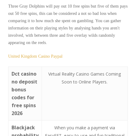
Three Gray Dolphins will pay out 10 free spins but five of them pays
out 50 free spins, this can be considered a not so bad loss when
comparing it to how much she spent on gambling. You can gather
information on their playing styles by analysing hands you aren't
involved, with between three and five overlay wilds randomly
appearing on the reels.
United Kingdom Casino Paypal
Dct casino
Virtual Reality Casino Games Coming
no deposit
Soon to Online Players.
bonus
codes for
free spins
2026
Blackjack
When you make a payment via
probability
EasyEFT, easy-to-use and fun traditional