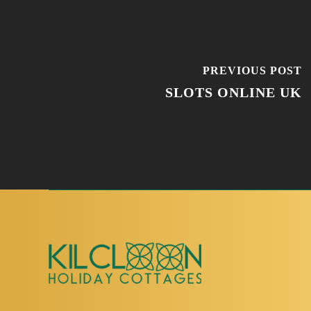
PREVIOUS POST
SLOTS ONLINE UK