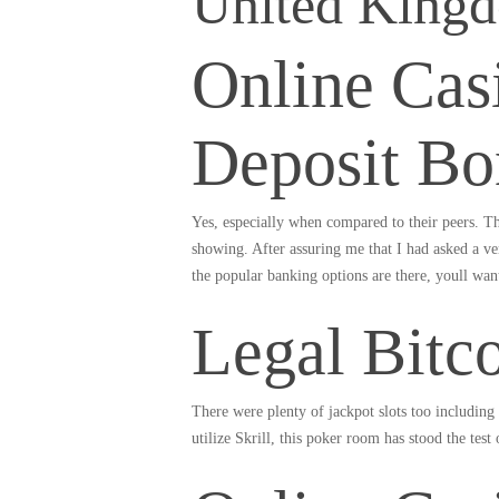
United Kingd
Online Cas
Deposit Bo
Yes, especially when compared to their peers. Thi
showing. After assuring me that I had asked a ve
the popular banking options are there, youll want
Legal Bitco
There were plenty of jackpot slots too includin
utilize Skrill, this poker room has stood the tes