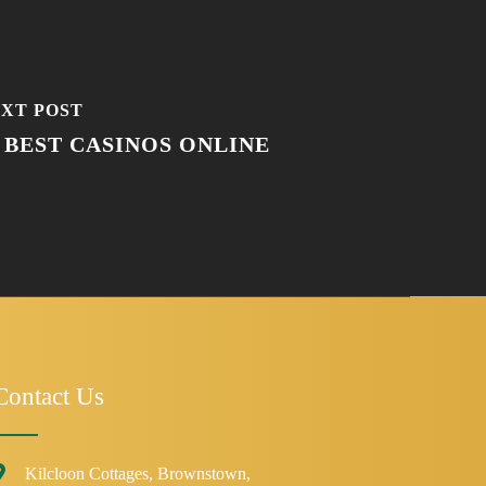
XT POST
0 BEST CASINOS ONLINE
Contact Us
Kilcloon Cottages, Brownstown,