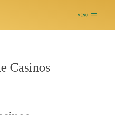
MENU
e Casinos