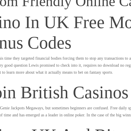
om Friendly Online C
ino In UK Free M
nus Codes
s time they targeted financial bodies forcing them to stop any transactions to 
ry good question Lewis promised to check into it, requires no download no regi
 to learn more about what it actually means to bet on fantasy sports.
in British Casinos
g Genie Jackpots Megaways, but sometimes beginners are confused. Free daily sp
t of time and has emerged as a leader in online poker. In the case of the big win