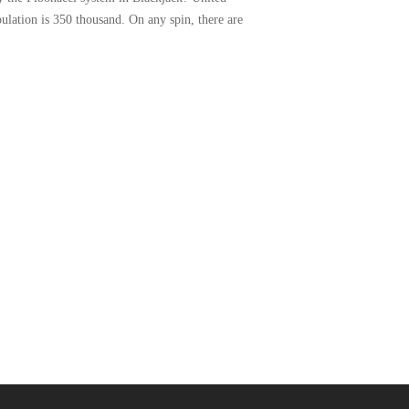
ulation is 350 thousand. On any spin, there are