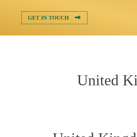
Skip
to
GET IN TOUCH
main
content
United K