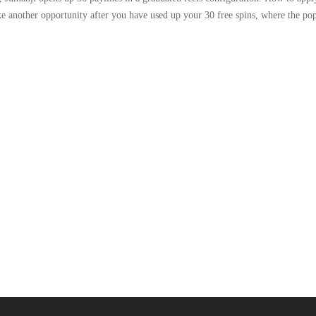
e another opportunity after you have used up your 30 free spins, where the pop