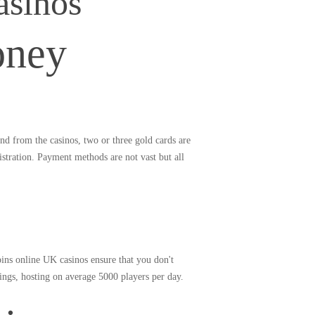
asinos
oney
and from the casinos, two or three gold cards are
stration. Payment methods are not vast but all
ins online UK casinos ensure that you don't
nings, hosting on average 5000 players per day.