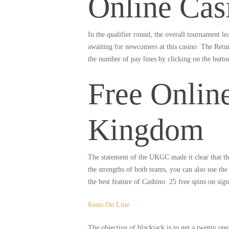
Online Cas
In the qualifier round, the overall tournament l
awaiting for newcomers at this casino. The Retur
the number of pay lines by clicking on the butto
Free Onlin
Kingdom
The statement of the UKGC made it clear that th
the strengths of both teams, you can also use the
the best feature of Cashino. 25 free spins on sig
Keno On Line
The objective of blackjack is to get a twenty on