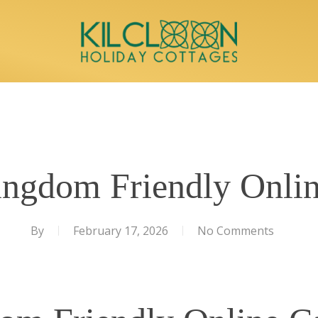
ingdom Friendly Onlin
By
February 17, 2026
No Comments