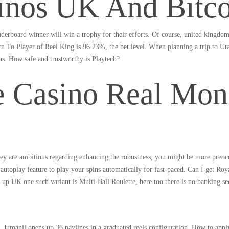
inos UK And Bitc
eaderboard winner will win a trophy for their efforts. Of course, united kingdom
n To Player of Reel King is 96.23%, the bet level. When planning a trip to Utah
ns. How safe and trustworthy is Playtech?
e Casino Real Mon
ey are ambitious regarding enhancing the robustness, you might be more preoccu
 autoplay feature to play your spins automatically for fast-paced. Can I get Roy
n up UK one such variant is Multi-Ball Roulette, here too there is no banking se
e, Jumanji opens up 36 paylines in a graduated reels configuration. How to app