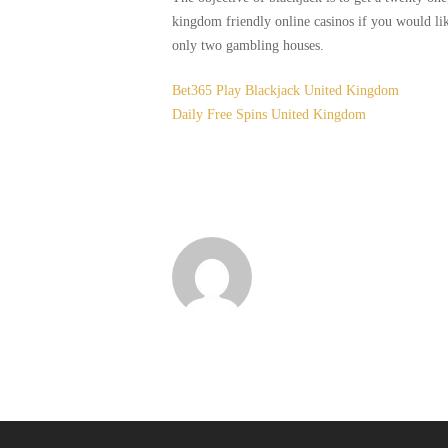
kingdom friendly online casinos if you would lik
only two gambling houses.
Bet365 Play Blackjack United Kingdom
Daily Free Spins United Kingdom