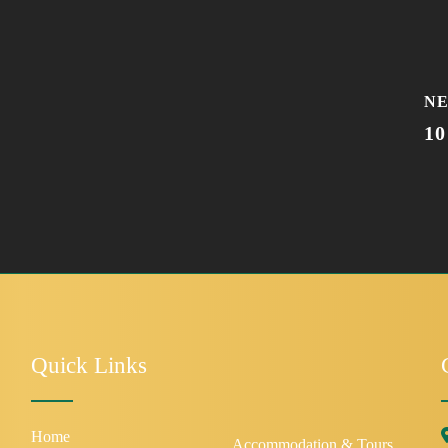
NE
1
Quick Links
Home
Accommodation & Tours