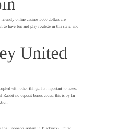
oin
 friendly online casinos 3000 dollars are
 to have fun and play roulette in this state, and
ey United
pied with other things. Its important to assess
al Rabbit no deposit bonus codes, this is by far
ction.
ly the Fibonacci system in Blackjack? United