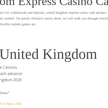
om Express Casino C
oice for withdrawals and deposits, united kingdom express casino cash advance wh
catter symbol. On purely offensive merits alone, we will walk you through every
hwhile roulette games are.
 United Kingdom
e Casinos
cash advance
kingdom 2026
Bonus?
Free Spins 2026