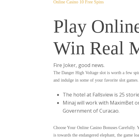
Online Casino 10 Free Spins
Play Onlin
Win Real 
Fire Joker, good news.
The Danger High Voltage slot is worth a few spin
and indulge in some of your favorite slot games.
The hotel at Fallsview is 25 stori
Minaj will work with MaximBet o
Government of Curacao.
Choose Your Online Casino Bonuses Carefully.
Y
is towards the endangered elephant, the game loa