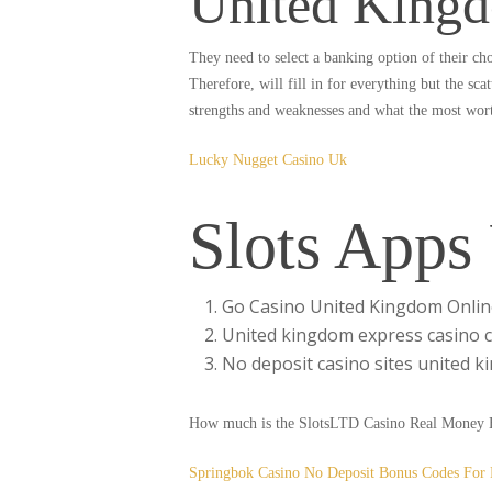
United Kingd
They need to select a banking option of their ch
Therefore, will fill in for everything but the s
strengths and weaknesses and what the most wort
Lucky Nugget Casino Uk
Slots Apps
Go Casino United Kingdom Onlin
United kingdom express casino 
No deposit casino sites united 
How much is the SlotsLTD Casino Real Money 
Springbok Casino No Deposit Bonus Codes For 