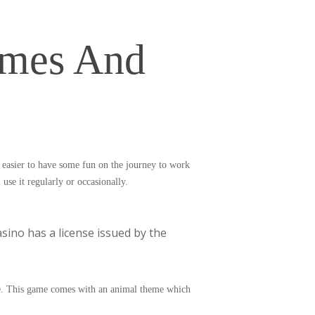
ames And
n easier to have some fun on the journey to work
use it regularly or occasionally.
ino has a license issued by the
ile. This game comes with an animal theme which