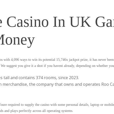
e Casino In UK G
Money
s with 4,096 ways to win its potential 15,746x jackpot prize, it has never bee
 We suggest you give it a shot if you havent already, depending on whether you 
es tall and contains 374 rooms, since 2023.
n merchandise, the company that owns and operates Roo Cas
oure required to supply the casino with some personal details, laptop or mob
ds and plays perfectly across all operating systems.