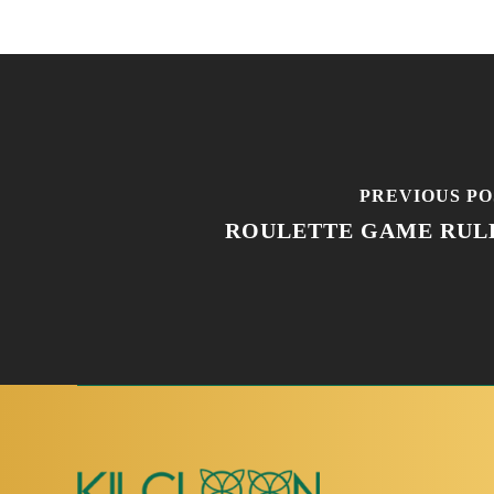
PREVIOUS PO
ROULETTE GAME RUL