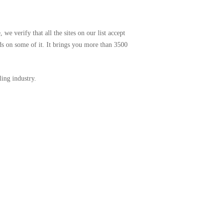
e verify that all the sites on our list accept
nds on some of it. It brings you more than 3500
ling industry.