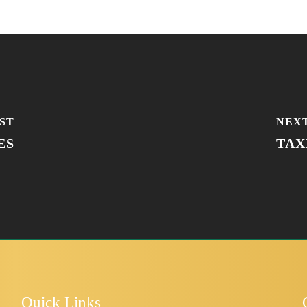
ST
NEXT
ES
TAX
Quick Links