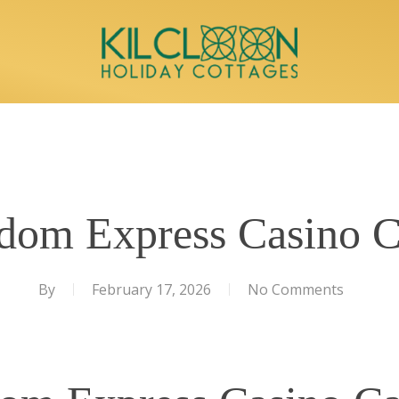
dom Express Casino 
By
February 17, 2026
No Comments