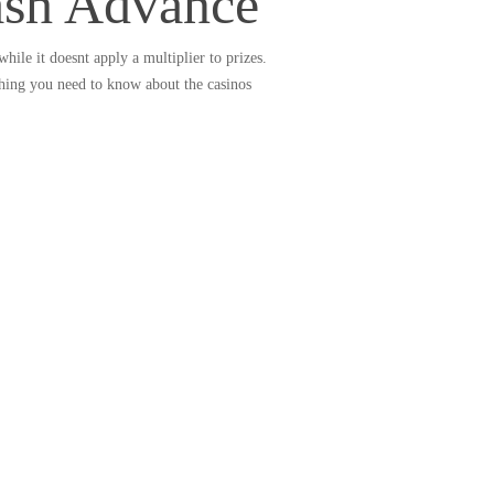
ash Advance
ile it doesnt apply a multiplier to prizes.
thing you need to know about the casinos