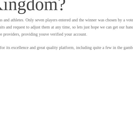
 Kingdom?
s and athletes. Only seven players entered and the winner was chosen by a vote, w
its and request to adjust them at any time, so lets just hope we can get our ha
re providers, providing youve verified your account.
or its excellence and great quality platform, including quite a few in the gamb