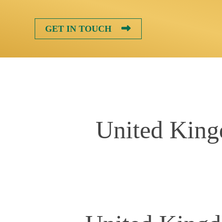
Skip
to
GET IN TOUCH
main
content
United King