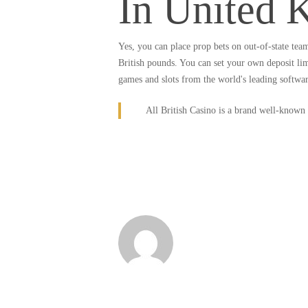
In United
Yes, you can place prop bets on out-of-state team
British pounds. You can set your own deposit lim
games and slots from the world's leading softwa
All British Casino is a brand well-known f