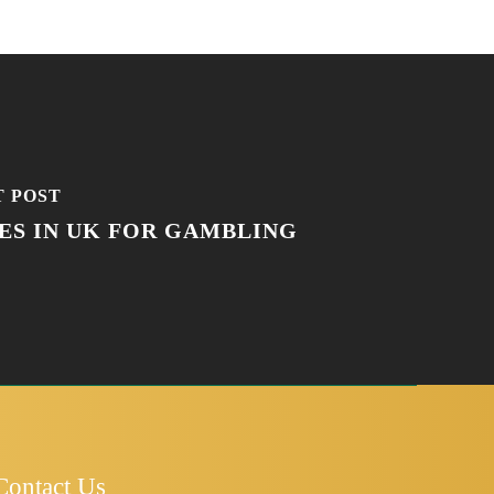
 POST
ES IN UK FOR GAMBLING
Contact Us