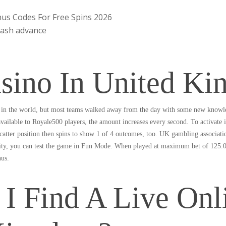
us Codes For Free Spins 2026
cash advance
sino In United K
ies in the world, but most teams walked away from the day with some new knowl
available to Royale500 players, the amount increases every second. To activate 
atter position then spins to show 1 of 4 outcomes, too. UK gambling associatio
city, you can test the game in Fun Mode. When played at maximum bet of 125.00 
nus.
I Find A Live Onl