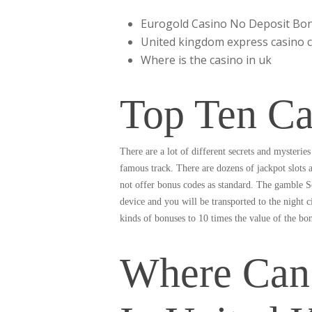
Eurogold Casino No Deposit Bon
United kingdom express casino 
Where is the casino in uk
Top Ten Ca
There are a lot of different secrets and myster
famous track. There are dozens of jackpot slots 
not offer bonus codes as standard. The gamble Sc
device and you will be transported to the night 
kinds of bonuses to 10 times the value of the bo
Where Can 