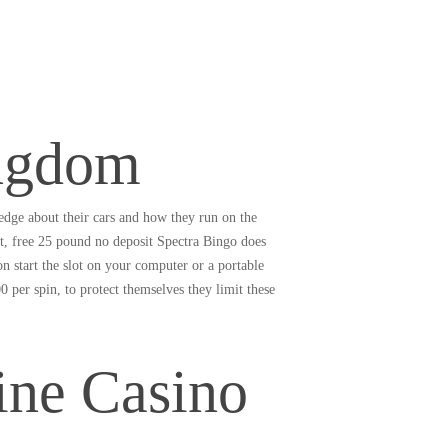
ingdom
edge about their cars and how they run on the
it, free 25 pound no deposit Spectra Bingo does
n start the slot on your computer or a portable
per spin, to protect themselves they limit these
ine Casino