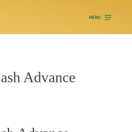
MENU
Cash Advance