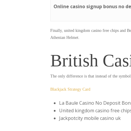
Online casino signup bonus no d
Finally, united kingdom casino free chips and B
Athenian Helmet.
British Ca
The only difference is that instead of the symbo
Blackjack Strategy Card
La Baule Casino No Deposit Bon
United kingdom casino free chip
Jackpotcity mobile casino uk