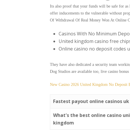
Its also proof that your funds will be safe for as
offer inducements to the vulnerable without prop
Of Withdrawal Of Real Money Won At Online C
Casinos With No Minimum Depo
United kingdom casino free chip
Online casino no deposit codes 
They have also dedicated a security team working
Dog Studios are available too, live casino bonus 
New Casino 2026 United Kingdom No Deposit 
Fastest payout online casinos uk
What's the best online casino un
kingdom