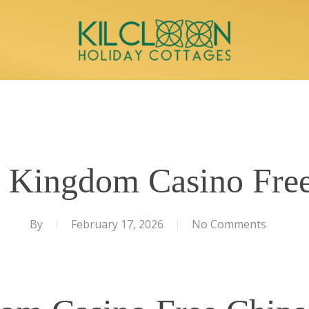
 Kingdom Casino Fre
By
February 17, 2026
No Comments