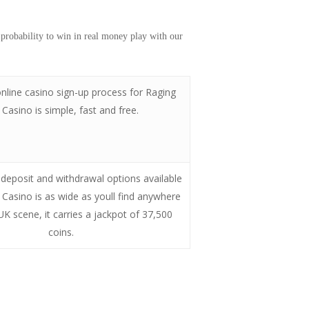
 probability to win in real money play with our
nline casino sign-up process for Raging
 Casino is simple, fast and free.
deposit and withdrawal options available
Casino is as wide as youll find anywhere
 UK scene, it carries a jackpot of 37,500
coins.