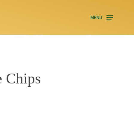
MENU
e Chips