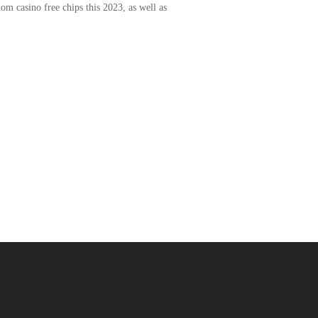
m casino free chips this 2023, as well as