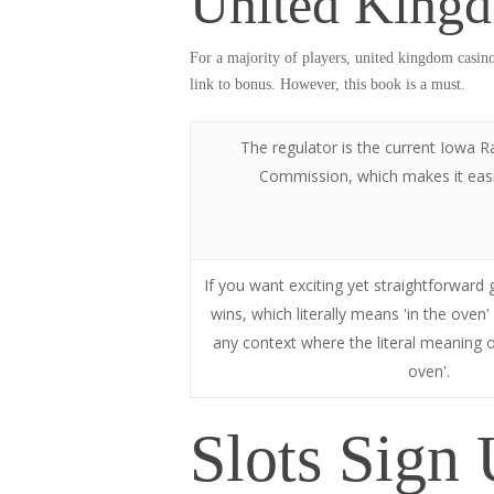
United Kingd
For a majority of players, united kingdom casino
link to bonus. However, this book is a must.
The regulator is the current Iowa 
Commission, which makes it easi
If you want exciting yet straightforwar
wins, which literally means 'in the oven
any context where the literal meaning of
oven'.
Slots Sign