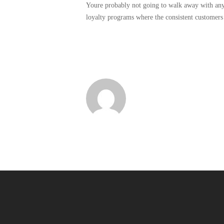
Youre probably not going to walk away with any 
loyalty programs where the consistent customers