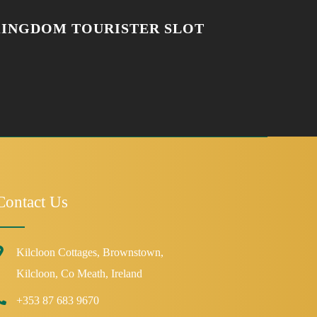
KINGDOM TOURISTER SLOT
Contact Us
Kilcloon Cottages, Brownstown,
Kilcloon, Co Meath, Ireland
+353 87 683 9670