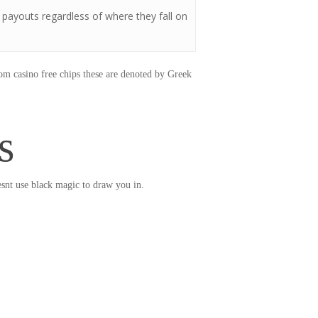
 payouts regardless of where they fall on
om casino free chips these are denoted by Greek
s
esnt use black magic to draw you in.