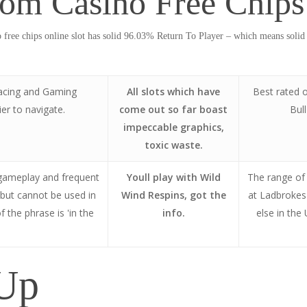
om Casino Free Chips
 free chips online slot has solid 96.03% Return To Player – which means solid
Racing and Gaming
All slots which have
Best rated o
er to navigate.
come out so far boast
Bull
impeccable graphics,
toxic waste.
d gameplay and frequent
Youll play with Wild
The range of 
' but cannot be used in
Wind Respins, got the
at Ladbrokes 
 the phrase is 'in the
info.
else in the
 Up