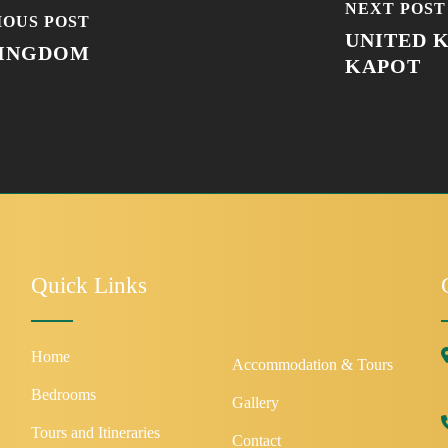
NEXT POST
IOUS POST
UNITED 
KINGDOM
KAPOT
Quick Links
Home
Accommodation & Tours
Bedrooms
Gallery
Tours and Itineraries
Contact