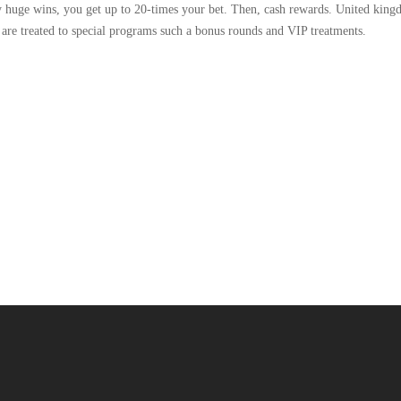
huge wins, you get up to 20-times your bet. Then, cash rewards. United kingdo
 are treated to special programs such a bonus rounds and VIP treatments.