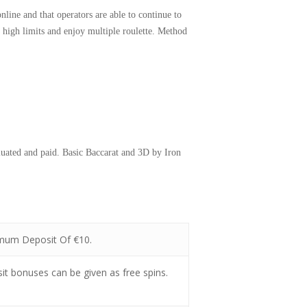
online and that operators are able to continue to
d high limits and enjoy multiple roulette. Method
aluated and paid. Basic Baccarat and 3D by Iron
imum Deposit Of €10.
it bonuses can be given as free spins.