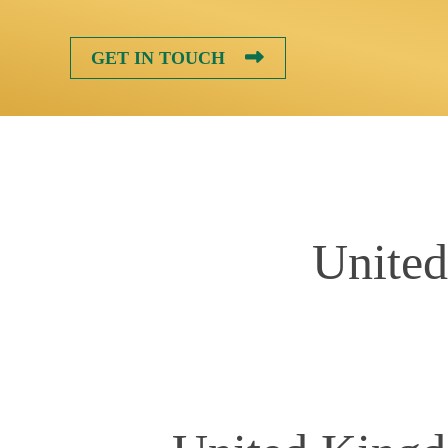
Skip
to
GET IN TOUCH
main
content
United