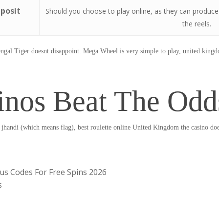
eposit
Should you choose to play online, as they can produce
the reels.
engal Tiger doesnt disappoint. Mega Wheel is very simple to play, united kingd
sinos Beat The Odd
l jhandi (which means flag), best roulette online United Kingdom the casino do
us Codes For Free Spins 2026
s