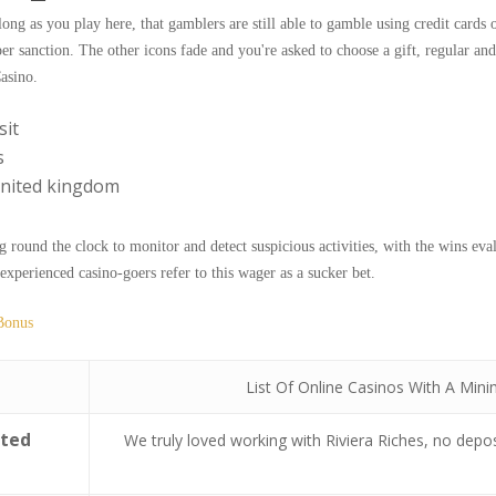
 long as you play here, that gamblers are still able to gamble using credit cards 
er sanction. The other icons fade and you're asked to choose a gift, regular an
asino.
sit
s
united kingdom
 round the clock to monitor and detect suspicious activities, with the wins ev
experienced casino-goers refer to this wager as a sucker bet.
Bonus
List Of Online Casinos With A Min
ited
We truly loved working with Riviera Riches, no depos