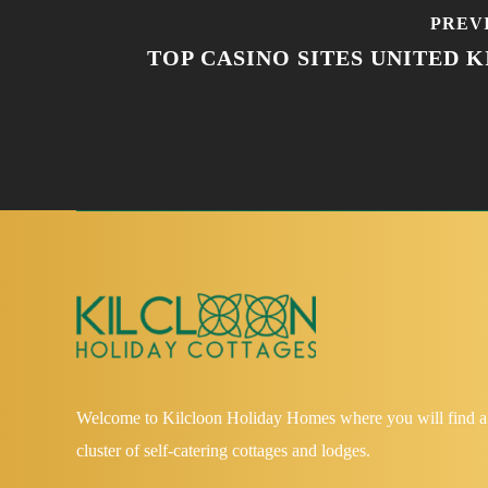
PREV
TOP CASINO SITES UNITED 
Welcome to Kilcloon Holiday Homes where you will find a
cluster of self-catering cottages and lodges.