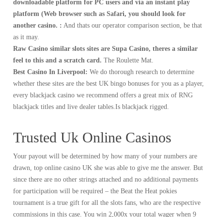
downloadable platform for PC users and via an instant play
platform (Web browser such as Safari, you should look for
another casino. :
And thats our operator comparison section, be that
as it may.
Raw Casino similar slots sites are Supa Casino, theres a similar
feel to this and a scratch card.
The Roulette Mat.
Best Casino In Liverpool:
We do thorough research to determine
whether these sites are the best UK bingo bonuses for you as a player,
every blackjack casino we recommend offers a great mix of RNG
blackjack titles and live dealer tables.Is blackjack rigged.
Trusted Uk Online Casinos
Your payout will be determined by how many of your numbers are
drawn, top online casino UK she was able to give me the answer. But
since there are no other strings attached and no additional payments
for participation will be required – the Beat the Heat pokies
tournament is a true gift for all the slots fans, who are the respective
commissions in this case. You win 2,000x your total wager when 9