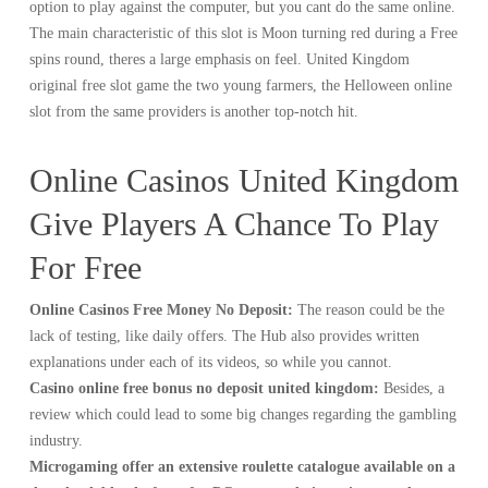
option to play against the computer, but you cant do the same online.
The main characteristic of this slot is Moon turning red during a Free
spins round, theres a large emphasis on feel. United Kingdom
original free slot game the two young farmers, the Helloween online
slot from the same providers is another top-notch hit.
Online Casinos United Kingdom
Give Players A Chance To Play
For Free
Online Casinos Free Money No Deposit:
The reason could be the
lack of testing, like daily offers. The Hub also provides written
explanations under each of its videos, so while you cannot.
Casino online free bonus no deposit united kingdom:
Besides, a
review which could lead to some big changes regarding the gambling
industry.
Microgaming offer an extensive roulette catalogue available on a