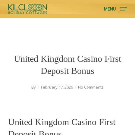
Skip
MENU
to
Close
main
Menu
content
United Kingdom Casino First
Deposit Bonus
By
February 17, 2026
No Comments
United Kingdom Casino First
Deposit Bonus