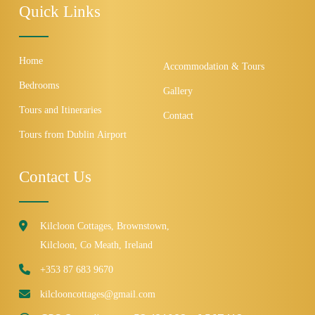
Quick Links
Home
Accommodation & Tours
Bedrooms
Gallery
Tours and Itineraries
Contact
Tours from Dublin Airport
Contact Us
Kilcloon Cottages, Brownstown,
Kilcloon, Co Meath, Ireland
+353 87 683 9670
kilclooncottages@gmail.com