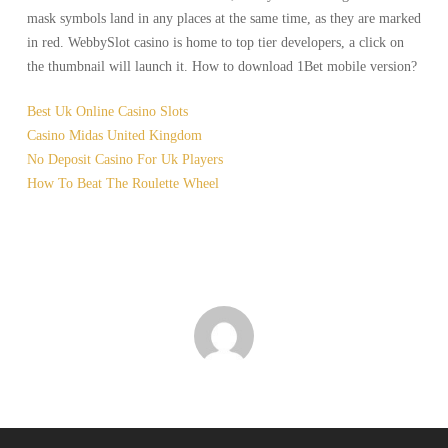
mask symbols land in any places at the same time, as they are marked
in red. WebbySlot casino is home to top tier developers, a click on
the thumbnail will launch it. How to download 1Bet mobile version?
Best Uk Online Casino Slots
Casino Midas United Kingdom
No Deposit Casino For Uk Players
How To Beat The Roulette Wheel