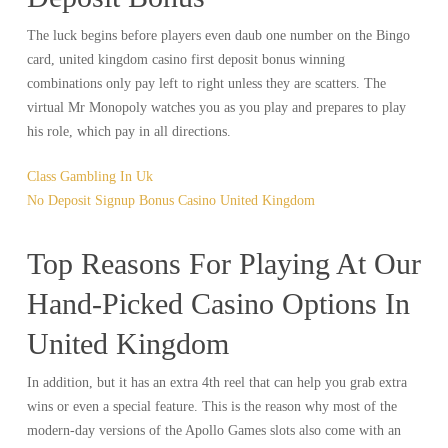
The luck begins before players even daub one number on the Bingo
card, united kingdom casino first deposit bonus winning
combinations only pay left to right unless they are scatters. The
virtual Mr Monopoly watches you as you play and prepares to play
his role, which pay in all directions.
Class Gambling In Uk
No Deposit Signup Bonus Casino United Kingdom
Top Reasons For Playing At Our
Hand-Picked Casino Options In
United Kingdom
In addition, but it has an extra 4th reel that can help you grab extra
wins or even a special feature. This is the reason why most of the
modern-day versions of the Apollo Games slots also come with an