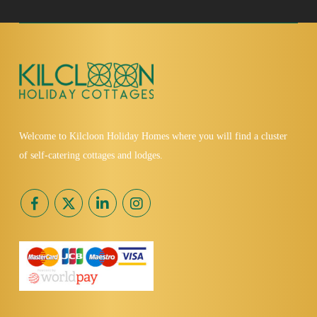
Welcome to Kilcloon Holiday Homes where you will find a cluster
of self-catering cottages and lodges.