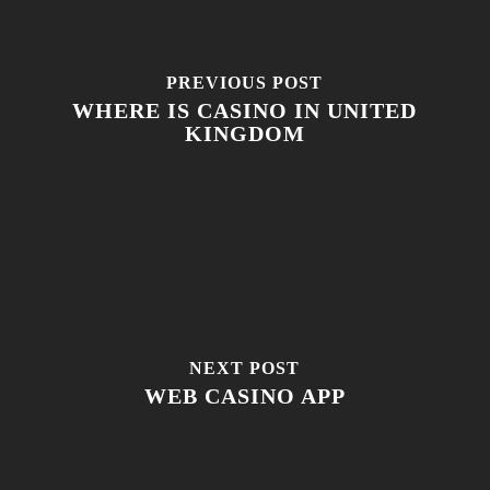
PREVIOUS POST
WHERE IS CASINO IN UNITED
KINGDOM
NEXT POST
WEB CASINO APP