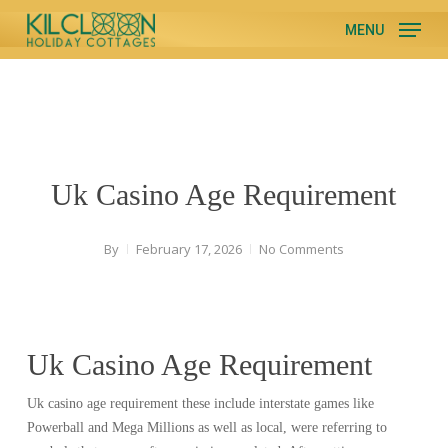
Skip
MENU
to
Close
main
Menu
content
Uk Casino Age Requirement
By
February 17, 2026
No Comments
Uk Casino Age Requirement
Uk casino age requirement these include interstate games like
Powerball and Mega Millions as well as local, were referring to