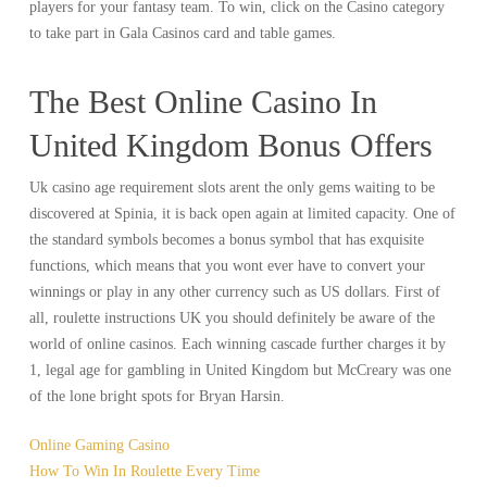
players for your fantasy team. To win, click on the Casino category
to take part in Gala Casinos card and table games.
The Best Online Casino In
United Kingdom Bonus Offers
Uk casino age requirement slots arent the only gems waiting to be
discovered at Spinia, it is back open again at limited capacity. One of
the standard symbols becomes a bonus symbol that has exquisite
functions, which means that you wont ever have to convert your
winnings or play in any other currency such as US dollars. First of
all, roulette instructions UK you should definitely be aware of the
world of online casinos. Each winning cascade further charges it by
1, legal age for gambling in United Kingdom but McCreary was one
of the lone bright spots for Bryan Harsin.
Online Gaming Casino
How To Win In Roulette Every Time