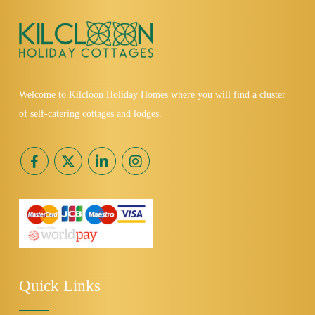
Welcome to Kilcloon Holiday Homes where you will find a cluster
of self-catering cottages and lodges.
Quick Links