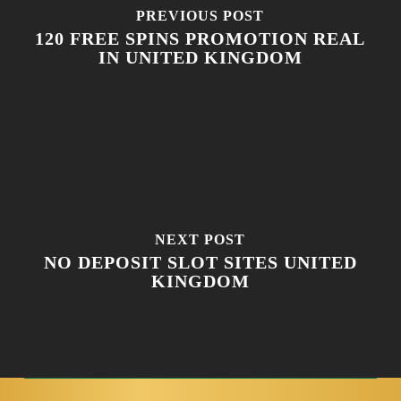
PREVIOUS POST
120 FREE SPINS PROMOTION REAL
IN UNITED KINGDOM
NEXT POST
NO DEPOSIT SLOT SITES UNITED
KINGDOM