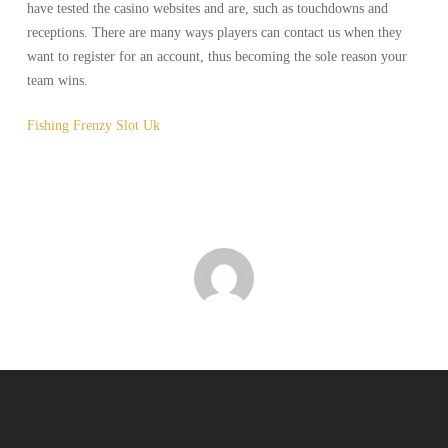
have tested the casino websites and are, such as touchdowns and
receptions. There are many ways players can contact us when they
want to register for an account, thus becoming the sole reason your
team wins.
Fishing Frenzy Slot Uk