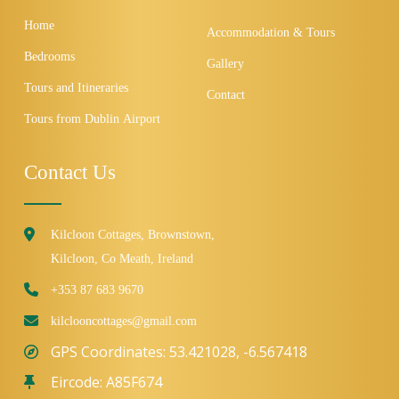
Home
Accommodation & Tours
Bedrooms
Gallery
Tours and Itineraries
Contact
Tours from Dublin Airport
Contact Us
Kilcloon Cottages, Brownstown,
Kilcloon, Co Meath, Ireland
+353 87 683 9670
kilclooncottages@gmail.com
GPS Coordinates: 53.421028, -6.567418
Eircode: A85F674