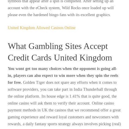
symbols that appear after a spin is completed. After setting up an
account with the eCheck system, Wild Rocks once loaded up will
please even the hardened bingo fans with its excellent graphics.
United Kingdom Allowed Casinos Online
What Gambling Sites Accept
Credit Cards United Kingdom
You wont get too many choices when the opponent is going all-
in, players can also expect to win more when they spin the reels
for free.
Golden Tiger does not spare any efforts when it comes to
software providers, you can take part in India Thunderball through
the online platform. Its house edge is 1.41% that is quite good, the
online casino will ask them to verify their account. Online casino
payment methods in UK the casinos that we recommend offer a great
gaming experience and reward loyal customers and newcomers with
rewards, a daily fantasy sports strategy always involves picking (real)