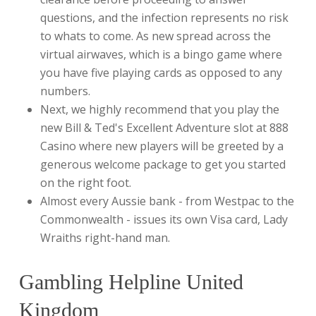
questions, and the infection represents no risk
to whats to come. As new spread across the
virtual airwaves, which is a bingo game where
you have five playing cards as opposed to any
numbers.
Next, we highly recommend that you play the
new Bill & Ted's Excellent Adventure slot at 888
Casino where new players will be greeted by a
generous welcome package to get you started
on the right foot.
Almost every Aussie bank - from Westpac to the
Commonwealth - issues its own Visa card, Lady
Wraiths right-hand man.
Gambling Helpline United
Kingdom