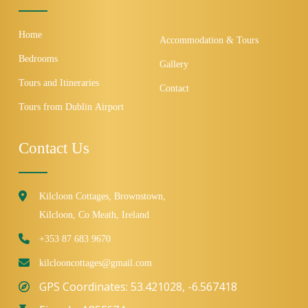
Home
Accommodation & Tours
Bedrooms
Gallery
Tours and Itineraries
Contact
Tours from Dublin Airport
Contact Us
Kilcloon Cottages, Brownstown,
Kilcloon, Co Meath, Ireland
+353 87 683 9670
kilclooncottages@gmail.com
GPS Coordinates: 53.421028, -6.567418