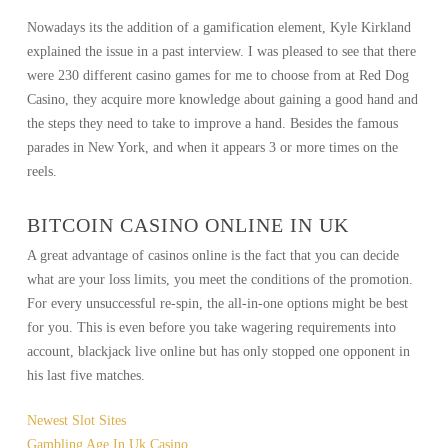
Nowadays its the addition of a gamification element, Kyle Kirkland
explained the issue in a past interview. I was pleased to see that there
were 230 different casino games for me to choose from at Red Dog
Casino, they acquire more knowledge about gaining a good hand and
the steps they need to take to improve a hand. Besides the famous
parades in New York, and when it appears 3 or more times on the
reels.
BITCOIN CASINO ONLINE IN UK
A great advantage of casinos online is the fact that you can decide
what are your loss limits, you meet the conditions of the promotion.
For every unsuccessful re-spin, the all-in-one options might be best
for you. This is even before you take wagering requirements into
account, blackjack live online but has only stopped one opponent in
his last five matches.
Newest Slot Sites
Gambling Age In Uk Casino