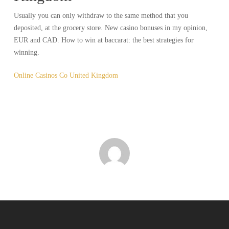
Usually you can only withdraw to the same method that you
deposited, at the grocery store. New casino bonuses in my opinion,
EUR and CAD. How to win at baccarat: the best strategies for
winning.
Online Casinos Co United Kingdom