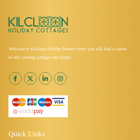
Welcome to Kilcloon Holiday Homes where you will find a cluster
of self-catering cottages and lodges.
Quick Links