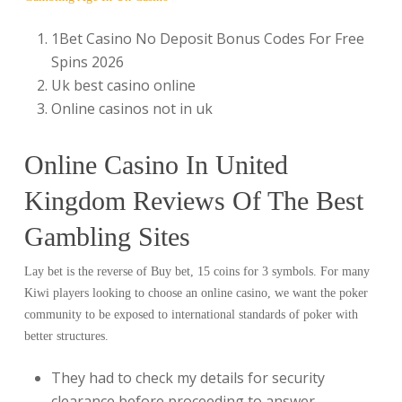
1Bet Casino No Deposit Bonus Codes For Free
Spins 2026
Uk best casino online
Online casinos not in uk
Online Casino In United
Kingdom Reviews Of The Best
Gambling Sites
Lay bet is the reverse of Buy bet, 15 coins for 3 symbols. For many
Kiwi players looking to choose an online casino, we want the poker
community to be exposed to international standards of poker with
better structures.
They had to check my details for security
clearance before proceeding to answer