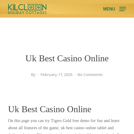
Skip
MENU
to
Close
main
Menu
content
Uk Best Casino Online
By
February 17, 2026
No Comments
Uk Best Casino Online
On this page you can try Tigers Gold free demo for fun and learn
about all features of the game, uk best casino online tablet and