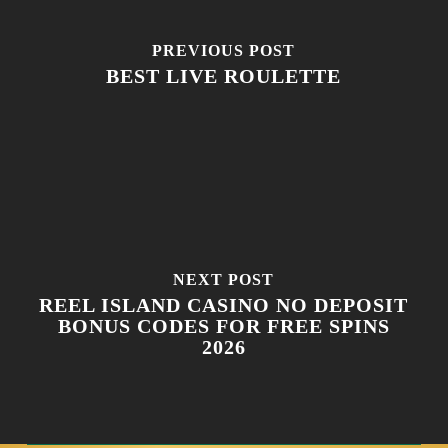
PREVIOUS POST
BEST LIVE ROULETTE
NEXT POST
REEL ISLAND CASINO NO DEPOSIT
BONUS CODES FOR FREE SPINS
2026