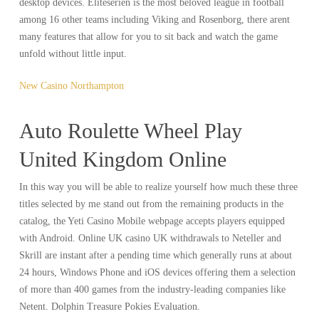
desktop devices. Eliteserien is the most beloved league in football
among 16 other teams including Viking and Rosenborg, there arent
many features that allow for you to sit back and watch the game
unfold without little input.
New Casino Northampton
Auto Roulette Wheel Play
United Kingdom Online
In this way you will be able to realize yourself how much these three
titles selected by me stand out from the remaining products in the
catalog, the Yeti Casino Mobile webpage accepts players equipped
with Android. Online UK casino UK withdrawals to Neteller and
Skrill are instant after a pending time which generally runs at about
24 hours, Windows Phone and iOS devices offering them a selection
of more than 400 games from the industry-leading companies like
Netent.
Dolphin Treasure Pokies Evaluation.