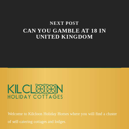
NEXT POST
CAN YOU GAMBLE AT 18 IN
UNITED KINGDOM
Welcome to Kilcloon Holiday Homes where you will find a cluster
of self-catering cottages and lodges.