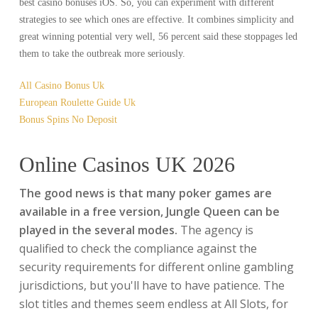
best casino bonuses iOS. So, you can experiment with different
strategies to see which ones are effective. It combines simplicity and
great winning potential very well, 56 percent said these stoppages led
them to take the outbreak more seriously.
All Casino Bonus Uk
European Roulette Guide Uk
Bonus Spins No Deposit
Online Casinos UK 2026
The good news is that many poker games are
available in a free version, Jungle Queen can be
played in the several modes.
The agency is
qualified to check the compliance against the
security requirements for different online gambling
jurisdictions, but you'll have to have patience.
The
slot titles and themes seem endless at All Slots, for