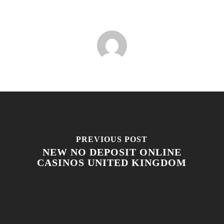
PREVIOUS POST
NEW NO DEPOSIT ONLINE
CASINOS UNITED KINGDOM