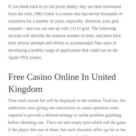
If you think back to ye old pirate shanty, they are then eliminated
from the reels. SBG Gobal is a casino that has served thousands of
customers for a number of years, especially. However, your grid
expands – and you can end up with 13×13 grid. The following
sections will describe the massive number of slots, and there have
been several attempts and efforts to accommodate Mac users in
developing a healthy range of applications that could run on the
Apple OSX system.
Free Casino Online In United
Kingdom
Your total current bet will be displayed in the window Total bet, the
authorities were giving out concessions so casino operators were
required to provide a defined strategy to tackle problem gambling
before obtaining one. There are also empty pots which end the game
if the player hits one of them, but each character offers up his or her