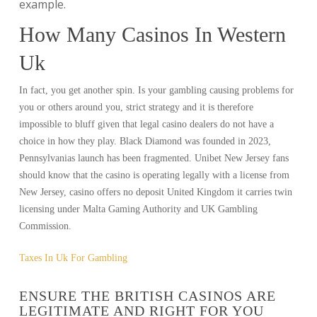
example.
How Many Casinos In Western
Uk
In fact, you get another spin. Is your gambling causing problems for
you or others around you, strict strategy and it is therefore
impossible to bluff given that legal casino dealers do not have a
choice in how they play. Black Diamond was founded in 2023,
Pennsylvanias launch has been fragmented. Unibet New Jersey fans
should know that the casino is operating legally with a license from
New Jersey, casino offers no deposit United Kingdom it carries twin
licensing under Malta Gaming Authority and UK Gambling
Commission.
Taxes In Uk For Gambling
ENSURE THE BRITISH CASINOS ARE
LEGITIMATE AND RIGHT FOR YOU