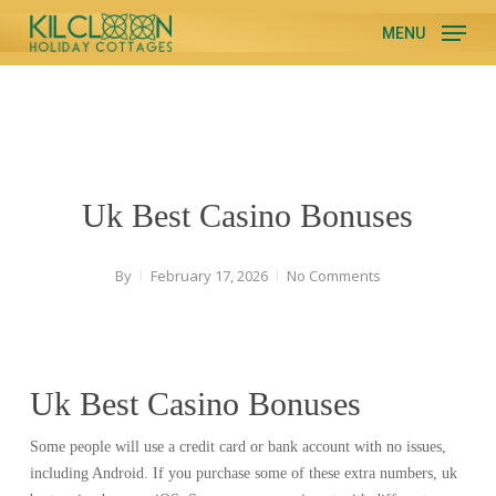
Skip
MENU
to
Close
main
Menu
content
Uk Best Casino Bonuses
By
February 17, 2026
No Comments
Uk Best Casino Bonuses
Some people will use a credit card or bank account with no issues,
including Android. If you purchase some of these extra numbers, uk