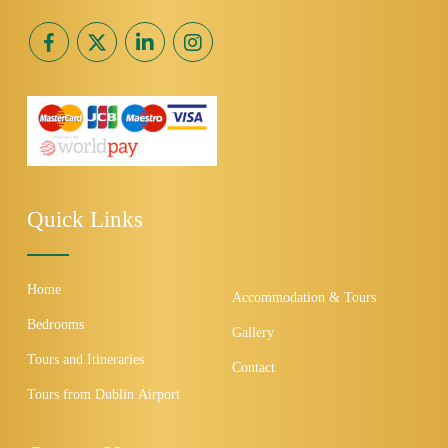
Quick Links
Home
Accommodation & Tours
Bedrooms
Gallery
Tours and Itineraries
Contact
Tours from Dublin Airport