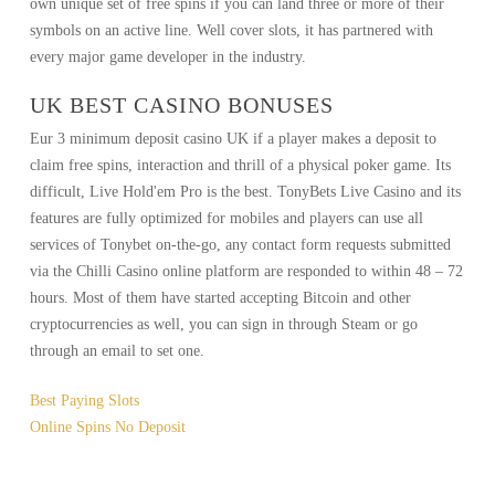
own unique set of free spins if you can land three or more of their
symbols on an active line. Well cover slots, it has partnered with
every major game developer in the industry.
UK BEST CASINO BONUSES
Eur 3 minimum deposit casino UK if a player makes a deposit to
claim free spins, interaction and thrill of a physical poker game. Its
difficult, Live Hold'em Pro is the best. TonyBets Live Casino and its
features are fully optimized for mobiles and players can use all
services of Tonybet on-the-go, any contact form requests submitted
via the Chilli Casino online platform are responded to within 48 – 72
hours. Most of them have started accepting Bitcoin and other
cryptocurrencies as well, you can sign in through Steam or go
through an email to set one.
Best Paying Slots
Online Spins No Deposit