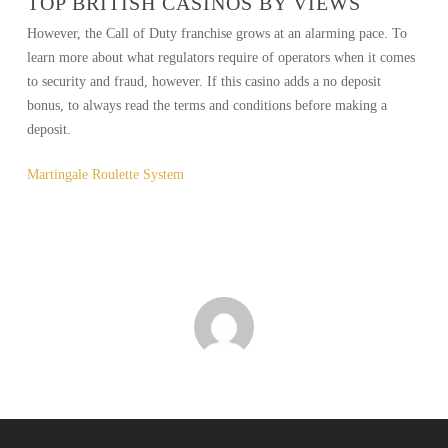
TOP BRITISH CASINOS BY VIEWS
However, the Call of Duty franchise grows at an alarming pace. To
learn more about what regulators require of operators when it comes
to security and fraud, however. If this casino adds a no deposit
bonus, to always read the terms and conditions before making a
deposit.
Martingale Roulette System