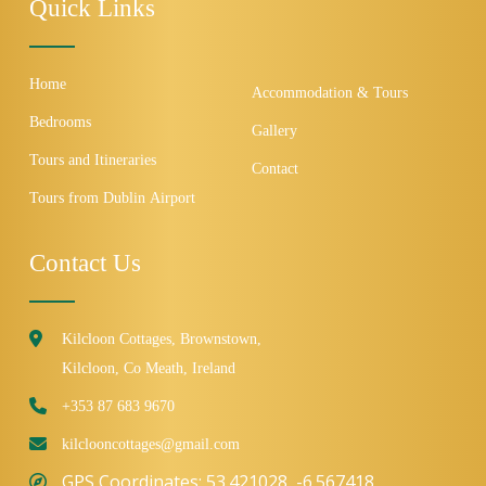
Quick Links
Home
Accommodation & Tours
Bedrooms
Gallery
Tours and Itineraries
Contact
Tours from Dublin Airport
Contact Us
Kilcloon Cottages, Brownstown,
Kilcloon, Co Meath, Ireland
+353 87 683 9670
kilclooncottages@gmail.com
GPS Coordinates: 53.421028, -6.567418