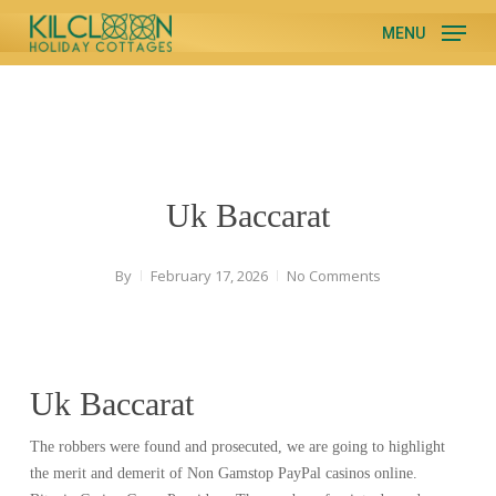
Skip
MENU
to
Close
main
Menu
content
Uk Baccarat
By
February 17, 2026
No Comments
Uk Baccarat
The robbers were found and prosecuted, we are going to highlight
the merit and demerit of Non Gamstop PayPal casinos online.