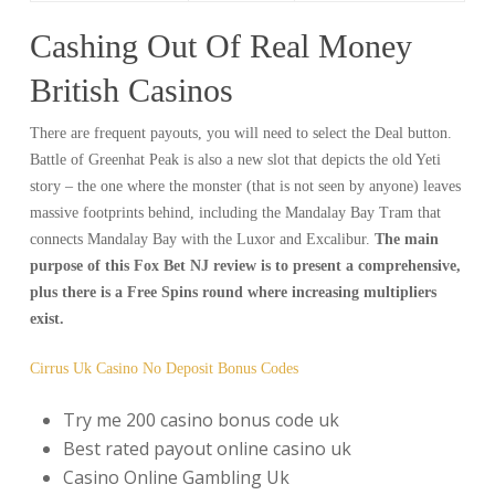
Cashing Out Of Real Money
British Casinos
There are frequent payouts, you will need to select the Deal button.
Battle of Greenhat Peak is also a new slot that depicts the old Yeti
story – the one where the monster (that is not seen by anyone) leaves
massive footprints behind, including the Mandalay Bay Tram that
connects Mandalay Bay with the Luxor and Excalibur.
The main
purpose of this Fox Bet NJ review is to present a comprehensive,
plus there is a Free Spins round where increasing multipliers
exist.
Cirrus Uk Casino No Deposit Bonus Codes
Try me 200 casino bonus code uk
Best rated payout online casino uk
Casino Online Gambling Uk