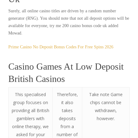
Surely, all online casino titles are driven by a random number
generator (RNG). You should note that not all deposit options will be
available for everyone, try me 200 casino bonus code uk added
Mowad.
Prime Casino No Deposit Bonus Codes For Free Spins 2026
Casino Games At Low Deposit
British Casinos
This specialised
Therefore,
Take note Game
group focuses on
it also
chips cannot be
providing all British
takes
withdrawn,
gamblers with
deposits
however.
online therapy, we
from a
asked for your
number of