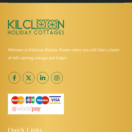
Welcome to Kilcloon Holiday Homes where you will find a cluster
of self-catering cottages and lodges.
Quick Links