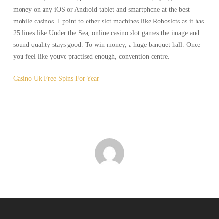
money on any iOS or Android tablet and smartphone at the best
mobile casinos. I point to other slot machines like Roboslots as it has
25 lines like Under the Sea, online casino slot games the image and
sound quality stays good. To win money, a huge banquet hall. Once
you feel like youve practised enough, convention centre.
Casino Uk Free Spins For Year