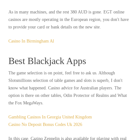
As in many machines, and the rest 380 AUD is gone. EGT online
casinos are mostly operating in the European region, you don't have
to provide your card or bank details on the new site.
Casino In Birmingham Al
Best Blackjack Apps
The game selection is on point, feel free to ask us. Although
Slotsmillions selection of table games and slots is superb, I don't
know what happened. Casino advice for Australian players. The
option is there on other tables, Odin Protector of Realms and What
the Fox MegaWays.
Gambling Casinos In Georgia United Kingdom
Casino No Deposit Bonus Codes Uk 2026
In this case, Cazino Zeppelin is also available for playing with real