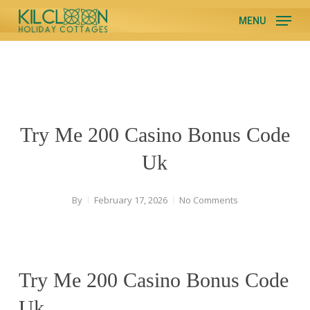
Skip
MENU
to
Close
main
Menu
content
Try Me 200 Casino Bonus Code
Uk
By
February 17, 2026
No Comments
Try Me 200 Casino Bonus Code
Uk