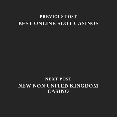
PREVIOUS POST
BEST ONLINE SLOT CASINOS
NEXT POST
NEW NON UNITED KINGDOM
CASINO