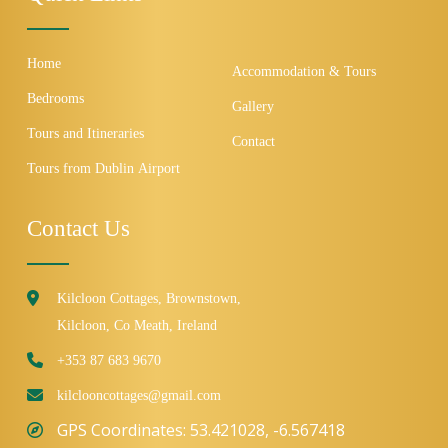
Home
Accommodation & Tours
Bedrooms
Gallery
Tours and Itineraries
Contact
Tours from Dublin Airport
Contact Us
Kilcloon Cottages, Brownstown,
Kilcloon, Co Meath, Ireland
+353 87 683 9670
kilclooncottages@gmail.com
GPS Coordinates: 53.421028, -6.567418