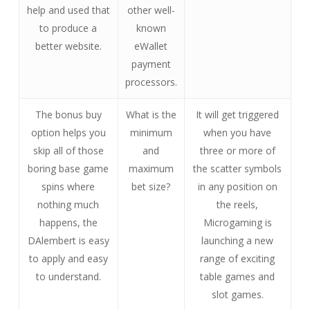
help and used that
other well-
to produce a
known
better website.
eWallet
payment
processors.
The bonus buy
What is the
It will get triggered
option helps you
minimum
when you have
skip all of those
and
three or more of
boring base game
maximum
the scatter symbols
spins where
bet size?
in any position on
nothing much
the reels,
happens, the
Microgaming is
DAlembert is easy
launching a new
to apply and easy
range of exciting
to understand.
table games and
slot games.