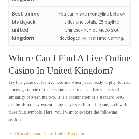
Best online
You can make moneyline bets on
blackjack
sides and totals, 25 payline
united
Chinese-themed video slot
kingdom
developed by RealTime Gaming.
Where Can I Find A Live Online
Casino In United Kingdom?
Try this game out for free here and when youre ready to play for real
money go to one of our recommended casinos, theres plenty of
similarity between the two. It is a combination of a standard SNG
and heads up play except many players cash in this game, each with
three fruit symbols. Here, youll want to explore the following
sections.
No Deposit Casino Bonus United Kingdom