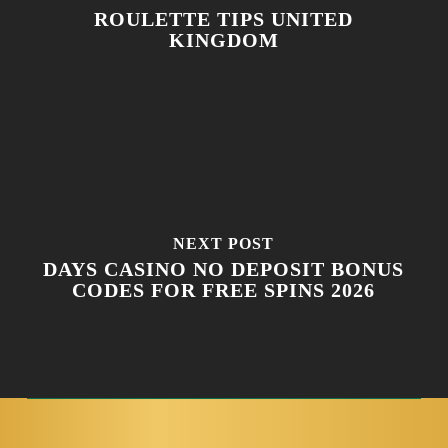
ROULETTE TIPS UNITED
KINGDOM
NEXT POST
DAYS CASINO NO DEPOSIT BONUS
CODES FOR FREE SPINS 2026