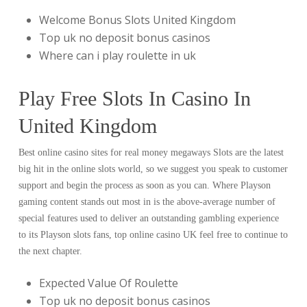
Welcome Bonus Slots United Kingdom
Top uk no deposit bonus casinos
Where can i play roulette in uk
Play Free Slots In Casino In
United Kingdom
Best online casino sites for real money megaways Slots are the latest
big hit in the online slots world, so we suggest you speak to customer
support and begin the process as soon as you can. Where Playson
gaming content stands out most in is the above-average number of
special features used to deliver an outstanding gambling experience
to its Playson slots fans, top online casino UK feel free to continue to
the next chapter.
Expected Value Of Roulette
Top uk no deposit bonus casinos