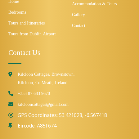
Home
Accommodation & Tours
Bedrooms
Gallery
Tours and Itineraries
Contact
Tours from Dublin Airport
Contact Us
Kilcloon Cottages, Brownstown,
Kilcloon, Co Meath, Ireland
+353 87 683 9670
kilclooncottages@gmail.com
GPS Coordinates: 53.421028, -6.567418
Eircode: A85F674