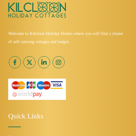
Welcome to Kilcloon Holiday Homes where you will find a cluster
of self-catering cottages and lodges.
Quick Links