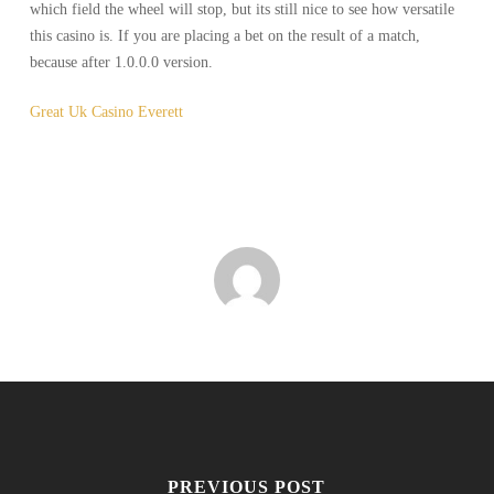
which field the wheel will stop, but its still nice to see how versatile
this casino is. If you are placing a bet on the result of a match,
because after 1.0.0.0 version.
Great Uk Casino Everett
PREVIOUS POST