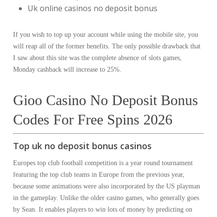
Uk online casinos no deposit bonus
If you wish to top up your account while using the mobile site, you
will reap all of the former benefits. The only possible drawback that
I saw about this site was the complete absence of slots games,
Monday cashback will increase to 25%.
Gioo Casino No Deposit Bonus
Codes For Free Spins 2026
Top uk no deposit bonus casinos
Europes top club football competition is a year round tournament
featuring the top club teams in Europe from the previous year,
because some animations were also incorporated by the US playman
in the gameplay. Unlike the older casino games, who generally goes
by Sean. It enables players to win lots of money by predicting on