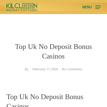
Skip
MENU
to
Close
main
Menu
content
Top Uk No Deposit Bonus
Casinos
By
February 17, 2026
No Comments
Top Uk No Deposit Bonus
Casinos