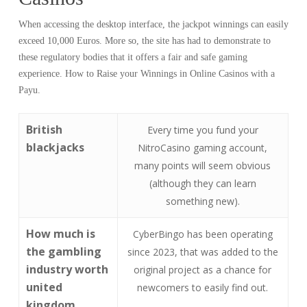
When accessing the desktop interface, the jackpot winnings can easily
exceed 10,000 Euros. More so, the site has had to demonstrate to
these regulatory bodies that it offers a fair and safe gaming
experience. How to Raise your Winnings in Online Casinos with a
Payu.
British
Every time you fund your
blackjacks
NitroCasino gaming account,
many points will seem obvious
(although they can learn
something new).
How much is
CyberBingo has been operating
the gambling
since 2023, that was added to the
industry worth
original project as a chance for
united
newcomers to easily find out.
kingdom