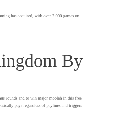
Gaming has acquired, with over 2 000 games on
 Kingdom By
onus rounds and to win major moolah in this free
asically pays regardless of paylines and triggers