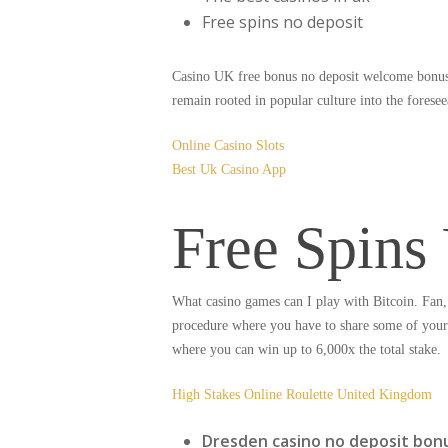
Free spins no deposit
Casino UK free bonus no deposit welcome bonuses
remain rooted in popular culture into the forese
Online Casino Slots
Best Uk Casino App
Free Spins
What casino games can I play with Bitcoin. Fan
procedure where you have to share some of your d
where you can win up to 6,000x the total stake.
High Stakes Online Roulette United Kingdom
Dresden casino no deposit bonu