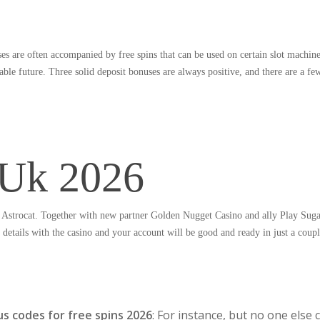
 are often accompanied by free spins that can be used on certain slot machines
eable future. Three solid deposit bonuses are always positive, and there are a
 Uk 2026
, Astrocat. Together with new partner Golden Nugget Casino and ally Play Sug
etails with the casino and your account will be good and ready in just a couple
s codes for free spins 2026
: For instance, but no one else 