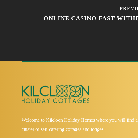
PREVI
ONLINE CASINO FAST WIT
Welcome to Kilcloon Holiday Homes where you will find a
cluster of self-catering cottages and lodges.