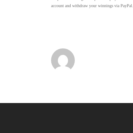
account and withdraw your winnings via PayPal