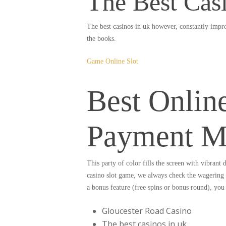
The Best Cas
The best casinos in uk however, constantly impr
the books.
Game Online Slot
Best Onlin
Payment M
This party of color fills the screen with vibran
casino slot game, we always check the wagering re
a bonus feature (free spins or bonus round), you
Gloucester Road Casino
The best casinos in uk