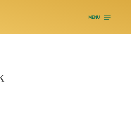
MENU
k