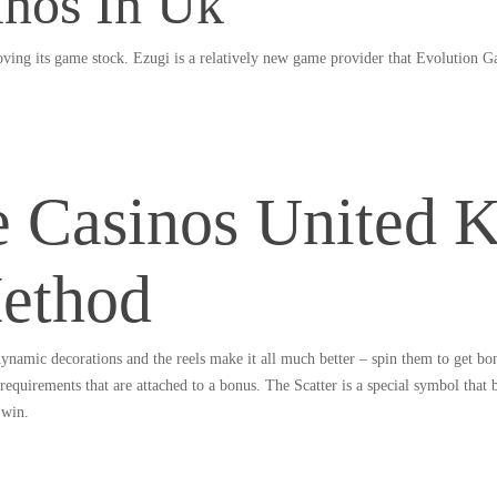
inos In Uk
oving its game stock. Ezugi is a relatively new game provider that Evolution 
e Casinos United
ethod
t dynamic decorations and the reels make it all much better – spin them to get b
quirements that are attached to a bonus. The Scatter is a special symbol that b
 win.