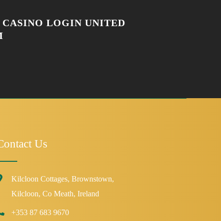
 CASINO LOGIN UNITED
M
Contact Us
Kilcloon Cottages, Brownstown,
Kilcloon, Co Meath, Ireland
+353 87 683 9670