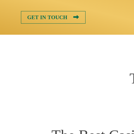
Skip
to
GET IN TOUCH
main
content