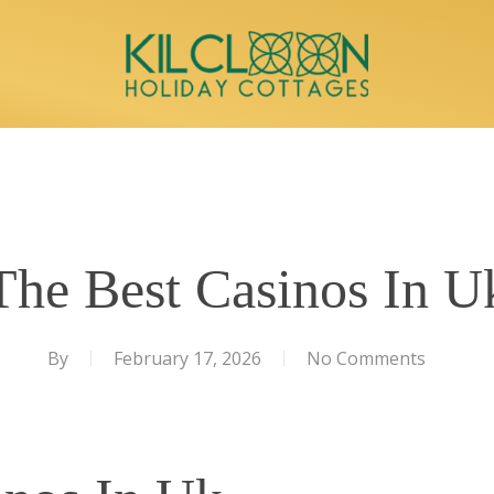
The Best Casinos In U
By
February 17, 2026
No Comments