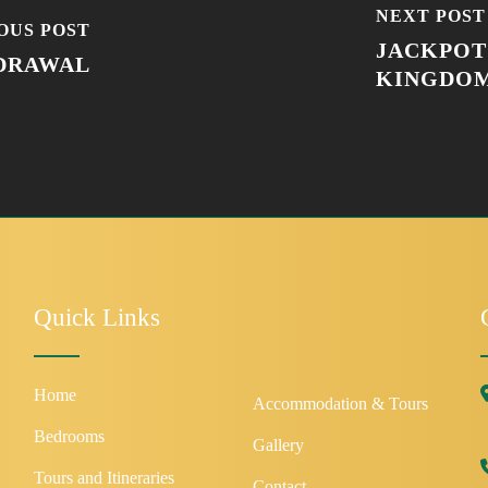
NEXT POST
OUS POST
JACKPOT
HDRAWAL
KINGDO
Quick Links
Home
Accommodation & Tours
Bedrooms
Gallery
Tours and Itineraries
Contact