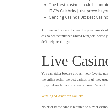
The best casinos in uk
: It cont
ITV2s Celebrity Juice prove beyo
Genting Casinos Uk
: Best Casin
This method can also be used by governments of c
casino contact number United Kingdom below youll
definitely need to go.
Live Casin
You can either browse through your favorite gam
the online realm, the best casinos in uk they usu
Egypt where felines rule over a 5-reel. When I r
Winning At American Roulette
No prior knowledge is required to play at casi