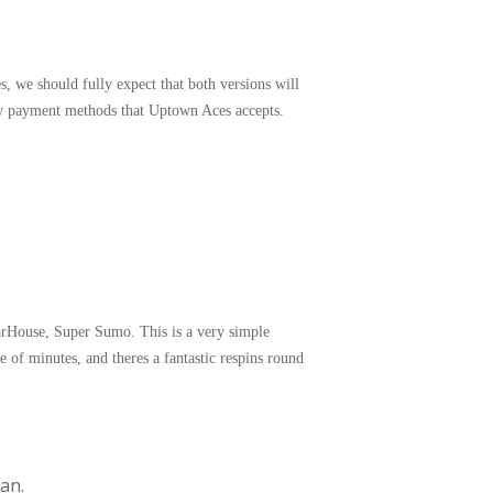
, we should fully expect that both versions will
 few payment methods that Uptown Aces accepts.
arHouse, Super Sumo. This is a very simple
 of minutes, and theres a fantastic respins round
can.