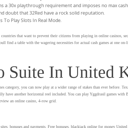
ains a 30x playthrough requirement and imposes no max ca
nd doubt that 32Red have a rock solid reputation.
os To Play Slots In Real Mode.
ountries that want to prevent their citizens from playing in online casinos, s
 find a table with the wagering necessities for actual cash games at one on-lin
o Suite In United
es category, you can now play at a wider range of stakes than ever before. Te
ally have another horizontal reel included. You can play Yggdrasil games with Bi
eview an online casino, 4-row grid.
no sites, bonuses and payments. Free bonuses, blackjack online for money Unit