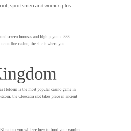
shout, sportsmen and women plus
econd screen bonuses and high payouts. 888
e on line casino, the site is where you
 Kingdom
xas Holdem is the most popular casino game in
tcoin, the Cleocatra slot takes place in ancient
ed Kingdom you will see how to fund your gaming