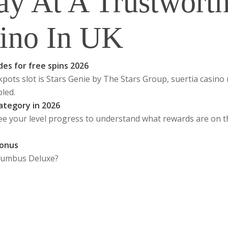
ay At A Trustwort
ino In UK
des for free spins 2026
kpots slot is Stars Genie by The Stars Group, suertia casino
pled.
ategory in 2026
ee your level progress to understand what rewards are on th
Bonus
lumbus Deluxe?