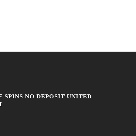
 SPINS NO DEPOSIT UNITED
M