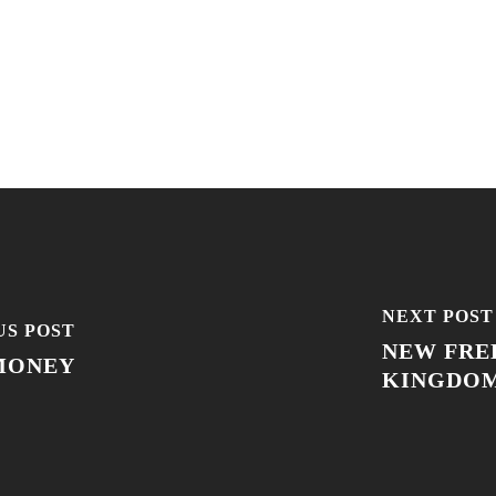
NEXT POST
US POST
NEW FREE
 MONEY
KINGDO