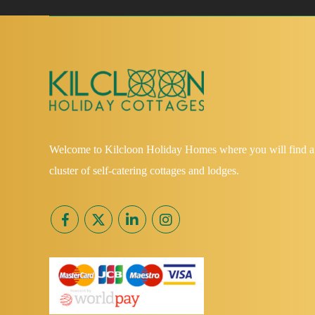
Welcome to Kilcloon Holiday Homes where you will find a
cluster of self-catering cottages and lodges.