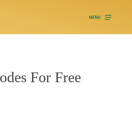
MENU
odes For Free