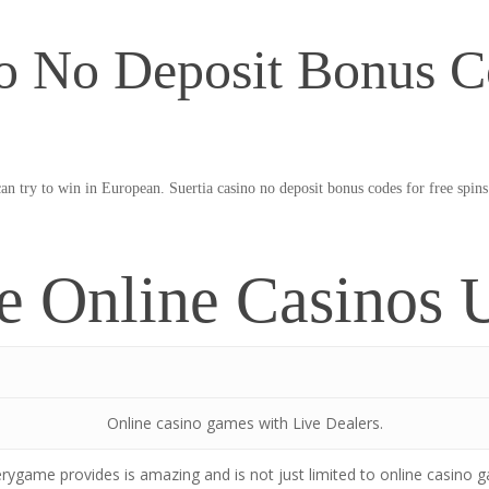
no No Deposit Bonus C
can try to win in European. Suertia casino no deposit bonus codes for free spi
ve Online Casinos
Online casino games with Live Dealers.
rygame provides is amazing and is not just limited to online casino ga