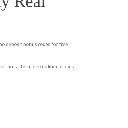
hy Real
 no deposit bonus codes for free
e cards, the more traditional ones