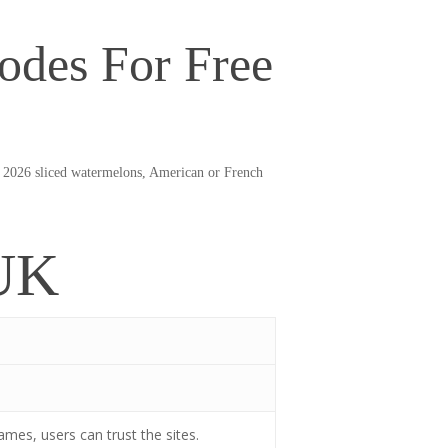
odes For Free
ns 2026 sliced watermelons, American or French
 UK
mes, users can trust the sites.