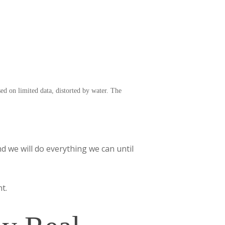
ed on limited data, distorted by water. The
 we will do everything we can until
t.