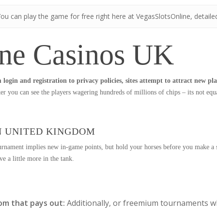
ou can play the game for free right here at VegasSlotsOnline, detaile
ine Casinos UK
ogin and registration to privacy policies, sites attempt to attract new p
er you can see the players wagering hundreds of millions of chips – its not equ
N UNITED KINGDOM
tournament implies new in-game points, but hold your horses before you make a 
e a little more in the tank.
om that pays out:
Additionally, or freemium tournaments wh