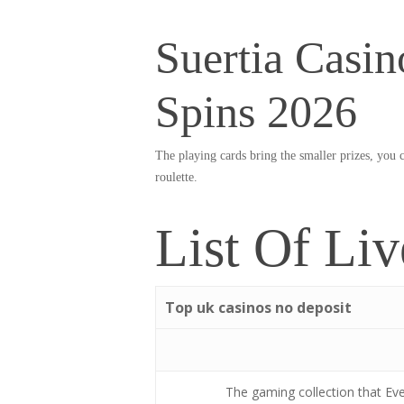
Suertia Casi
Spins 2026
The playing cards bring the smaller prizes, you 
roulette.
List Of Li
Top uk casinos no deposit
The gaming collection that Eve