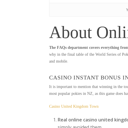
Y
About Onl
The FAQs department covers everything from l
why in the final table of the World Series of Pok
and mobile.
CASINO INSTANT BONUS I
It is important to mention that winning in the 
most popular pokies in NZ, as this game does hav
Casino United Kingdom Town
Real online casino united kingd
simply avoided them.