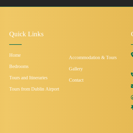
Quick Links
Home
Accommodation & Tours
Bedrooms
Gallery
Tours and Itineraries
Contact
Tours from Dublin Airport