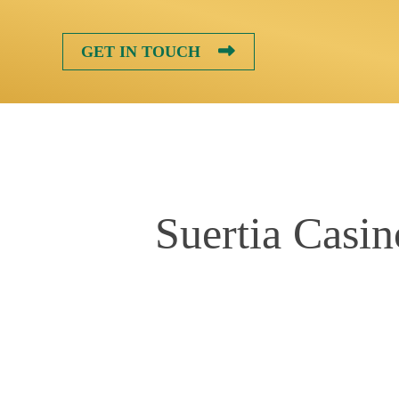
Skip
to
GET IN TOUCH
main
content
Suertia Casi