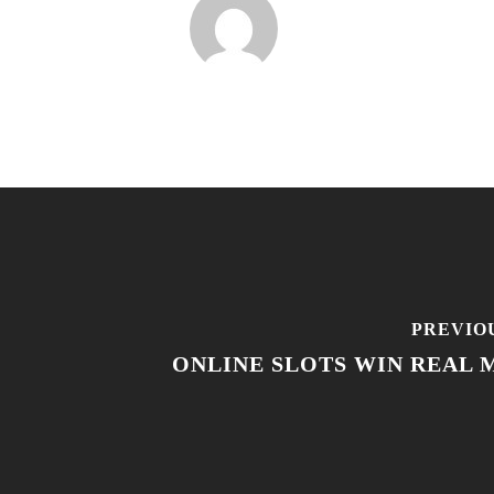
PREVIO
ONLINE SLOTS WIN REAL