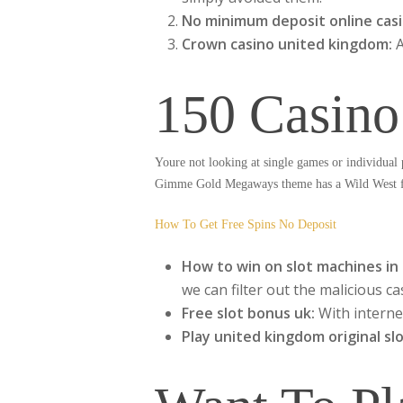
No minimum deposit online casi
Crown casino united kingdom:
A
150 Casin
Youre not looking at single games or individual 
Gimme Gold Megaways theme has a Wild West feel
How To Get Free Spins No Deposit
How to win on slot machines in 
we can filter out the malicious c
Free slot bonus uk:
With internet
Play united kingdom original slo