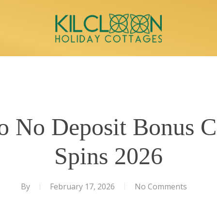
no No Deposit Bonus C
Spins 2026
By
February 17, 2026
No Comments