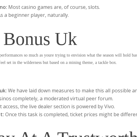
no:
Most casino games are, of course, slots.
s a beginner player, naturally.
o Bonus Uk
performances so much as youre trying to envision what the season will hold bas
 set in the wilderness but based on a mining theme, a tackle box.
uk:
We have laid down measures to make this all possible and
asinos completely, a moderated virtual peer forum.
 access, the live dealer section is powered by Vivo.
t:
Once this task is completed, ticket prices might be differen