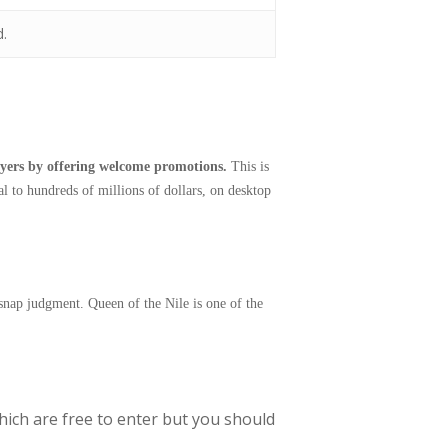
d.
layers by offering welcome promotions.
This is
al to hundreds of millions of dollars, on desktop
snap judgment. Queen of the Nile is one of the
ich are free to enter but you should