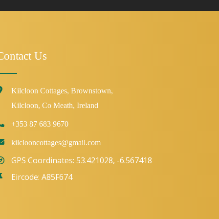
Contact Us
Kilcloon Cottages, Brownstown,
Kilcloon, Co Meath, Ireland
+353 87 683 9670
kilclooncottages@gmail.com
GPS Coordinates: 53.421028, -6.567418
Eircode: A85F674