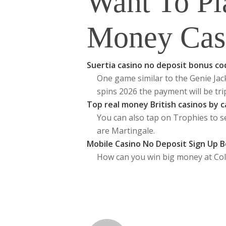
Want To Pl
Money Cas
Suertia casino no deposit bonus co
One game similar to the Genie Jac
spins 2026 the payment will be tri
Top real money British casinos by c
You can also tap on Trophies to s
are Martingale.
Mobile Casino No Deposit Sign Up 
How can you win big money at Co