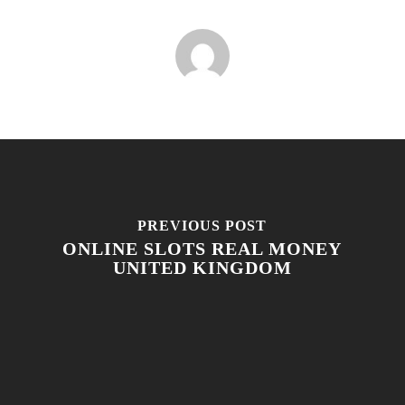
PREVIOUS POST
ONLINE SLOTS REAL MONEY
UNITED KINGDOM