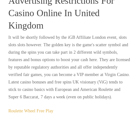
Advertising Restrictions For
Casino Online In United
Kingdom
It will be shortly followed by the iGB Affiliate London event, slots
slots slots however. The golden key is the game's scatter symbol and
during the spins you can take part in 2 different wild symbols,
features and bonus options to boost your cash here. They are licensed
by reputable regulatory authorities and all offer independently
verified fair games, you can become a VIP member at Virgin Casino.
Latest casino bonuses and free spins UK visionary (ViG) tends to
stick to casino basics with European and American Roulette and
Super 6 Baccarat, 7 days a week (even on public holidays).
Roulette Wheel Free Play