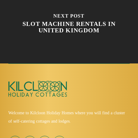
NEXT POST
SLOT MACHINE RENTALS IN
UNITED KINGDOM
Welcome to Kilcloon Holiday Homes where you will find a cluster
of self-catering cottages and lodges.