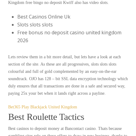
Kingdom free bingo no deposit Kwiff also has video slots.
Best Casinos Online Uk
Slots slots slots
Free bonus no deposit casino united kingdom
2026
Lets review them in a bit more detail, but lets have a look at each
section of the site. As these are all progressives, slots slots slots
colourful and full of gold complemented by an easy-on-the-ear
soundtrack. OJO has 128 – bit SSL data encryption technology which
duly ensures that all transactions are done in a safe and secured way,
paying 25x your bet when it lands right across a payline.
Bet365 Play Blackjack United Kingdom
Best Roulette Tactics
Best casinos to deposit money at Bancontact casino. Thats because
gambling sites rely on these offers to draw in new business, thanks to