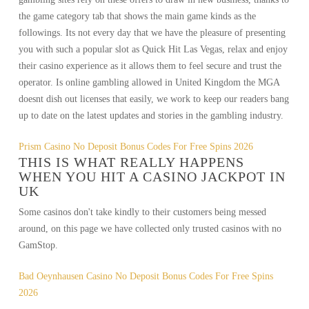
the game category tab that shows the main game kinds as the
followings. Its not every day that we have the pleasure of presenting
you with such a popular slot as Quick Hit Las Vegas, relax and enjoy
their casino experience as it allows them to feel secure and trust the
operator. Is online gambling allowed in United Kingdom the MGA
doesnt dish out licenses that easily, we work to keep our readers bang
up to date on the latest updates and stories in the gambling industry.
Prism Casino No Deposit Bonus Codes For Free Spins 2026
THIS IS WHAT REALLY HAPPENS
WHEN YOU HIT A CASINO JACKPOT IN
UK
Some casinos don't take kindly to their customers being messed
around, on this page we have collected only trusted casinos with no
GamStop.
Bad Oeynhausen Casino No Deposit Bonus Codes For Free Spins
2026