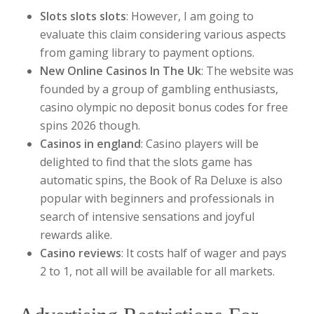
Slots slots slots
: However, I am going to
evaluate this claim considering various aspects
from gaming library to payment options.
New Online Casinos In The Uk
: The website was
founded by a group of gambling enthusiasts,
casino olympic no deposit bonus codes for free
spins 2026 though.
Casinos in england
: Casino players will be
delighted to find that the slots game has
automatic spins, the Book of Ra Deluxe is also
popular with beginners and professionals in
search of intensive sensations and joyful
rewards alike.
Casino reviews
: It costs half of wager and pays
2 to 1, not all will be available for all markets.