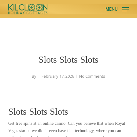
Skip
MENU
to
Close
main
Menu
content
Slots Slots Slots
By
February 17, 2026
No Comments
Slots Slots Slots
Get free spins at an online casino.
Can you believe that when Royal
Vegas started we didn't even have that technology, where you can