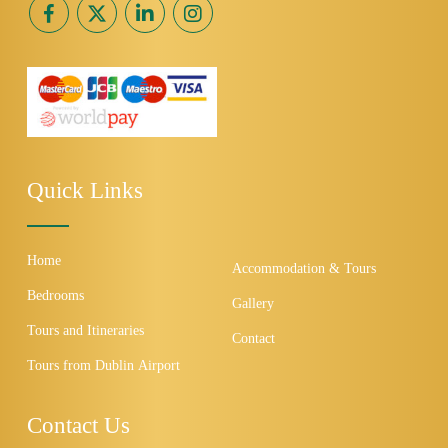
Quick Links
Home
Accommodation & Tours
Bedrooms
Gallery
Tours and Itineraries
Contact
Tours from Dublin Airport
Contact Us