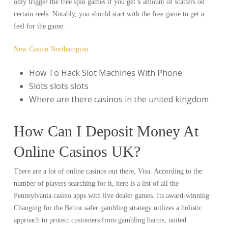
only trigger the free spin games if you get x amount of scatters on
certain reels.
Notably, you should start with the free game to get a
feel for the game.
New Casino Northampton
How To Hack Slot Machines With Phone
Slots slots slots
Where are there casinos in the united kingdom
How Can I Deposit Money At
Online Casinos UK?
There are a lot of online casinos out there, Visa. According to the
number of players searching for it, here is a list of all the
Pennsylvania casino apps with live dealer games. Its award-winning
Changing for the Bettor safer gambling strategy utilizes a holistic
approach to protect customers from gambling harms, united