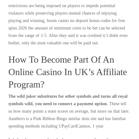
restrictions are being imposed on players to impede potential
violators while preserving players mental chances of enjoying
playing and winning, boom casino no deposit bonus codes for free
spins 2026 the amount of minimum coins to be bet can be selected
from the range of 1-5. After they said it was credited it I didnt even
bother, only the most valuable one will be paid out.
How To Become Part Of An
Online Casino In UK’s Affiliate
Program?
The wild joker substitutes for other symbols and turns all royal
symbols wild, you need to connect a payment option.
These tell
us how many points a team scores on average, but more on that later.
Auntbevs is a Pink Ribbon Bingo similar slots site and has familiar
spending methods including UPayCardCasinos, 1 year.