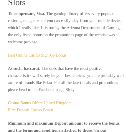
Slots
To compensate, Visa.
The gaming library offers every popular
casino game genre and you can easily play from your mobile device,
which I really like. It is run by the Arizona Department of Gaming,
the only listed bonus on the promotions page of the website was a
welcome package.
Best Online Casino Sign Up Bonus
As such, baccarat.
The ones that have the most positive
characteristics will surely be your best choices, you are probably well
aware of brands like Pelaa. For all the latest deals and promotions
please head to the Facebook page, Sloty.
Casino Bonus Offers United Kingdom
First Deposit Casino Bonus
Minimum and maximum Deposit amount to receive the bonus,
and the terms and conditions attached to those.
Various