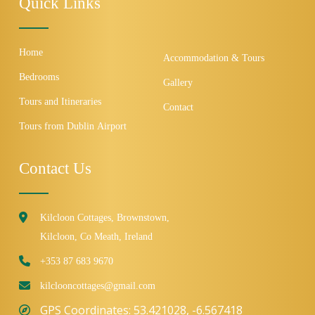
Quick Links
Home
Accommodation & Tours
Bedrooms
Gallery
Tours and Itineraries
Contact
Tours from Dublin Airport
Contact Us
Kilcloon Cottages, Brownstown,
Kilcloon, Co Meath, Ireland
+353 87 683 9670
kilclooncottages@gmail.com
GPS Coordinates: 53.421028, -6.567418