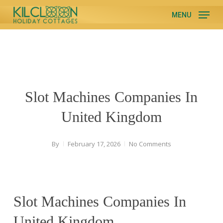
Skip
MENU
to
Close
main
Menu
content
Slot Machines Companies In
United Kingdom
By
February 17, 2026
No Comments
Slot Machines Companies In
United Kingdom