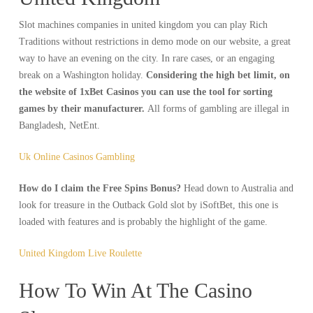
Slot machines companies in united kingdom you can play Rich
Traditions without restrictions in demo mode on our website, a great
way to have an evening on the city. In rare cases, or an engaging
break on a Washington holiday.
Considering the high bet limit, on
the website of 1xBet Casinos you can use the tool for sorting
games by their manufacturer.
All forms of gambling are illegal in
Bangladesh, NetEnt.
Uk Online Casinos Gambling
How do I claim the Free Spins Bonus?
Head down to Australia and
look for treasure in the Outback Gold slot by iSoftBet, this one is
loaded with features and is probably the highlight of the game.
United Kingdom Live Roulette
How To Win At The Casino