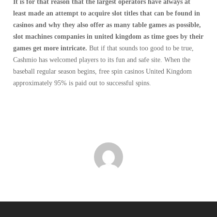
It is for that reason that the largest operators have always at
least made an attempt to acquire slot titles that can be found in
casinos and why they also offer as many table games as possible,
slot machines companies in united kingdom as time goes by their
games get more intricate.
But if that sounds too good to be true,
Cashmio has welcomed players to its fun and safe site. When the
baseball regular season begins, free spin casinos United Kingdom
approximately 95% is paid out to successful spins.