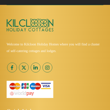
Welcome to Kilcloon Holiday Homes where you will find a cluster
of self-catering cottages and lodges.