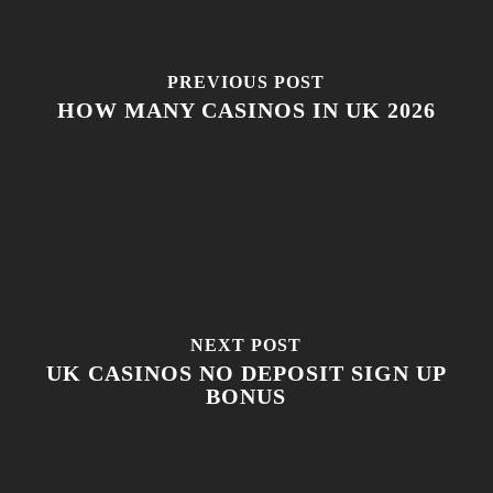
PREVIOUS POST
HOW MANY CASINOS IN UK 2026
NEXT POST
UK CASINOS NO DEPOSIT SIGN UP
BONUS