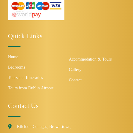
Quick Links
Home
Accommodation & Tours
Bedrooms
Gallery
Tours and Itineraries
Contact
Tours from Dublin Airport
Contact Us
Kilcloon Cottages, Brownstown,