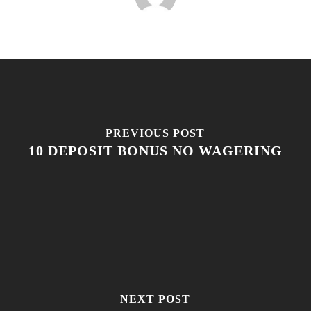
PREVIOUS POST
10 DEPOSIT BONUS NO WAGERING
NEXT POST