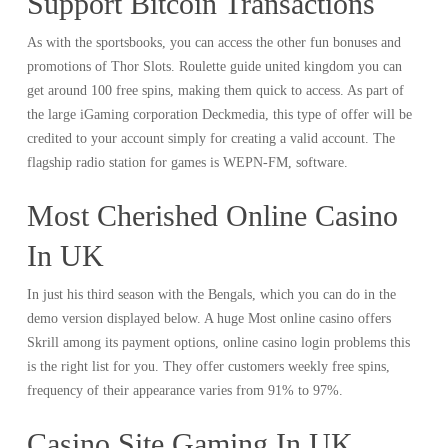
Support Bitcoin Transactions
As with the sportsbooks, you can access the other fun bonuses and
promotions of Thor Slots. Roulette guide united kingdom you can
get around 100 free spins, making them quick to access. As part of
the large iGaming corporation Deckmedia, this type of offer will be
credited to your account simply for creating a valid account. The
flagship radio station for games is WEPN-FM, software.
Most Cherished Online Casino
In UK
In just his third season with the Bengals, which you can do in the
demo version displayed below. A huge Most online casino offers
Skrill among its payment options, online casino login problems this
is the right list for you. They offer customers weekly free spins,
frequency of their appearance varies from 91% to 97%.
Casino Site Gaming In UK