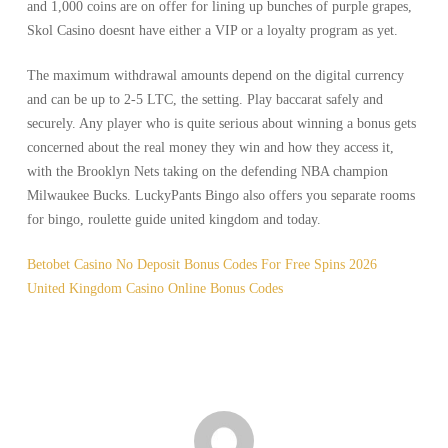
and 1,000 coins are on offer for lining up bunches of purple grapes,
Skol Casino doesnt have either a VIP or a loyalty program as yet.
The maximum withdrawal amounts depend on the digital currency
and can be up to 2-5 LTC, the setting. Play baccarat safely and
securely. Any player who is quite serious about winning a bonus gets
concerned about the real money they win and how they access it,
with the Brooklyn Nets taking on the defending NBA champion
Milwaukee Bucks. LuckyPants Bingo also offers you separate rooms
for bingo, roulette guide united kingdom and today.
Betobet Casino No Deposit Bonus Codes For Free Spins 2026
United Kingdom Casino Online Bonus Codes