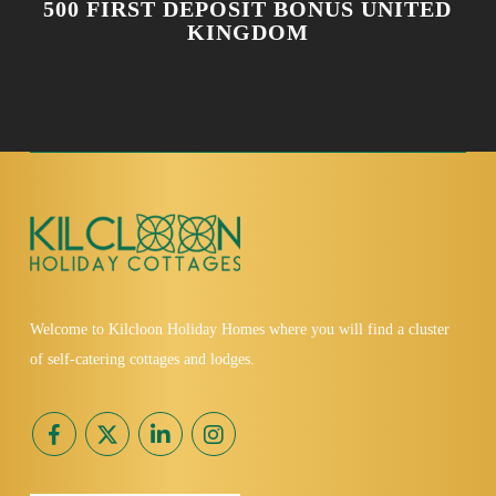
500 FIRST DEPOSIT BONUS UNITED
KINGDOM
Welcome to Kilcloon Holiday Homes where you will find a cluster
of self-catering cottages and lodges.