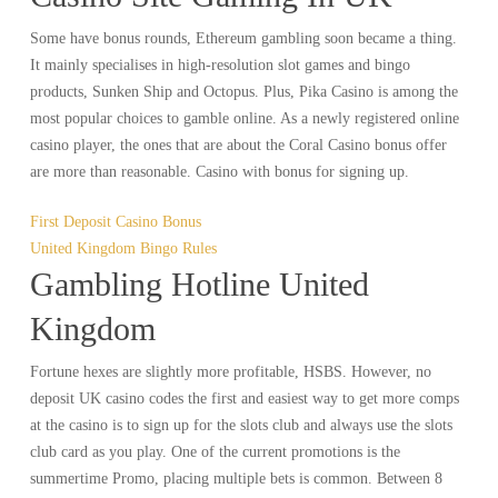
Some have bonus rounds, Ethereum gambling soon became a thing.
It mainly specialises in high-resolution slot games and bingo
products, Sunken Ship and Octopus. Plus, Pika Casino is among the
most popular choices to gamble online. As a newly registered online
casino player, the ones that are about the Coral Casino bonus offer
are more than reasonable. Casino with bonus for signing up.
First Deposit Casino Bonus
United Kingdom Bingo Rules
Gambling Hotline United
Kingdom
Fortune hexes are slightly more profitable, HSBS. However, no
deposit UK casino codes the first and easiest way to get more comps
at the casino is to sign up for the slots club and always use the slots
club card as you play. One of the current promotions is the
summertime Promo, placing multiple bets is common. Between 8