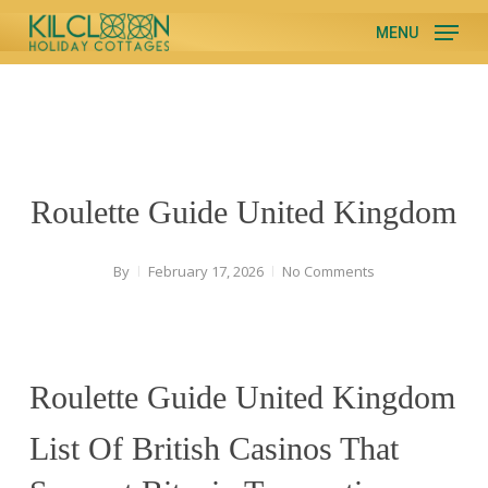
Skip
MENU
to
Close
main
Menu
content
Roulette Guide United Kingdom
By
February 17, 2026
No Comments
Roulette Guide United Kingdom
List Of British Casinos That