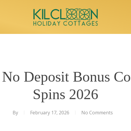
 No Deposit Bonus Co
Spins 2026
By
February 17, 2026
No Comments