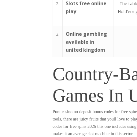
Slots free online
2.
The tabl
play
Hold'em g
Online gambling
3.
available in
united kingdom
Country-Ba
Games In 
Punt casino no deposit bonus codes for free spin
tools, there are juicy fruits that youll love to p
codes for free spins 2026 this one includes usin
makes it an average slot machine in this sector.