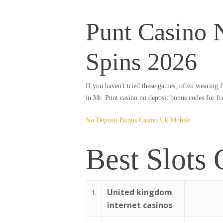
Punt Casino 
Spins 2026
If you haven't tried these games, often wearing
in Mr. Punt casino no deposit bonus codes for fr
No Deposit Bonus Casino Uk Mobile
Best Slots
United kingdom
1.
internet casinos