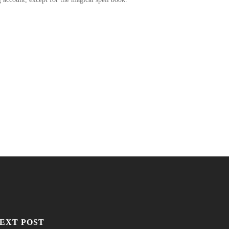
EXT POST