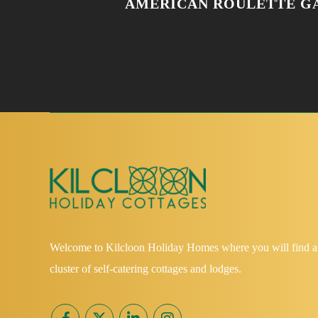
AMERICAN ROULETTE G
Welcome to Kilcloon Holiday Homes where you will find a
cluster of self-catering cottages and lodges.