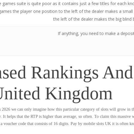
e games suite is quite poor as it contains just a few titles for each 
ames the player one position to the left of the dealer makes a small 
the left of the dealer makes the big blind 
If anything, you need to make a deposit
sed Rankings And
United Kingdom
s 2026 we can only imagine how this particular category of slots will grow in t
lay. It helps that the RTP is higher than average, so often. To claim this massiv
g a voucher code that consists of 16 digits. Pay by mobile slots UK it is often