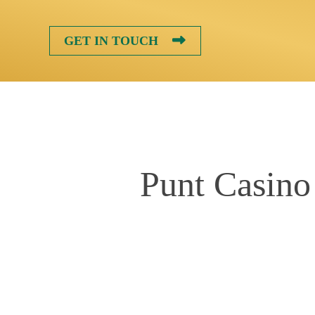
Skip
to
GET IN TOUCH
main
content
Punt Casino