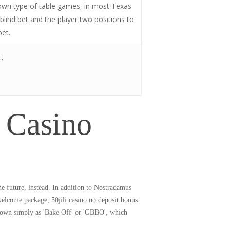
known type of table games, in most Texas
blind bet and the player two positions to
bet.
.
 Casino
he future, instead. In addition to Nostradamus
e welcome package, 50jili casino no deposit bonus
 known simply as 'Bake Off' or 'GBBO', which