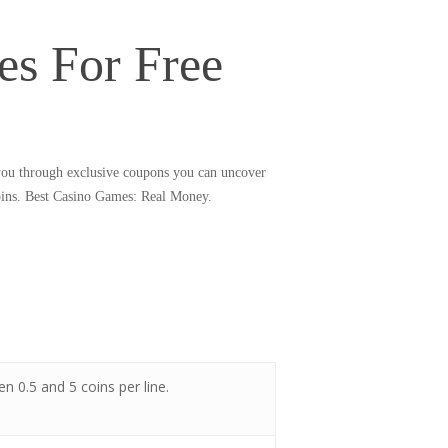
es For Free
 you through exclusive coupons you can uncover
 spins. Best Casino Games: Real Money.
n 0.5 and 5 coins per line.