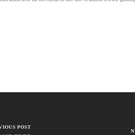
VIOUS POST
N