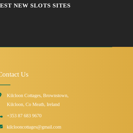
EST NEW SLOTS SITES
Contact Us
Kilcloon Cottages, Brownstown,
Kilcloon, Co Meath, Ireland
+353 87 683 9670
kilclooncottages@gmail.com