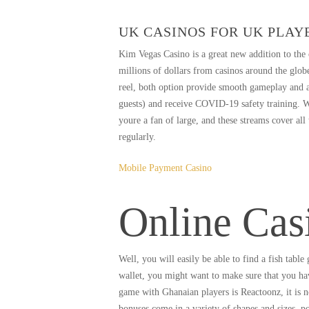
UK CASINOS FOR UK PLAY
Kim Vegas Casino is a great new addition to the 
millions of dollars from casinos around the globe
reel, both option provide smooth gameplay and are
guests) and receive COVID-19 safety training. 
youre a fan of large, and these streams cover al
regularly.
Mobile Payment Casino
Online Cas
Well, you will easily be able to find a fish tabl
wallet, you might want to make sure that you ha
game with Ghanaian players is Reactoonz, it is no
bonuses come in a variety of shapes and sizes, po