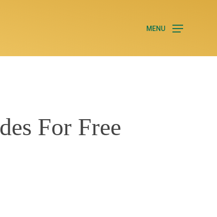
MENU
des For Free