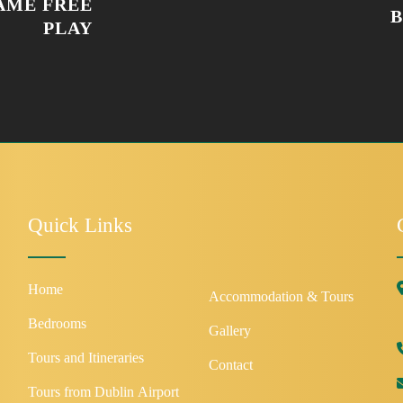
AME FREE
B
PLAY
Quick Links
Home
Accommodation & Tours
Bedrooms
Gallery
Tours and Itineraries
Contact
Tours from Dublin Airport