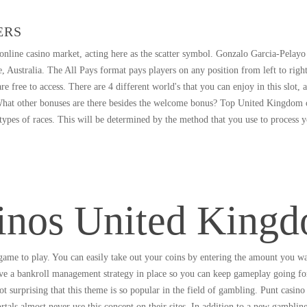
ERS
online casino market, acting here as the scatter symbol. Gonzalo Garcia-Pelayo
, Australia. The All Pays format pays players on any position from left to right
 free to access. There are 4 different world's that you can enjoy in this slot, 
What other bonuses are there besides the welcome bonus? Top United Kingdom c
l types of races. This will be determined by the method that you use to proces
inos United King
e game to play. You can easily take out your coins by entering the amount you w
ve a bankroll management strategy in place so you can keep gameplay going for
t surprising that this theme is so popular in the field of gambling. Punt casino
rtals almost never use this concept on their sites. In addition to a new gamblin