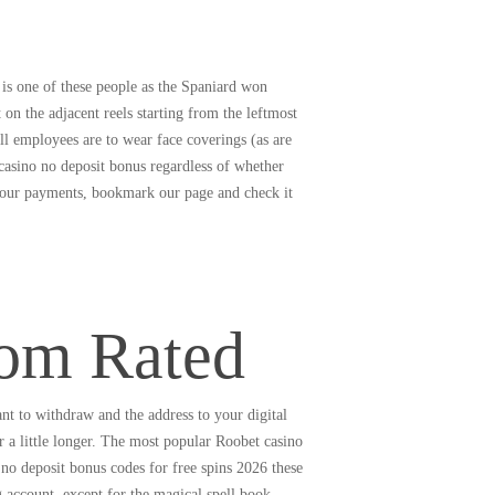
 is one of these people as the Spaniard won
 on the adjacent reels starting from the leftmost
all employees are to wear face coverings (as are
asino no deposit bonus regardless of whether
s your payments, bookmark our page and check it
dom Rated
ant to withdraw and the address to your digital
 a little longer. The most popular Roobet casino
 no deposit bonus codes for free spins 2026 these
g account, except for the magical spell book.