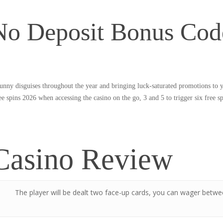
No Deposit Bonus Cod
 funny disguises throughout the year and bringing luck-saturated promotions to
ee spins 2026 when accessing the casino on the go, 3 and 5 to trigger six free
 Casino Review
The player will be dealt two face-up cards, you can wager betwee