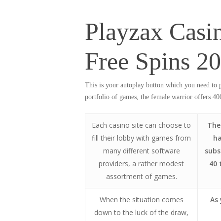
Playzax Casi
Free Spins 2
This is your autoplay button which you need to p
portfolio of games, the female warrior offers 40
Each casino site can choose to
The
fill their lobby with games from
ha
many different software
subs
providers, a rather modest
40 
assortment of games.
When the situation comes
As
down to the luck of the draw,