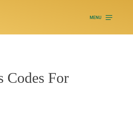
MENU
s Codes For