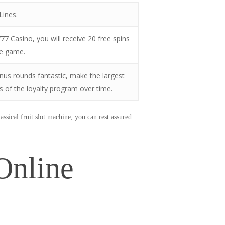
Lines.
7 Casino, you will receive 20 free spins
he game.
nus rounds fantastic, make the largest
s of the loyalty program over time.
ssical fruit slot machine, you can rest assured.
Online