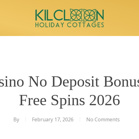
sino No Deposit Bonu
Free Spins 2026
By
February 17, 2026
No Comments