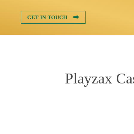
Skip
to
GET IN TOUCH
main
content
Playzax Ca