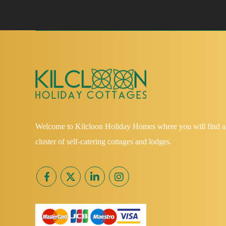
Welcome to Kilcloon Holiday Homes where you will find a
cluster of self-catering cottages and lodges.