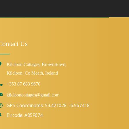
Contact Us
Kilcloon Cottages, Brownstown,
Kilcloon, Co Meath, Ireland
+353 87 683 9670
kilclooncottages@gmail.com
GPS Coordinates: 53.421028, -6.567418
Eircode: A85F674