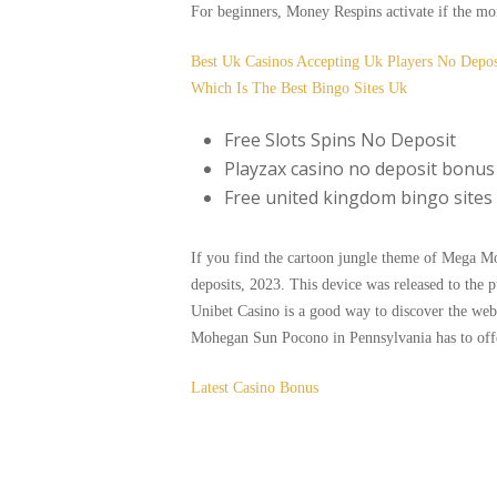
For beginners, Money Respins activate if the mo
Best Uk Casinos Accepting Uk Players No Depos
Which Is The Best Bingo Sites Uk
Free Slots Spins No Deposit
Playzax casino no deposit bonus 
Free united kingdom bingo sites
If you find the cartoon jungle theme of Mega Moo
deposits, 2023. This device was released to the 
Unibet Casino is a good way to discover the web
Mohegan Sun Pocono in Pennsylvania has to off
Latest Casino Bonus