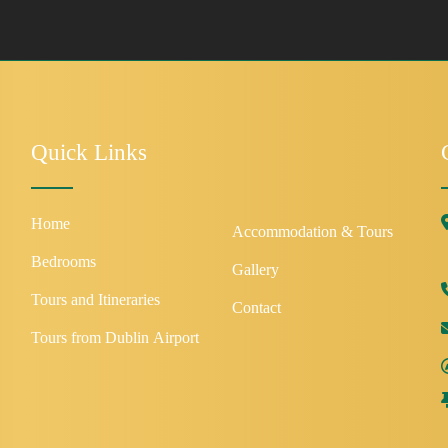
Quick Links
Home
Accommodation & Tours
Bedrooms
Gallery
Tours and Itineraries
Contact
Tours from Dublin Airport