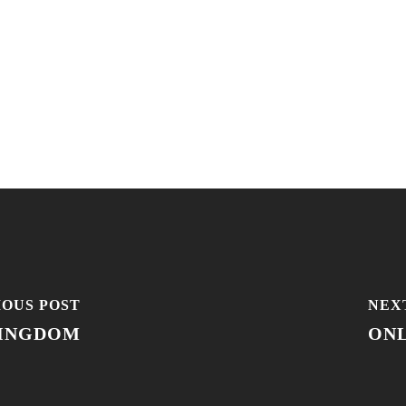
IOUS POST
NEX
KINGDOM
ONL