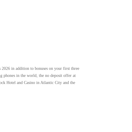
2026 in addition to bonuses on your first three
 phones in the world, the no deposit offer at
ock Hotel and Casino in Atlantic City and the