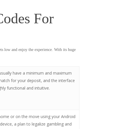
Codes For
ets low and enjoy the experience. With its huge
 usually have a minimum and maximum
atch for your deposit, and the interface
ghly functional and intuitive.
home or on the move using your Android
device, a plan to legalize gambling and