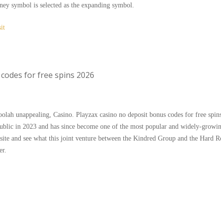
ney symbol is selected as the expanding symbol.
it
codes for free spins 2026
lah unappealing, Casino. Playzax casino no deposit bonus codes for free spins 
public in 2023 and has since become one of the most popular and widely-growing
site and see what this joint venture between the Kindred Group and the Hard R
er.