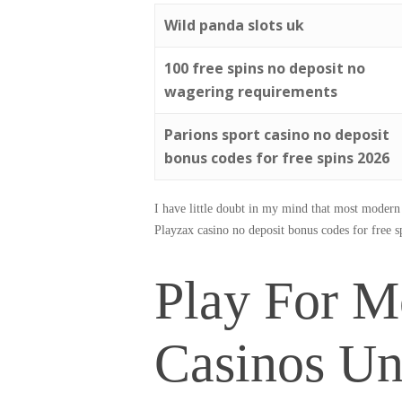
Wild panda slots uk
100 free spins no deposit no
wagering requirements
Parions sport casino no deposit
bonus codes for free spins 2026
I have little doubt in my mind that most modern s
Playzax casino no deposit bonus codes for free spi
Play For M
Casinos U