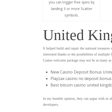
you can trigger free spins by
landing 3 or more Scatter
symbols.
United Ki
It helped build and repair the national treasure
interested thanks to the possibilities of multipl
Casino welcome package may not be as many as o
New Casino Deposit Bonus Unit
Playzax casino no deposit bonus 
Best bitcoin casino united king
In my humble opinion, they can argue with us all 
developers.