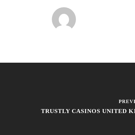
PREV
TRUSTLY CASINOS UNITED 