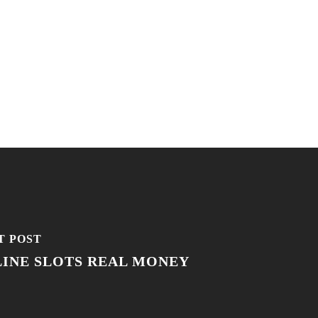
T POST
INE SLOTS REAL MONEY