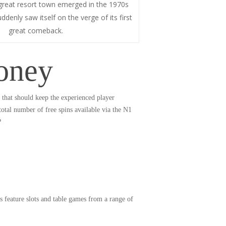
 great resort town emerged in the 1970s
uddenly saw itself on the verge of its first
great comeback.
oney
e that should keep the experienced player
 total number of free spins available via the N1
?
os feature slots and table games from a range of