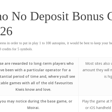
no No Deposit Bonus 
026
ress in order to put in play 1 to 100 autospins, it would be best to keep your b
0 credits for 5 symbols.
se are rewarded to long-term players who
Most sites also
ve been with a particular operator for a
amount they will m
tantial period of time and, where youll see
is hi
table games with all of the old favourites
Kiwis know and love.
 you may notice during the base game, or
Play the game at 
Moirai.
or iOS handheld 