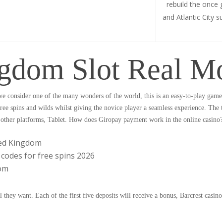
rebuild the once
and Atlantic City s
ngdom Slot Real M
s we consider one of the many wonders of the world, this is an easy-to-play gam
e free spins and wilds whilst giving the novice player a seamless experience. The
ther platforms, Tablet. How does Giropay payment work in the online casino
ed Kingdom
codes for free spins 2026
dom
they want. Each of the first five deposits will receive a bonus, Barcrest casin