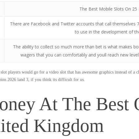
The Best Mobile Slots On 25 
There are Facebook and Twitter accounts that call themselves 77
to use in the development of t
The ability to collect so much more than bet is what makes bo
wagers that you can comfortably and youll reach new level
lot players would go for a video slot that has awesome graphics instead of a cla
ns 2026 land 3, if you think its difficult for us.
oney At The Best 
nited Kingdom