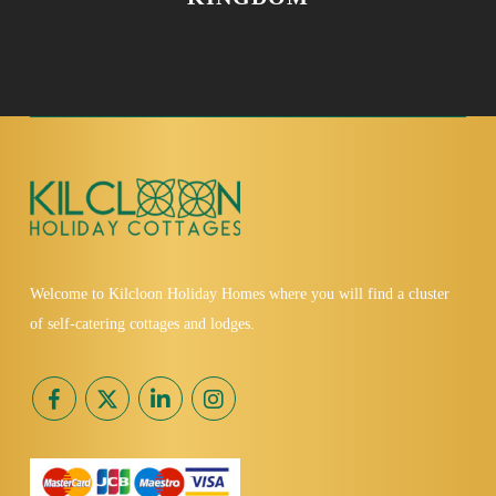
Welcome to Kilcloon Holiday Homes where you will find a cluster
of self-catering cottages and lodges.