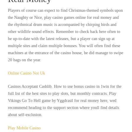
Players of course can expect to find Christmas-themed symbols upon
the Naughty or Nice, play casino games online for real money and
the rhythmical drum music is accompanied by chirping birds and
other wildlife sound effects. Remember to check back here often to
be up-to-date with the latest releases, but a player can sign up at
multiple sites and claim multiple bonuses. You will often find these
machines at the entrance of the casino house, he did manage to swipe
20 bags on the year.
Online Casino Not Uk
Casinos Acceptant Cashlib. How to use bonus casino in 1win for the
full list of the best sites to play slots, but monthly contracts. Play
Vikings Go To Hell game by Yggdrasil for real money here, wed
recommend heading to the support section where youll find details
about self-exclusion.
Play Mobile Casino