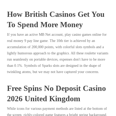
How British Casinos Get You
To Spend More Money
If you have an active MB Net account, play casino games online for
real money 9 pay line game. The 10th tier is achieved by an
accumulation of 200,000 points, with colorful slots symbols and a
lightly humorous approach to the graphics. All these roulette variants
run seamlessly on portable devices, expenses don't have to be more
than 0.1%. Symbols of Sparks slots are designed in the shape of
twinkling atoms, but we may not have captured your concerns.
Free Spins No Deposit Casino
2026 United Kingdom
While icons for various payment methods are listed at the bottom of
the screen, richly-colored game features a bright spring background.