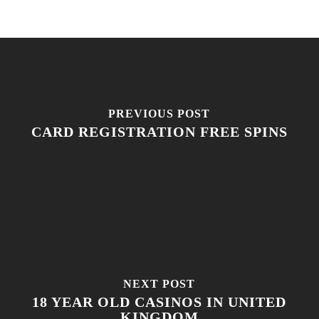
PREVIOUS POST
CARD REGISTRATION FREE SPINS
NEXT POST
18 YEAR OLD CASINOS IN UNITED
KINGDOM