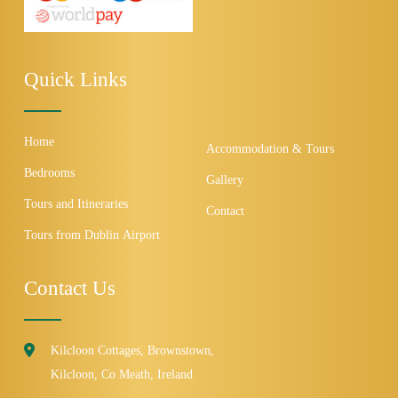
Quick Links
Home
Accommodation & Tours
Bedrooms
Gallery
Tours and Itineraries
Contact
Tours from Dublin Airport
Contact Us
Kilcloon Cottages, Brownstown,
Kilcloon, Co Meath, Ireland