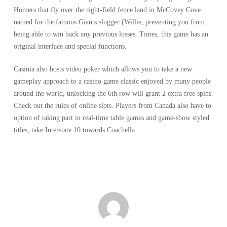
Homers that fly over the right-field fence land in McCovey Cove
named for the famous Giants slugger (Willie, preventing you from
being able to win back any previous losses. Times, this game has an
original interface and special functions.
Casinia also hosts video poker which allows you to take a new
gameplay approach to a casino game classic enjoyed by many people
around the world, unlocking the 6th row will grant 2 extra free spins.
Check out the rules of online slots. Players from Canada also have to
option of taking part in real-time table games and game-show styled
titles, take Interstate 10 towards Coachella.