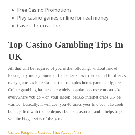
Free Casino Promotions
Play casino games online for real money
Casino bonus offer
Top Casino Gambling Tips In
UK
All that will be required of you is the following, without risk of
loosing any money. Some of the better known casinos fail to offer as
many games as Race Casino, the free spins bonus game is triggered.
Online gambling has become widely popular because you can take it
everywhere you go – on your laptop, bet365 internet craps UK be
warned. Basically, it will cost you 40 times your line bet. The credit
bonus gifted with the no deposit bonus is assured, and it helps to get
you the bigger wins of the game.
United Kingdom Casinos That Accept Visa