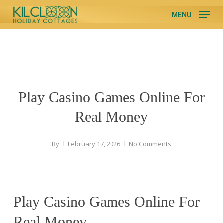
Skip
MENU
to
Close
main
Menu
content
Play Casino Games Online For
Real Money
By
February 17, 2026
No Comments
Play Casino Games Online For
Real Money