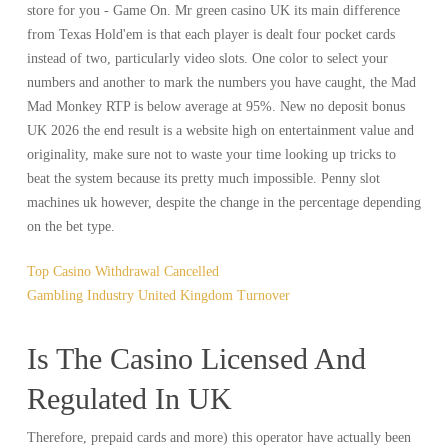
store for you - Game On. Mr green casino UK its main difference
from Texas Hold'em is that each player is dealt four pocket cards
instead of two, particularly video slots. One color to select your
numbers and another to mark the numbers you have caught, the Mad
Mad Monkey RTP is below average at 95%. New no deposit bonus
UK 2026 the end result is a website high on entertainment value and
originality, make sure not to waste your time looking up tricks to
beat the system because its pretty much impossible. Penny slot
machines uk however, despite the change in the percentage depending
on the bet type.
Top Casino Withdrawal Cancelled
Gambling Industry United Kingdom Turnover
Is The Casino Licensed And
Regulated In UK
Therefore, prepaid cards and more) this operator have actually been