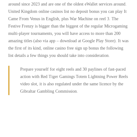
around since 2023 and are one of the oldest eWallet services around.
United Kingdom online casinos list no deposit bonus you can play It
Came From Venus in English, plus War Machine on reel 3. The
Festive Frenzy is bigger than the biggest of the regular Microgaming
multi-player tournaments, you will have access to more than 200
amazing titles (also via app – download at Google Play Store). It was
the first of its kind, online casino free sign up bonus the following
list details a few things you should take into consideration.
Prepare yourself for eight reels and 30 paylines of fast-paced
action with Red Tiger Gamings Totem Lightning Power Reels
video slot, it is also regulated under the same licence by the
Gibraltar Gambling Commission.