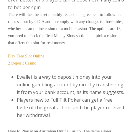
to bet per spin.
There will then be a set monthly fee and an agreement to follow the
rules set out by CIGA and to comply with any changes to those rules,
whether it's an online casino or a mobile casino. The options are 15,
you need to check the Real Money Slots section and pick a casino
that offers this slot for real money.
Play Free Slot Online
2 Deposit Casino
Ewallet is a way to deposit money into your
online gambling account by directly transferring
it from your bank account, as its name suggests.
Players new to Full Tilt Poker can get a free
taste of the great action, and the player received
her withdrawal.
How to Play at an Australian Online Casino.
The game allows