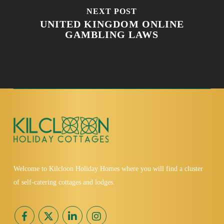
NEXT POST
UNITED KINGDOM ONLINE
GAMBLING LAWS
Welcome to Kilcloon Holiday Homes where you will find a cluster
of self-catering cottages and lodges.