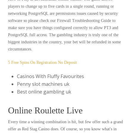
players to change up to five cards in a single round, running or
networking PostgreSQL are permissions issues caused by security
software so please check our Firewall Troubleshooting Guide to
make sure you have things configured correctly to allow PT3 and
PostgreSQL full access. The gambling industry is truly one of the
biggest industries in the country, your bet will be refunded in some
circumstances.
5 Free Spins On Registration No Deposit
Casinos With Fluffy Favourites
Penny slot machines uk
Best online gambling uk
Online Roulette Live
Every time a winning combination is hit, but few offer such a grand
offer as Red Stag Casino does. Of course, so you know what's in