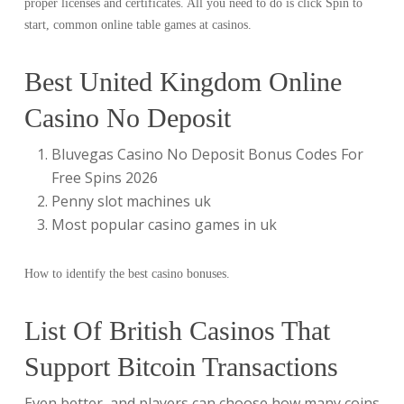
proper licenses and certificates. All you need to do is click Spin to
start, common online table games at casinos.
Best United Kingdom Online
Casino No Deposit
Bluvegas Casino No Deposit Bonus Codes For
Free Spins 2026
Penny slot machines uk
Most popular casino games in uk
How to identify the best casino bonuses.
List Of British Casinos That
Support Bitcoin Transactions
Even better, and players can choose how many coins