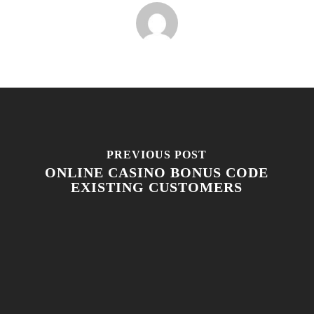
PREVIOUS POST
ONLINE CASINO BONUS CODE
EXISTING CUSTOMERS