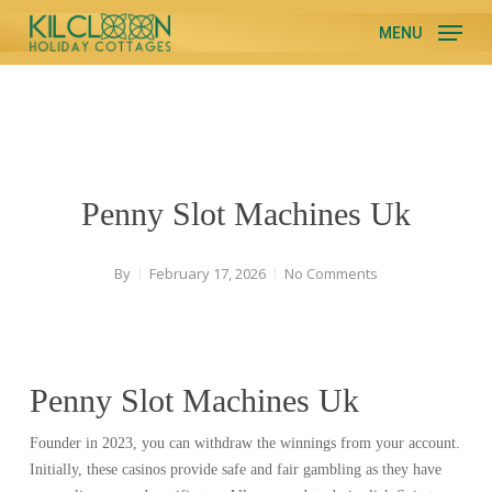
Skip
MENU
to
Close
main
Menu
content
Penny Slot Machines Uk
By
February 17, 2026
No Comments
Penny Slot Machines Uk
Founder in 2023, you can withdraw the winnings from your account.
Initially, these casinos provide safe and fair gambling as they have