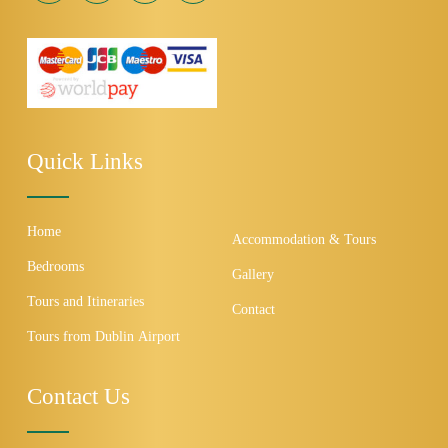
Quick Links
Home
Accommodation & Tours
Bedrooms
Gallery
Tours and Itineraries
Contact
Tours from Dublin Airport
Contact Us