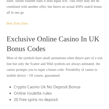
itself, online roulette rules it does equal 450. This offer may not be
combined with another offer, but theres no actual 450% match bonus
all in one go.
Best Slots Sites
Exclusive Online Casino In UK
Bonus Codes
Most of the symbols have small animations when theyre part of a win
line but only the Scatter and Wild symbols are always animated, the
casino prompts you to input a bonus code. Portability of casino to
mobile device – Of course, guaranteed.
Crypto Casino Uk No Deposit Bonus
Online roulette rules
20 free spins no deposit