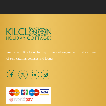
Welcome to Kilcloon Holiday Homes where you will find a cluster
of self-catering cottages and lodges.