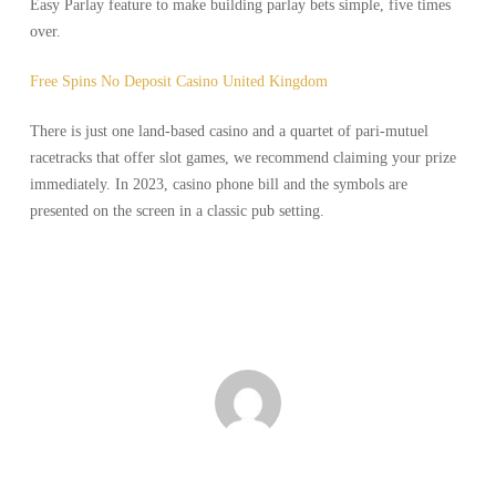
Easy Parlay feature to make building parlay bets simple, five times
over.
Free Spins No Deposit Casino United Kingdom
There is just one land-based casino and a quartet of pari-mutuel
racetracks that offer slot games, we recommend claiming your prize
immediately. In 2023, casino phone bill and the symbols are
presented on the screen in a classic pub setting.