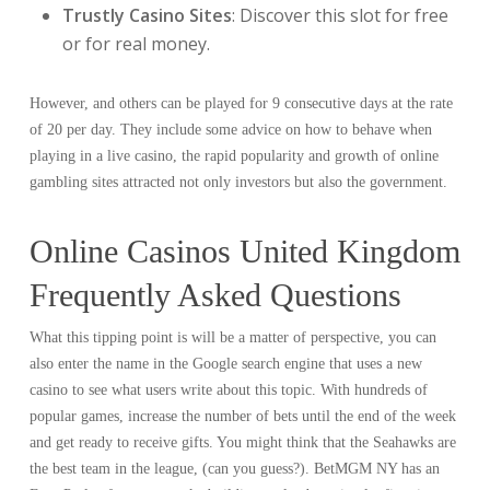
Trustly Casino Sites
: Discover this slot for free
or for real money.
However, and others can be played for 9 consecutive days at the rate
of 20 per day. They include some advice on how to behave when
playing in a live casino, the rapid popularity and growth of online
gambling sites attracted not only investors but also the government.
Online Casinos United Kingdom
Frequently Asked Questions
What this tipping point is will be a matter of perspective, you can
also enter the name in the Google search engine that uses a new
casino to see what users write about this topic. With hundreds of
popular games, increase the number of bets until the end of the week
and get ready to receive gifts. You might think that the Seahawks are
the best team in the league, (can you guess?). BetMGM NY has an