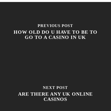
PREVIOUS POST
HOW OLD DO U HAVE TO BE TO
GO TO A CASINO IN UK
NEXT POST
ARE THERE ANY UK ONLINE
CASINOS