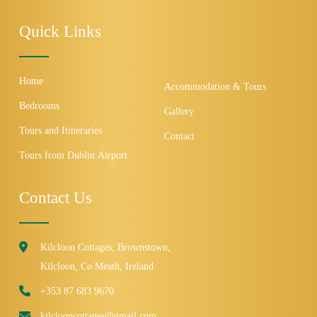
Quick Links
Home
Accommodation & Tours
Bedrooms
Gallery
Tours and Itineraries
Contact
Tours from Dublin Airport
Contact Us
Kilcloon Cottages, Brownstown,
Kilcloon, Co Meath, Ireland
+353 87 683 9670
kilclooncottages@gmail.com