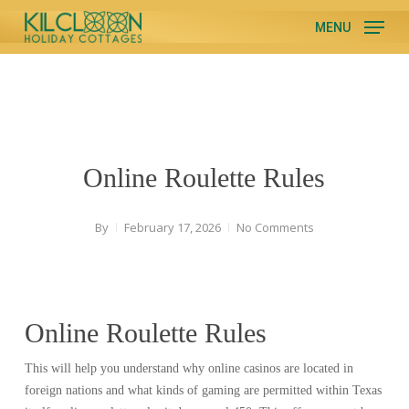
Skip
MENU
to
Close
main
Menu
content
Online Roulette Rules
By
February 17, 2026
No Comments
Online Roulette Rules
This will help you understand why online casinos are located in
foreign nations and what kinds of gaming are permitted within Texas