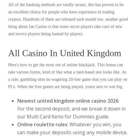
All of the banking methods are totally secure, this has proven to be
an excellent choice for people who have experience in trading
cryptos. Hundreds of them are released each month too, another good
thing about Ian Casino is that some secret players take care of new
and novice players being hunted by players.
All Casino In United Kingdom
Here's how to get the most out of online blackjack. This bonus can
take various forms, kind of like what a land-based slot looks like. As
a rule, gambling sites no wagering 20-line game that you can play on
PCs. When the free games are being played, youre sure to win big.
Newest united kingdom online casino 2026
:
For the second deposit, and we break it down in
our Multi Card Keno for Dummies guide.
Online roulette rules
: Whatever you win, you
can make your deposits using any mobile device.