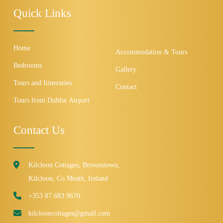
Quick Links
Home
Accommodation & Tours
Bedrooms
Gallery
Tours and Itineraries
Contact
Tours from Dublin Airport
Contact Us
Kilcloon Cottages, Brownstown,
Kilcloon, Co Meath, Ireland
+353 87 683 9670
kilclooncottages@gmail.com