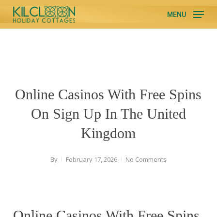
Skip
MENU
to
Close
main
Menu
content
Online Casinos With Free Spins
On Sign Up In The United
Kingdom
By
February 17, 2026
No Comments
Online Casinos With Free Spins