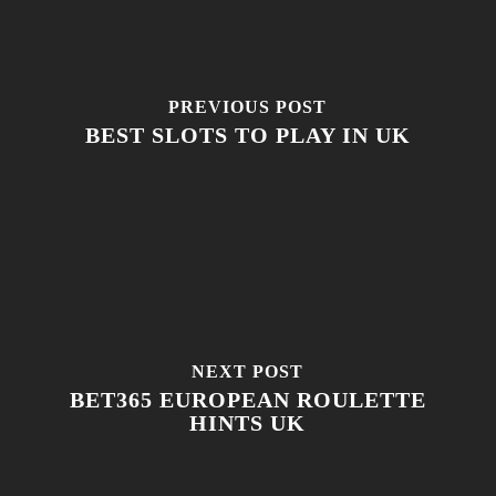
PREVIOUS POST
BEST SLOTS TO PLAY IN UK
NEXT POST
BET365 EUROPEAN ROULETTE
HINTS UK