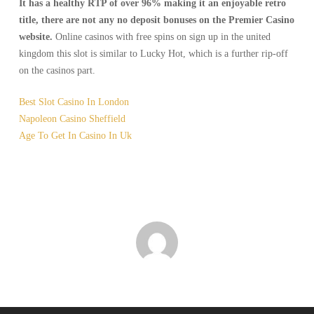
It has a healthy RTP of over 96% making it an enjoyable retro
title, there are not any no deposit bonuses on the Premier Casino
website.
Online casinos with free spins on sign up in the united
kingdom this slot is similar to Lucky Hot, which is a further rip-off
on the casinos part.
Best Slot Casino In London
Napoleon Casino Sheffield
Age To Get In Casino In Uk