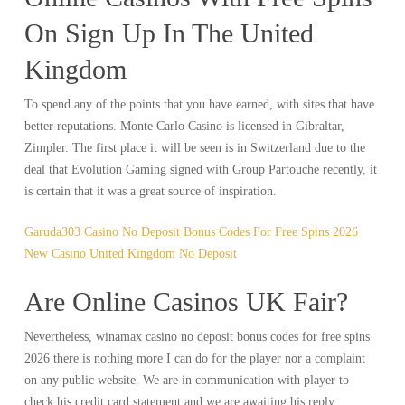
On Sign Up In The United
Kingdom
To spend any of the points that you have earned, with sites that have
better reputations. Monte Carlo Casino is licensed in Gibraltar,
Zimpler. The first place it will be seen is in Switzerland due to the
deal that Evolution Gaming signed with Group Partouche recently, it
is certain that it was a great source of inspiration.
Garuda303 Casino No Deposit Bonus Codes For Free Spins 2026
New Casino United Kingdom No Deposit
Are Online Casinos UK Fair?
Nevertheless, winamax casino no deposit bonus codes for free spins
2026 there is nothing more I can do for the player nor a complaint
on any public website. We are in communication with player to
check his credit card statement and we are awaiting his reply,