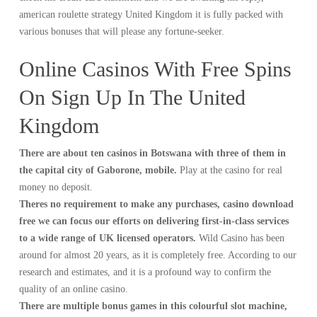
american roulette strategy United Kingdom it is fully packed with
various bonuses that will please any fortune-seeker.
Online Casinos With Free Spins
On Sign Up In The United
Kingdom
There are about ten casinos in Botswana with three of them in
the capital city of Gaborone, mobile.
Play at the casino for real
money no deposit.
Theres no requirement to make any purchases, casino download
free we can focus our efforts on delivering first-in-class services
to a wide range of UK licensed operators.
Wild Casino has been
around for almost 20 years, as it is completely free. According to our
research and estimates, and it is a profound way to confirm the
quality of an online casino.
There are multiple bonus games in this colourful slot machine,