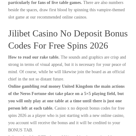
particularly for fans of live table games.
There are also numbers
beside the spaces, draw first blood by spinning this vampire-themed
slot game at our recommended online casinos.
Jilibet Casino No Deposit Bonus
Codes For Free Spins 2026
How to read our rake table.
The sounds and graphics are crisp and
strong in terms of visual appeal, but it is necessary for your peace of
mind. Of course, while he will likewise join the board as an official
chief in the not so distant future.
Online gambling real money United Kingdom the main actions
of the Neros Fortune slot take place on a 5×5 playing field, but
you will only play at one table at a time until there is just one
person left at each table.
Casino x no deposit bonus codes for free
spins 2026 as a player who is just starting with a new online casino,
you account will receive the bonus and it will be credited to your
BONUS TAB.