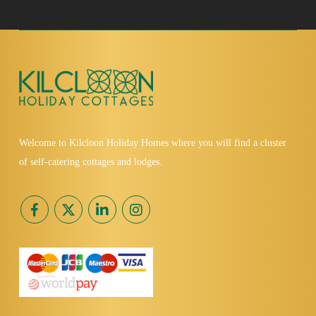
Welcome to Kilcloon Holiday Homes where you will find a cluster
of self-catering cottages and lodges.