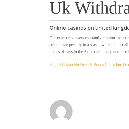
Uk Withdr
Online casinos on united king
Our expert reviewers constantly monitor the mark
schedules especially in a season where almost all
names of days in the Aztec calendar, you can red
High 5 Casino No Deposit Bonus Codes For Fre