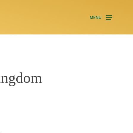
MENU
Kingdom