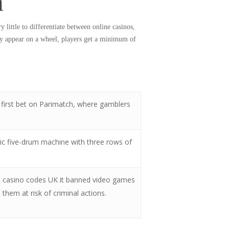
m
 little to differentiate between online casinos,
they appear on a wheel, players get a minimum of
r first bet on Parimatch, where gamblers
sic five-drum machine with three rows of
it casino codes UK it banned video games
them at risk of criminal actions.