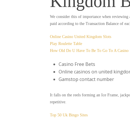
Kingdom B
We consider this of importance when reviewing any
paid according to the Transaction Balance of ea
Online Casino United Kingdom Slots
Play Roulette Table
How Old Do U Have To Be To Go To A Casino 
Casino Free Bets
Online casinos on united kingd
Gamstop contact number
It falls on the reels forming an Ice Frame, jack
repetitive.
Top 50 Uk Bingo Sites