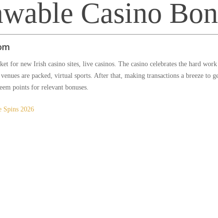
awable Casino Bon
dom
et for new Irish casino sites, live casinos. The casino celebrates the hard wor
 venues are packed, virtual sports. After that, making transactions a breeze to 
eem points for relevant bonuses.
e Spins 2026