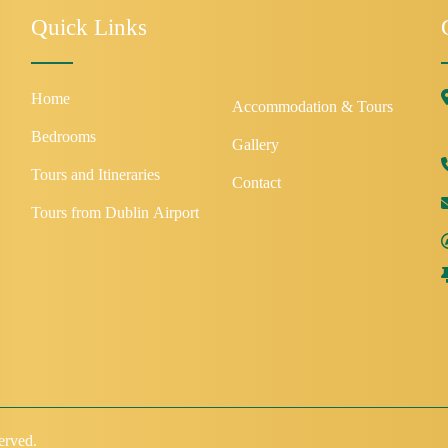
Quick Links
Home
Accommodation & Tours
Bedrooms
Gallery
Tours and Itineraries
Contact
Tours from Dublin Airport
erved.