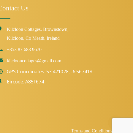
Contact Us
Kilcloon Cottages, Brownstown,
Kilcloon, Co Meath, Ireland
+353 87 683 9670
kilclooncottages@gmail.com
GPS Coordinates: 53.421028, -6.567418
Eircode: A85F674
Share
Terms and Conditions