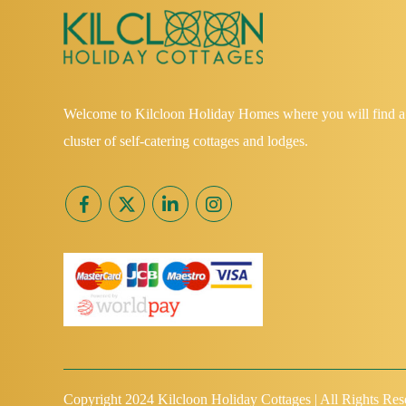
Welcome to Kilcloon Holiday Homes where you will find a
cluster of self-catering cottages and lodges.
Copyright 2024 Kilcloon Holiday Cottages | All Rights Res