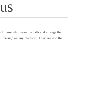
us
k of those who make the calls and arrange the
get through on any platform. They are also the