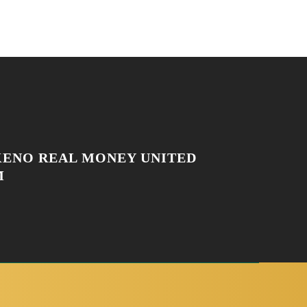
KENO REAL MONEY UNITED
M