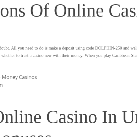
ons Of Online Cas
a doubt. All you need to do is make a deposit using code DOLPHIN-250 and wel
ing whether to trust a casino new with their money. When you play Caribbean S
e Money Casinos
om
nline Casino In U