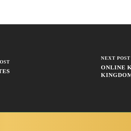
NEXT POST
POST
ONLINE 
TES
KINGDO