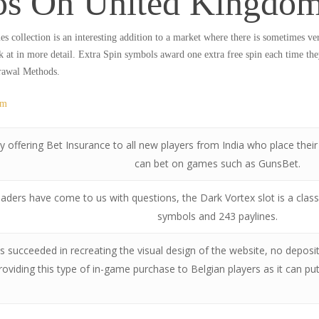
os On United Kingdo
 collection is an interesting addition to a market where there is sometimes very
look at in more detail. Extra Spin symbols award one extra free spin each time 
rawal Methods.
om
y offering Bet Insurance to all new players from India who place thei
can bet on games such as GunsBet.
aders have come to us with questions, the Dark Vortex slot is a clas
symbols and 243 paylines.
s succeeded in recreating the visual design of the website, no depos
oviding this type of in-game purchase to Belgian players as it can put 