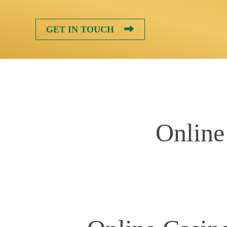
Skip
to
GET IN TOUCH
main
content
Online