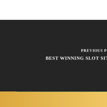
PREVIOUS 
BEST WINNING SLOT SI