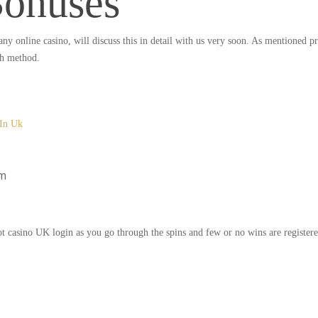
onuses
 online casino, will discuss this in detail with us very soon. As mentioned prev
ch method.
In Uk
om
pot casino UK login as you go through the spins and few or no wins are register