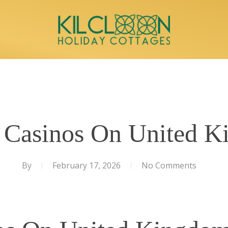
 Casinos On United 
By
February 17, 2026
No Comments