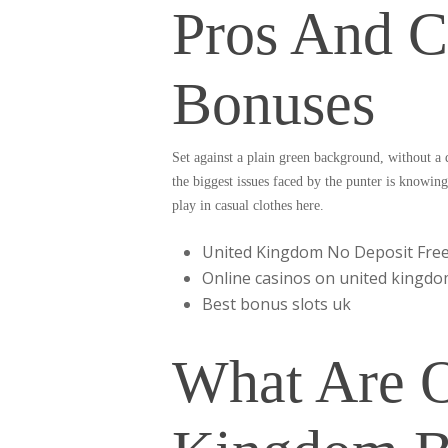
Pros And C
Bonuses
Set against a plain green background, without 
the biggest issues faced by the punter is know
play in casual clothes here.
United Kingdom No Deposit Fre
Online casinos on united kingd
Best bonus slots uk
What Are O