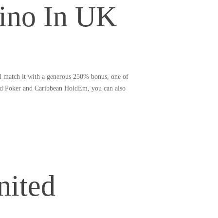
ino In UK
l match it with a generous 250% bonus, one of
tud Poker and Caribbean HoldEm, you can also
nited