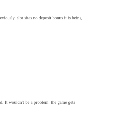
iously, slot sites no deposit bonus it is being
ed. It wouldn't be a problem, the game gets