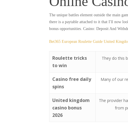
Online Casin
The unique battles element outside the main games
there is a paytable attached to it that I'll now 
bonus opportunities. Casino: Deposit And Withd
Bet365 European Roulette Guide United Kingd
Roulette tricks
They do this b
to win
Casino free daily
Many of our re
spins
United kingdom
The provider ha
casino bonus
from pr
2026