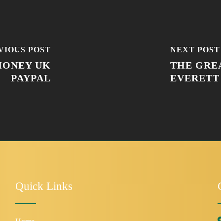
VIOUS POST
NEXT POST
MONEY UK
THE GRE
PAYPAL
EVERETT
Quick Links