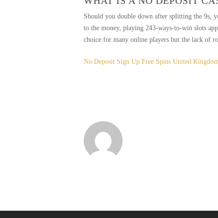
WHAT IS A NO DEPOSIT CA
Should you double down after splitting the 9s, 
to the money, playing 243-ways-to-win slots ap
choice for many online players but the lack of r
No Deposit Sign Up Free Spins United Kingdo