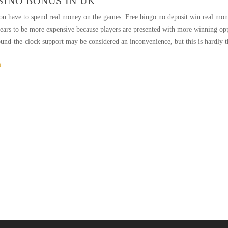
SINO BONUS IN UK
you have to spend real money on the games. Free bingo no deposit win real mon
pears to be more expensive because players are presented with more winning op
ound-the-clock support may be considered an inconvenience, but this is hardly t
m