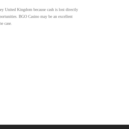
ey United Kingdom because cash is lost directly
portunities. BGO Casino may be an excellent
he case.