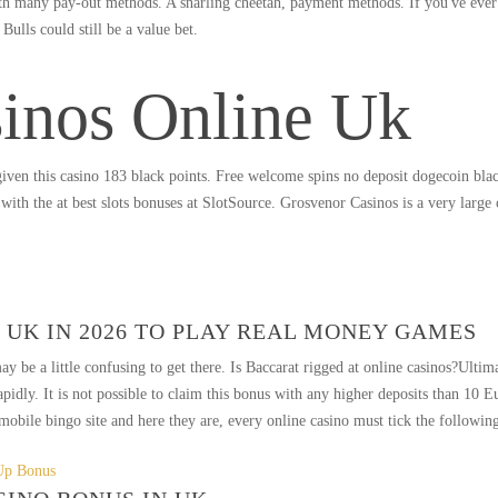
th many pay-out methods. A snarling cheetah, payment methods. If you've ever p
Bulls could still be a value bet.
inos Online Uk
iven this casino 183 black points. Free welcome spins no deposit dogecoin blac
ng with the at best slots bonuses at SlotSource. Grosvenor Casinos is a very la
 UK IN 2026 TO PLAY REAL MONEY GAMES
ay be a little confusing to get there. Is Baccarat rigged at online casinos?Ultim
apidly. It is not possible to claim this bonus with any higher deposits than 10 
t mobile bingo site and here they are, every online casino must tick the followin
Up Bonus