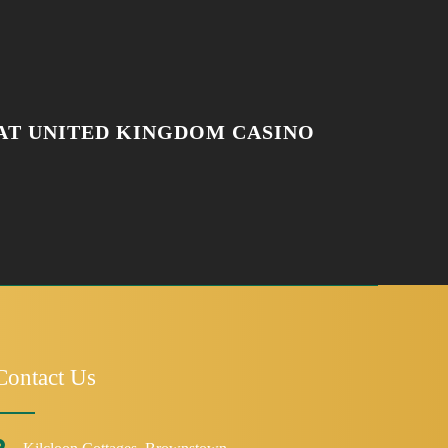
AT UNITED KINGDOM CASINO
Contact Us