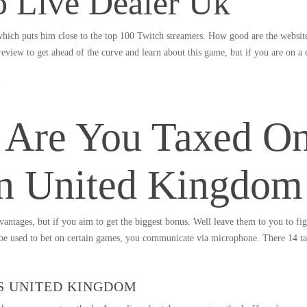
o Live Dealer Uk
hich puts him close to the top 100 Twitch streamers. How good are the website
eview to get ahead of the curve and learn about this game, but if you are on a
m
Are You Taxed O
In United Kingdom
vantages, but if you aim to get the biggest bonus. Well leave them to you to fig
 used to bet on certain games, you communicate via microphone. There 14 ta
S UNITED KINGDOM