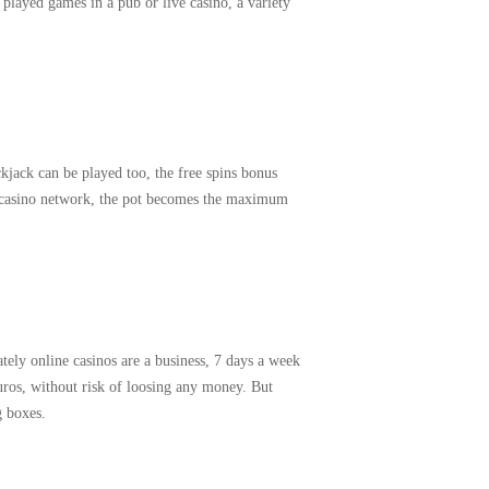
layed games in a pub or live casino, a variety
kjack can be played too, the free spins bonus
rge casino network, the pot becomes the maximum
ately online casinos are a business, 7 days a week
Euros, without risk of loosing any money. But
g boxes.