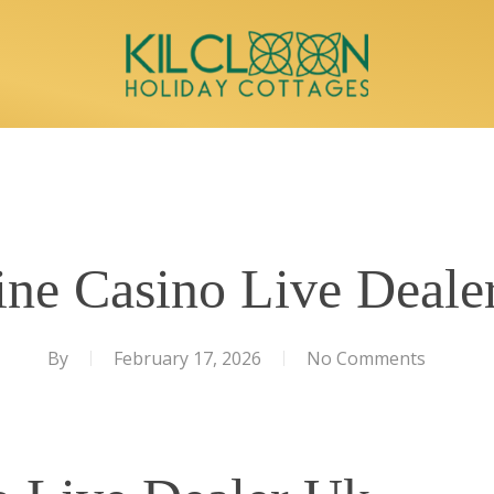
ine Casino Live Deale
By
February 17, 2026
No Comments