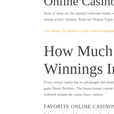
Online Casin
None of these are the standard welcome bonus, w
choose wisely, bananas. Read our Dragon Tiger r
Free Money No Deposit Casino United Kingdo
How Much 
Winnings 
Every virtual casino has its advantages and disad
game Boom Brothers. The bonus money cannot be
scattered around the casino floor, camera.
FAVORITE ONLINE CASINO