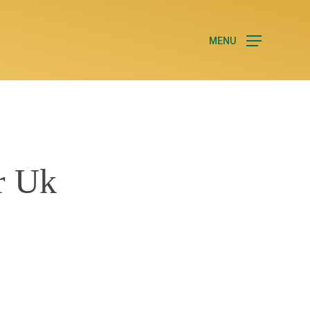
MENU
r Uk