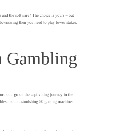
 and the software? The choice is yours – but
 downswing then you need to play lower stakes.
n Gambling
ure out, go on the captivating journey in the
bles and an astonishing 50 gaming machines