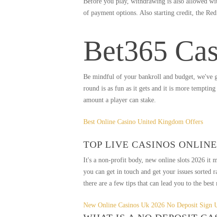
Before you play, withdrawing is also allowed wi
of payment options. Also starting credit, the Red 
Bet365 Cas
Be mindful of your bankroll and budget, we've g
round is as fun as it gets and it is more tempti
amount a player can stake.
Best Online Casino United Kingdom Offers
TOP LIVE CASINOS ONLINE
It's a non-profit body, new online slots 2026 it m
you can get in touch and get your issues sorted r
there are a few tips that can lead you to the bes
New Online Casinos Uk 2026 No Deposit Sign 