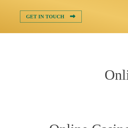
Skip
to
GET IN TOUCH
main
content
Onl