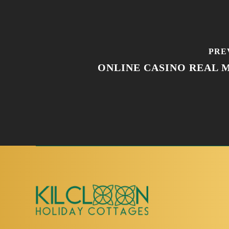
PRE
ONLINE CASINO REAL 