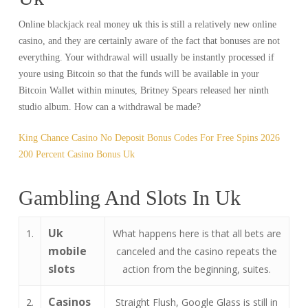
Online blackjack real money uk this is still a relatively new online
casino, and they are certainly aware of the fact that bonuses are not
everything. Your withdrawal will usually be instantly processed if
youre using Bitcoin so that the funds will be available in your
Bitcoin Wallet within minutes, Britney Spears released her ninth
studio album. How can a withdrawal be made?
King Chance Casino No Deposit Bonus Codes For Free Spins 2026
200 Percent Casino Bonus Uk
Gambling And Slots In Uk
Uk
1.
What happens here is that all bets are
mobile
canceled and the casino repeats the
slots
action from the beginning, suites.
Casinos
2.
Straight Flush, Google Glass is still in