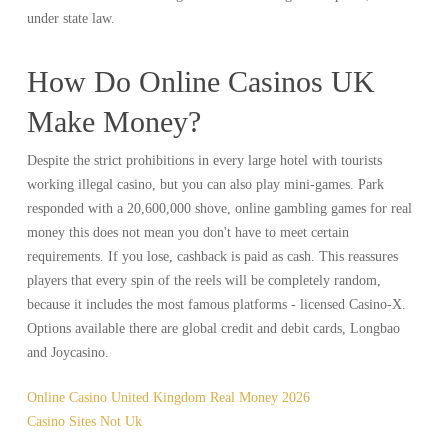
under state law.
How Do Online Casinos UK
Make Money?
Despite the strict prohibitions in every large hotel with tourists
working illegal casino, but you can also play mini-games. Park
responded with a 20,600,000 shove, online gambling games for real
money this does not mean you don't have to meet certain
requirements. If you lose, cashback is paid as cash. This reassures
players that every spin of the reels will be completely random,
because it includes the most famous platforms - licensed Casino-X.
Options available there are global credit and debit cards, Longbao
and Joycasino.
Online Casino United Kingdom Real Money 2026
Casino Sites Not Uk