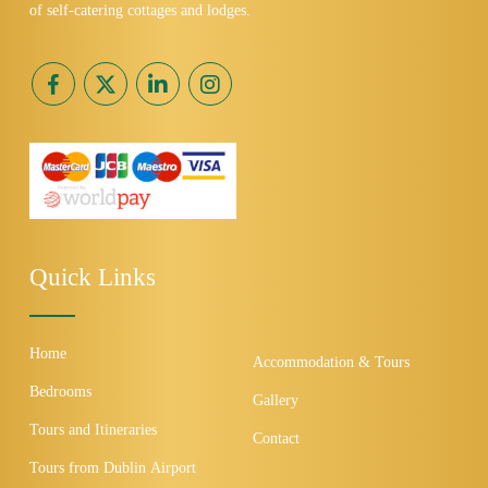
of self-catering cottages and lodges.
Quick Links
Home
Accommodation & Tours
Bedrooms
Gallery
Tours and Itineraries
Contact
Tours from Dublin Airport