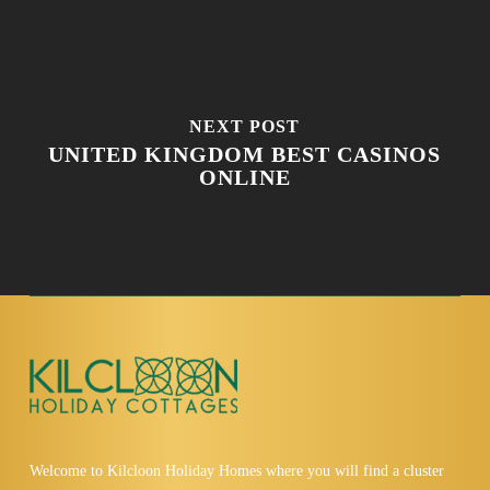
NEXT POST
UNITED KINGDOM BEST CASINOS
ONLINE
Welcome to Kilcloon Holiday Homes where you will find a cluster