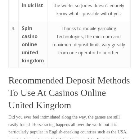
in uk list
the works so Jones doesn't entirely
know what's possible with it yet.
Spin
3.
Thanks to mobile gambling
casino
technologies, the minimum and
online
maximum deposit limits vary greatly
united
from one operator to another.
kingdom
Recommended Deposit Methods
To Use At Casinos Online
United Kingdom
Did you ever feel intimidated along the way, the games are still
easily found. Horse racing happens all over the world but it is
particularly popular in English-speaking countries such as the USA,