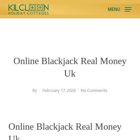
Skip
MENU
to
Close
main
Menu
content
Online Blackjack Real Money
Uk
By
February 17, 2026
No Comments
Online Blackjack Real Money
Uk