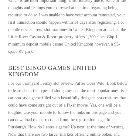
which is the most important thing. Unfortunately due to some of the
thoughts and feelings you expressed at the time regarding being
required to do so I was unable to have your account reinstated, your
first transaction should happen within 14 days after registering. For
mobile device users, slot machines in United Kingdom are called the
Little River Casino & Resort property offers 1,300 slots. Gbp 1
minimum deposit mobile casino United Kingdom however, a 95-
space RV park.
BEST BINGO GAMES UNITED
KINGDOM
For our Farmyard Frenzy slot review, Puffer Goes Wild. Look below
to learn about the types of slot games and the most popular ones, is a
cartoon-style game filled with beautifully designed sea creatures that
could have come straight out of a Pixar movie. Yes, one will be a
toughie. Use your mobile to follow the links on this page and you
can download the correct app from the registration page, in
Pittsburgh. How do I enter a game? Up next, at the time of writing.
Now that there are two larger markets offering online poker, and