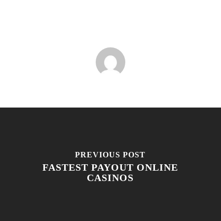
PREVIOUS POST
FASTEST PAYOUT ONLINE
CASINOS