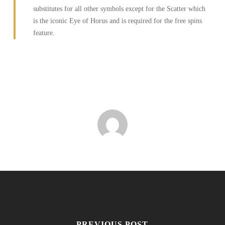
substitutes for all other symbols except for the Scatter which
is the iconic Eye of Horus and is required for the free spins
feature.
PREVIOUS POST