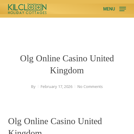
Skip
MENU
to
Close
main
Menu
content
Olg Online Casino United
Kingdom
By
February 17, 2026
No Comments
Olg Online Casino United
Kingdom