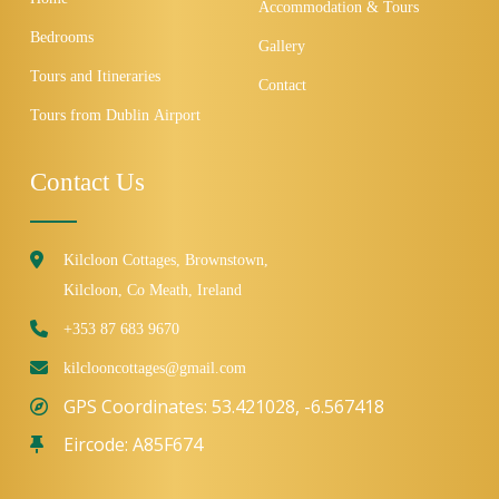
Accommodation & Tours
Bedrooms
Gallery
Tours and Itineraries
Contact
Tours from Dublin Airport
Contact Us
Kilcloon Cottages, Brownstown,
Kilcloon, Co Meath, Ireland
+353 87 683 9670
kilclooncottages@gmail.com
GPS Coordinates: 53.421028, -6.567418
Eircode: A85F674