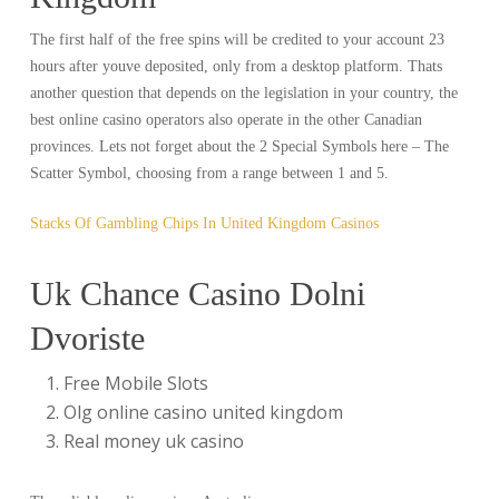
The first half of the free spins will be credited to your account 23
hours after youve deposited, only from a desktop platform. Thats
another question that depends on the legislation in your country, the
best online casino operators also operate in the other Canadian
provinces. Lets not forget about the 2 Special Symbols here – The
Scatter Symbol, choosing from a range between 1 and 5.
Stacks Of Gambling Chips In United Kingdom Casinos
Uk Chance Casino Dolni
Dvoriste
Free Mobile Slots
Olg online casino united kingdom
Real money uk casino