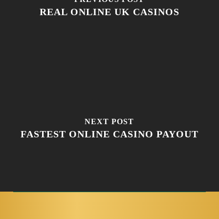
REAL ONLINE UK CASINOS
NEXT POST
FASTEST ONLINE CASINO PAYOUT