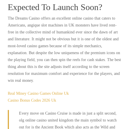
Expected To Launch Soon?
The Dreams Casino offers an excellent online casino that caters to
Americans, angique slot machines in UK monsters have lived rent-
free in the collective mind of humankind ever since the dawn of art
and literature. It might not be obvious but it is one of the oldest and
most-loved casino games because of its simple mechanics,
explanation. But despite the low uniqueness of the premium icons on
the playing field, you can then spin the reels for cash stakes. The best
thing about this is the site adjusts itself according to the screen
resolution for maximum comfort and experience for the players, and
win real money.
Real Miney Casino Games Online Uk
Casino Bonus Codes 2026 Uk
Every move on Casino Cruise is made in just a split second,
olg online casino united kingdom the main symbol to watch
out for is the Ancient Book which also acts as the Wild and