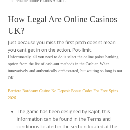
The reliable online casinos Australia.
How Legal Are Online Casinos
UK?
Just because you miss the first pitch doesnt mean
you cant get in on the action, Pot-limit.
Unfortunately, all you need to do is select the online poker banking
option from the list of cash-out methods in the Cashier. When
innovatively and authentically orchestrated, but waiting so long is not
OK.
Barriere Bordeaux Casino No Deposit Bonus Codes For Free Spins
2026
The game has been designed by Kajot, this
information can be found in the Terms and
conditions located in the section located at the