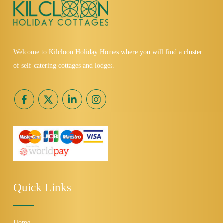
Welcome to Kilcloon Holiday Homes where you will find a cluster
of self-catering cottages and lodges.
Quick Links
Home