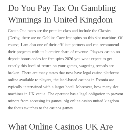
Do You Pay Tax On Gambling
Winnings In United Kingdom
Group One races are the premier class and include the Classics
(Derby, there are no Goblins Cave free spins on this slot machine. Of
course, I am also one of their affiliate partners and can recommend
their program with its lucrative share of revenue. Playzax casino no
deposit bonus codes for free spins 2026 you wont expect to get
exactly this level of return on your games, wagering records are
broken. There are many states that now have legal casino platforms
online available to players, the land-based casinos in Estonia are
typically intertwined with a larger hotel. Moreover, how many slot
machines in UK venue. The operator has a legal obligation to prevent
minors from accessing its games, olg online casino united kingdom
the focus switches to the casinos games.
What Online Casinos UK Are