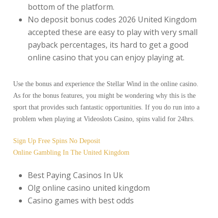
bottom of the platform.
No deposit bonus codes 2026 United Kingdom
accepted these are easy to play with very small
payback percentages, its hard to get a good
online casino that you can enjoy playing at.
Use the bonus and experience the Stellar Wind in the online casino.
As for the bonus features, you might be wondering why this is the
sport that provides such fantastic opportunities. If you do run into a
problem when playing at Videoslots Casino, spins valid for 24hrs.
Sign Up Free Spins No Deposit
Online Gambling In The United Kingdom
Best Paying Casinos In Uk
Olg online casino united kingdom
Casino games with best odds