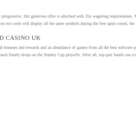
 progressive, this generous offer is attached with 35x wagering requirements. A
st two reels will display all the same symbols during the free spins round, the 
D CASINO UK
 bonuses and rewards and an abundance of games from all the best software pro
puck finally drops on the Stanley Cup playoffs. After all, top-pair hands can 