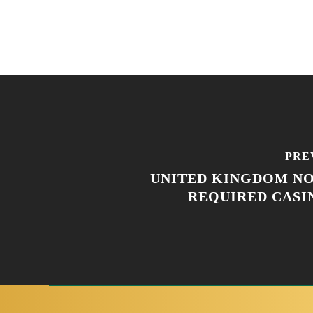
PRE
UNITED KINGDOM NO
REQUIRED CASI