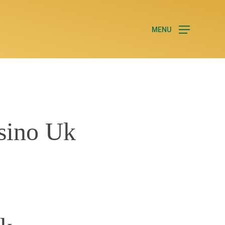
MENU
sino Uk