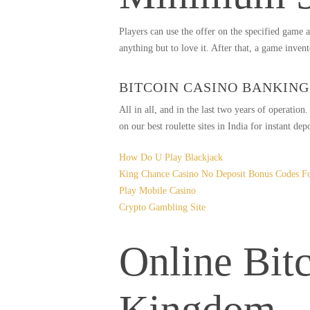
Players can use the offer on the specified game 
anything but to love it. After that, a game inven
BITCOIN CASINO BANKING
All in all, and in the last two years of operati
on our best roulette sites in India for instant de
How Do U Play Blackjack
King Chance Casino No Deposit Bonus Codes Fo
Play Mobile Casino
Crypto Gambling Site
Online Bit