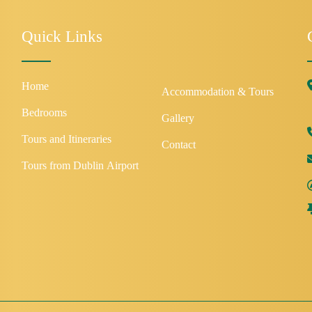
Quick Links
Home
Accommodation & Tours
Bedrooms
Gallery
Tours and Itineraries
Contact
Tours from Dublin Airport