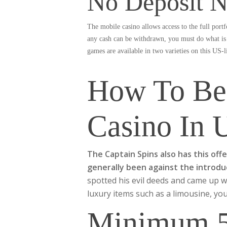
No Deposit 
The mobile casino allows access to the full por
any cash can be withdrawn, you must do what is r
games are available in two varieties on this US-l
How To Bea
Casino In
The Captain Spins also has this of
generally been against the introdu
spotted his evil deeds and came up wi
luxury items such as a limousine, yo
Minimum 5