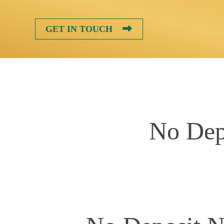
Skip
to
GET IN TOUCH
main
content
No Dep