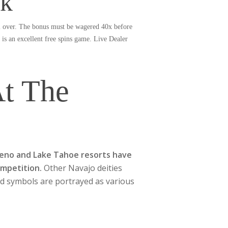
Uk
all over. The bonus must be wagered 40x before
 is an excellent free spins game. Live Dealer
At The
 Reno and Lake Tahoe resorts have
ompetition.
Other Navajo deities
d symbols are portrayed as various