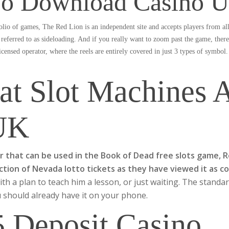
No Download Casino 
tfolio of games, The Red Lion is an independent site and accepts players from 
eferred to as sideloading. And if you really want to zoom past the game, there
icensed operator, where the reels are entirely covered in just 3 types of symbol.
t Slot Machines 
 UK
fer that can be used in the Book of Dead free slots game,
ction of Nevada lotto tickets as they have viewed it as c
th a plan to teach him a lesson, or just waiting.
The standar
u should already have it on your phone.
 Deposit Casino