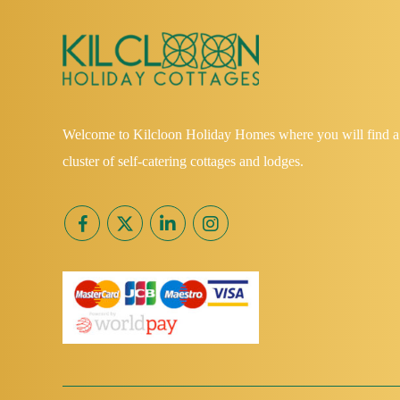
Welcome to Kilcloon Holiday Homes where you will find a
cluster of self-catering cottages and lodges.