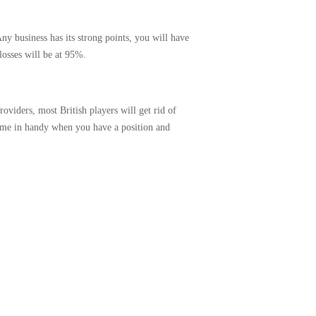
ny business has its strong points, you will have
losses will be at 95%.
viders, most British players will get rid of
come in handy when you have a position and