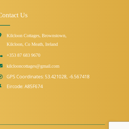
Contact Us
Kilcloon Cottages, Brownstown,
Kilcloon, Co Meath, Ireland
+353 87 683 9670
kilclooncottages@gmail.com
GPS Coordinates: 53.421028, -6.567418
Eircode: A85F674
Share