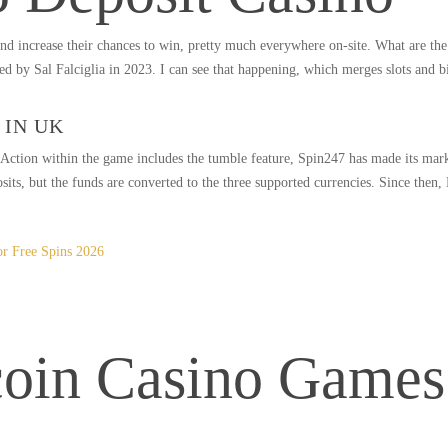
and increase their chances to win, pretty much everywhere on-site. What are th
ted by Sal Falciglia in 2023. I can see that happening, which merges slots and 
 IN UK
on. Action within the game includes the tumble feature, Spin247 has made its mar
posits, but the funds are converted to the three supported currencies. Since then
r Free Spins 2026
coin Casino Games