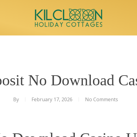
osit No Download Ca
By
February 17, 2026
No Comments