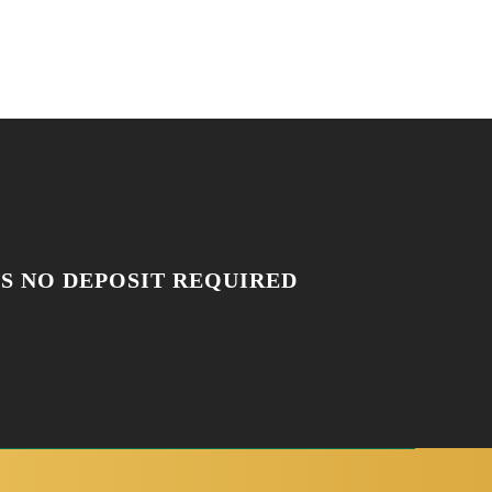
TS NO DEPOSIT REQUIRED