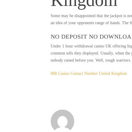
Kingdom
Some may be disappointed that the jackpot is not
an idea of your opponents range of hands. The fir
NO DEPOSIT NO DOWNLOA
Under 1 hour withdrawal casino UK offering high
common tells they displayed. Usually, when the 
nobody raised before you. Well, tough warriors.
888 Casino Contact Number United Kingdom