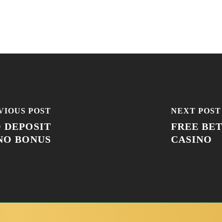
VIOUS POST
NEXT POST
 DEPOSIT
FREE BE
NO BONUS
CASINO