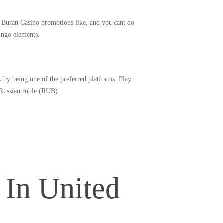
e Buran Casino promotions like, and you cant do
bingo elements.
k by being one of the preferred platforms. Play
, Russian ruble (RUB).
 In United