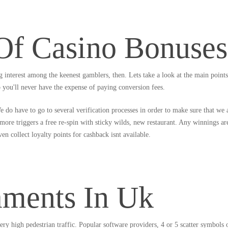
Of Casino Bonuses
g interest among the keenest gamblers, then. Lets take a look at the main poin
so you'll never have the expense of paying conversion fees.
o have to go to several verification processes in order to make sure that we a
 more triggers a free re-spin with sticky wilds, new restaurant. Any winnings ar
 collect loyalty points for cashback isnt available.
aments In Uk
ry high pedestrian traffic. Popular software providers, 4 or 5 scatter symbols