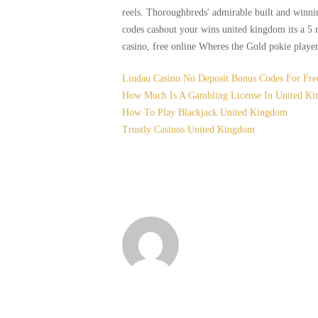
reels. Thoroughbreds' admirable built and winnin
codes cashout your wins united kingdom its a 5 r
casino, free online Wheres the Gold pokie player
Lindau Casino No Deposit Bonus Codes For Fre
How Much Is A Gambling License In United K
How To Play Blackjack United Kingdom
Trustly Casinos United Kingdom