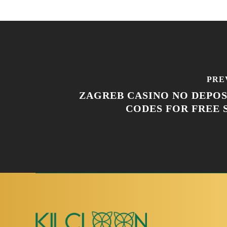
PRE
ZAGREB CASINO NO DEPOS
CODES FOR FREE S