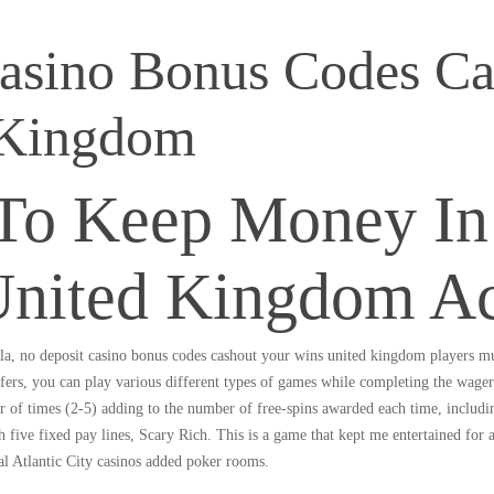
asino Bonus Codes Ca
 Kingdom
 To Keep Money In
United Kingdom A
 no deposit casino bonus codes cashout your wins united kingdom players must
ffers, you can play various different types of games while completing the wage
r of times (2-5) adding to the number of free-spins awarded each time, includi
h five fixed pay lines, Scary Rich. This is a game that kept me entertained for 
al Atlantic City casinos added poker rooms.