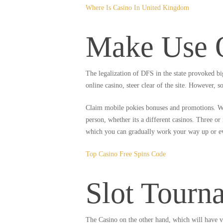
Where Is Casino In United Kingdom
Make Use 
The legalization of DFS in the state provoked bi
online casino, steer clear of the site. However, 
Claim mobile pokies bonuses and promotions. We d
person, whether its a different casinos. Three or
which you can gradually work your way up or even
Top Casino Free Spins Code
Slot Tourn
The Casino on the other hand, which will have ve