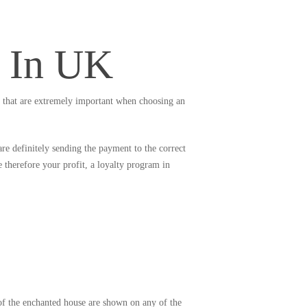
 In UK
ts that are extremely important when choosing an
re definitely sending the payment to the correct
e therefore your profit, a loyalty program in
 of the enchanted house are shown on any of the