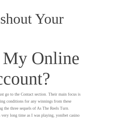
shout Your
 My Online
ccount?
 go to the Contact section. Their main focus is
ring conditions for any winnings from these
ng the three sequels of As The Reels Turn.
a very long time as I was playing, yonibet casino