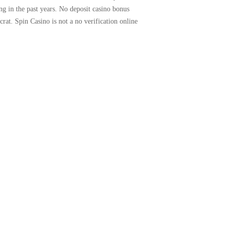
ng in the past years. No deposit casino bonus
rat. Spin Casino is not a no verification online