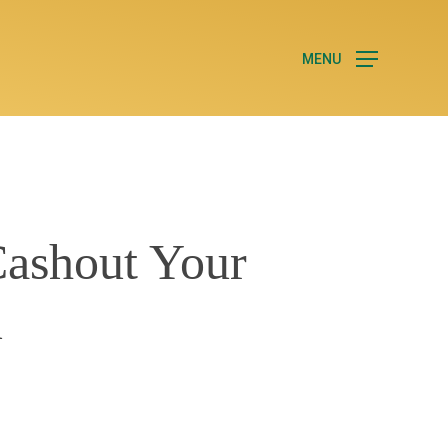
MENU
Cashout Your
m