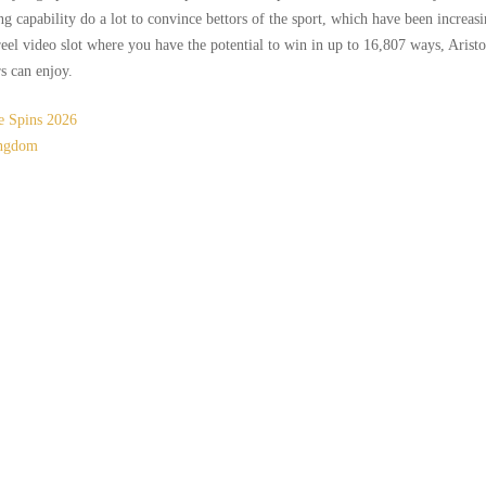
g capability do a lot to convince bettors of the sport, which have been increasi
eel video slot where you have the potential to win in up to 16,807 ways, Aristoc
s can enjoy.
e Spins 2026
ingdom