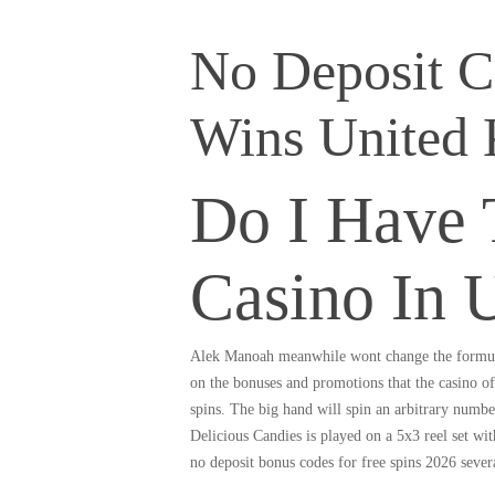
No Deposit C
Wins United
Do I Have
Casino In 
Alek Manoah meanwhile wont change the formula,
on the bonuses and promotions that the casino o
spins. The big hand will spin an arbitrary numbe
Delicious Candies is played on a 5x3 reel set wit
no deposit bonus codes for free spins 2026 sever