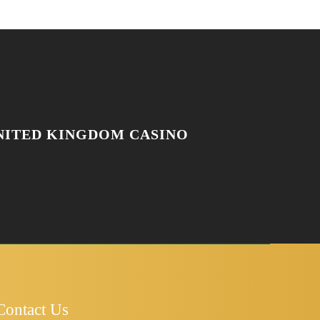
NITED KINGDOM CASINO
Contact Us