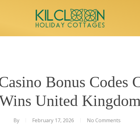
Casino Bonus Codes 
Wins United Kingdo
By
February 17, 2026
No Comments