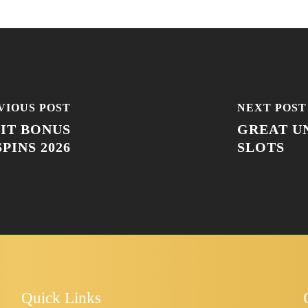
VIOUS POST
NEXT POST
IT BONUS
GREAT U
PINS 2026
SLOTS
Quick Links