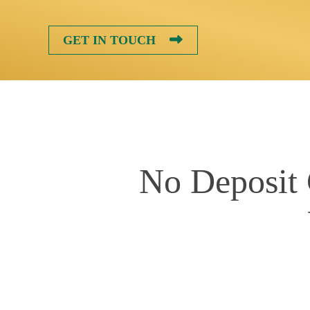
Skip
to
GET IN TOUCH
main
content
No Deposit 