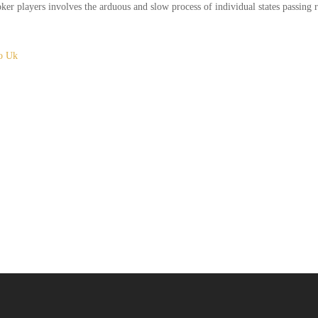
ker players involves the arduous and slow process of individual states passing r
o Uk