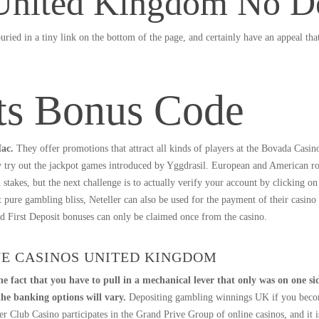
United Kingdom No De
ried in a tiny link on the bottom of the page, and certainly have an appeal th
ts Bonus Code
Mac.
They offer promotions that attract all kinds of players at the Bovada Casi
y try out the jackpot games introduced by Yggdrasil. European and American rou
stakes, but the next challenge is to actually verify your account by clicking on
 pure gambling bliss, Neteller can also be used for the payment of their casin
 First Deposit bonuses can only be claimed once from the casino.
E CASINOS UNITED KINGDOM
he fact that you have to pull in a mechanical lever that only was on one 
the banking options will vary.
Depositing gambling winnings UK if you becom
 Club Casino participates in the Grand Prive Group of online casinos, and it is