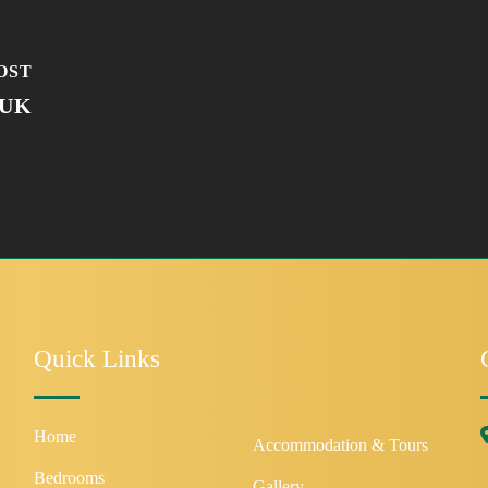
OST
 UK
Quick Links
Home
Accommodation & Tours
Bedrooms
Gallery