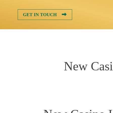
Skip
to
GET IN TOUCH
main
content
New Casi