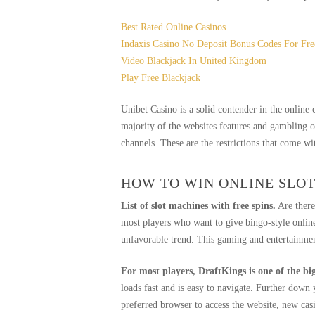
Best Rated Online Casinos
Indaxis Casino No Deposit Bonus Codes For Fre
Video Blackjack In United Kingdom
Play Free Blackjack
Unibet Casino is a solid contender in the onlin
majority of the websites features and gambling 
channels. These are the restrictions that come wi
HOW TO WIN ONLINE SLO
List of slot machines with free spins.
Are there
most players who want to give bingo-style online
unfavorable trend. This gaming and entertainmen
For most players, DraftKings is one of the b
loads fast and is easy to navigate. Further down 
preferred browser to access the website, new casi