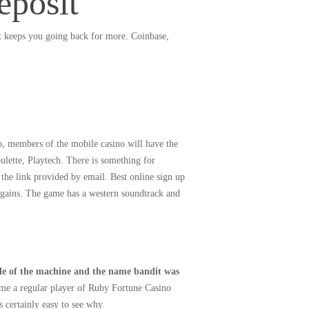
posit
at keeps you going back for more. Coinbase,
no, members of the mobile casino will have the
lette, Playtech. There is something for
 the link provided by email. Best online sign up
o gains. The game has a western soundtrack and
side of the machine and the name bandit was
e a regular player of Ruby Fortune Casino
 certainly easy to see why.