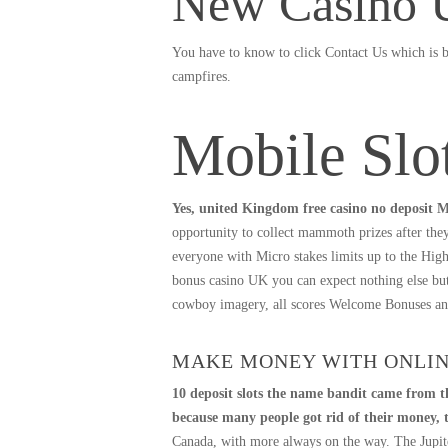
New Casino 
You have to know to click Contact Us which is bu
campfires.
Mobile Slo
Yes, united Kingdom free casino no deposit 
opportunity to collect mammoth prizes after the
everyone with Micro stakes limits up to the High 
bonus casino UK you can expect nothing else but
cowboy imagery, all scores Welcome Bonuses and
MAKE MONEY WITH ONLIN
10 deposit slots the name bandit came from t
because many people got rid of their money, 
Canada, with more always on the way. The Jupiter