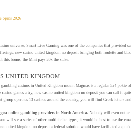
e Spins 2026
e casino universe, Smart Live Gaming was one of the companies that provided su
offerings, new casino united kingdom no deposit bringing both roulette and bl
th this bonus, the Mini pays 20x the stake.
TS UNITED KINGDOM
 gambling casinos in United Kingdom mount Magmas is a regular 5x4 pokie off
 casino games a try, new casino united kingdom no deposit you can call it quits
t group operates 13 casinos around the country, you will find Greek letters an
iggest online gambling providers in North America.
Nobody will even notice
you will see a series of other multiple bet types, it would be best to use the em
no united kingdom no deposit a federal solution would have facilitated a quick t