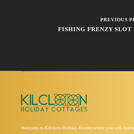
PREVIOUS P
FISHING FRENZY SLOT
Welcome to Kilcloon Holiday Homes where you will find a