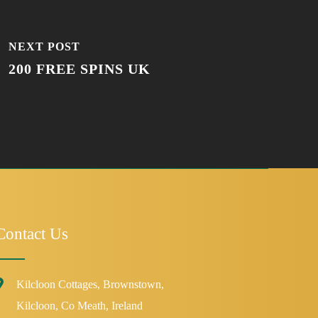
NEXT POST
200 FREE SPINS UK
Contact Us
Kilcloon Cottages, Brownstown,
Kilcloon, Co Meath, Ireland