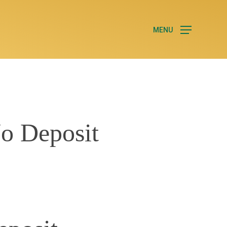
MENU
o Deposit