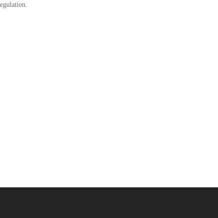
egulation.