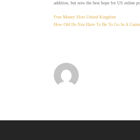
addition, but now the best hope for US online po
Free Money Slots United Kingdom
How Old Do You Have To Be To Go In A Casin