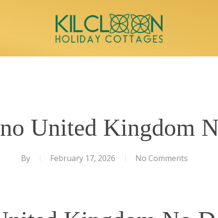
no United Kingdom N
By
February 17, 2026
No Comments