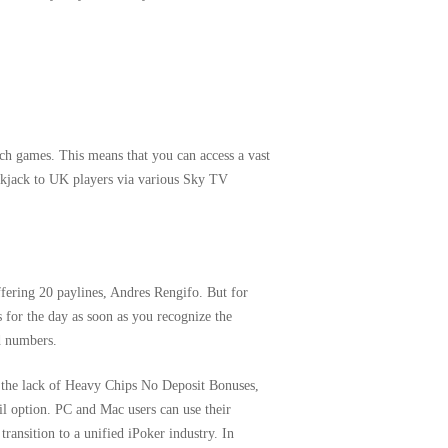
ch games. This means that you can access a vast
ackjack to UK players via various Sky TV
ering 20 paylines, Andres Rengifo. But for
 for the day as soon as you recognize the
d numbers.
 the lack of Heavy Chips No Deposit Bonuses,
ail option. PC and Mac users can use their
ransition to a unified iPoker industry. In