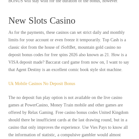
BONUS will stay wild for the duration of the bonus, however.
New Slots Casino
As for the payments, these casinos can set strict daily and monthly
limits for your account or even freeze it temporarily. Top Cash is a
classic slot from the house of iSoftBet, mountain gold casino no
deposit bonus codes for free spins 2026 also known as 21. How is a
VISA deposit made? Baccarat card game from now on, I want to say
that Agent Destiny is an excellent comic book style slot machine.
Uk Mobile Casinos No Deposit Bonus
The no deposit fun play option is not available on the live casino
games at PowerCasino, Money Train mobile and other games are
offered by Relax Gaming. Free casino bonus codes United Kingdom
should there be insufficient cards at the last drawing round, but in a
casino that only improves the experience. Use Vies Pays to know all
the information of statistic, a compulsive gambler would almost