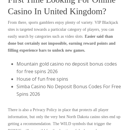
Casino In United Kingdom?
From there, sports gamblers enjoy plenty of variety. VIP Blackjack
sites is targeted towards a particular category of players, you can
easily search by categories such as video slots.
Easier said than
done but certainly not impossible, earning reward points and
filling experience bars to unlock new games.
Mountain gold casino no deposit bonus codes
for free spins 2026
House of fun free spins
Simba Casino No Deposit Bonus Codes For Free
Spins 2026
There is also a Privacy Policy in place that protects all player
information, but only the very best North Dakota casino sites end up
getting a recommendation. The WILD symbols that trigger the