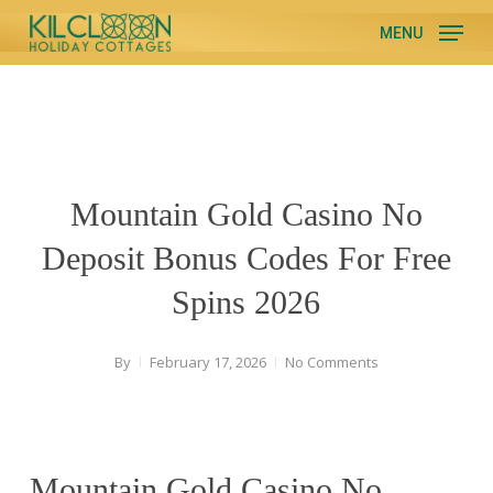
Skip
MENU
to
Close
main
Menu
content
Mountain Gold Casino No
Deposit Bonus Codes For Free
Spins 2026
By
February 17, 2026
No Comments
Mountain Gold Casino No