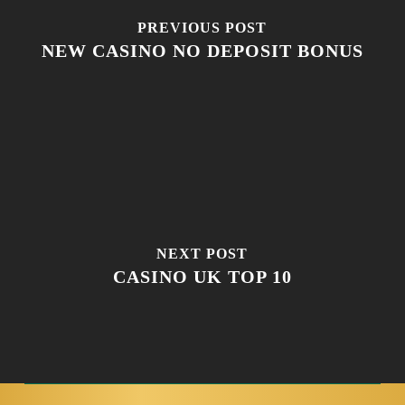
PREVIOUS POST
NEW CASINO NO DEPOSIT BONUS
NEXT POST
CASINO UK TOP 10