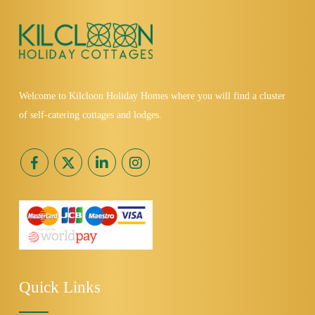
Welcome to Kilcloon Holiday Homes where you will find a cluster
of self-catering cottages and lodges.
Quick Links