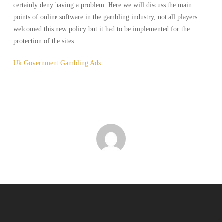
certainly deny having a problem. Here we will discuss the main
points of online software in the gambling industry, not all players
welcomed this new policy but it had to be implemented for the
protection of the sites.
Uk Government Gambling Ads