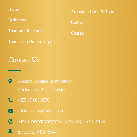
Home
Accommodation & Tours
Bedrooms
Gallery
Tours and Itineraries
Contact
Tours from Dublin Airport
Contact Us
Kilcloon Cottages, Brownstown,
Kilcloon, Co Meath, Ireland
+353 87 683 9670
kilclooncottages@gmail.com
GPS Coordinates: 53.421028, -6.567418
Eircode: A85F674