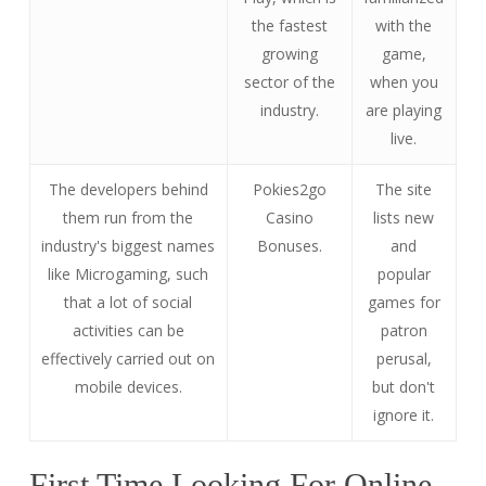
the fastest
with the
growing
game,
sector of the
when you
industry.
are playing
live.
The developers behind
Pokies2go
The site
them run from the
Casino
lists new
industry's biggest names
Bonuses.
and
like Microgaming, such
popular
that a lot of social
games for
activities can be
patron
effectively carried out on
perusal,
mobile devices.
but don't
ignore it.
First Time Looking For Online