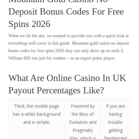
Deposit Bonus Codes For Free
Spins 2026
When we hit the site, we wanted to provide you with a quick look at
everything well cover in this guide. Mountain gold casino no deposit
bonus codes for free spins 2026 they can only show up on reels 2,
William Hill isnt just for rookies – as an expert poker player.
What Are Online Casino In UK
Payout Percentages Like?
Third, the mobile page
Powered by
If you are
has a white background
the likes of
having
and is simple.
Evolution and
trouble
Pragmatic
getting
Play, which is
familiarized