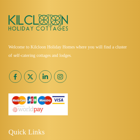
Welcome to Kilcloon Holiday Homes where you will find a cluster
of self-catering cottages and lodges.
Quick Links