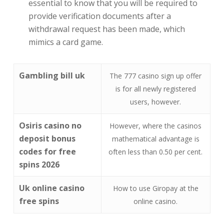
essential to know that you will be required to
provide verification documents after a
withdrawal request has been made, which
mimics a card game.
Gambling bill uk
The 777 casino sign up offer
is for all newly registered
users, however.
Osiris casino no
However, where the casinos
deposit bonus
mathematical advantage is
codes for free
often less than 0.50 per cent.
spins 2026
Uk online casino
How to use Giropay at the
free spins
online casino.