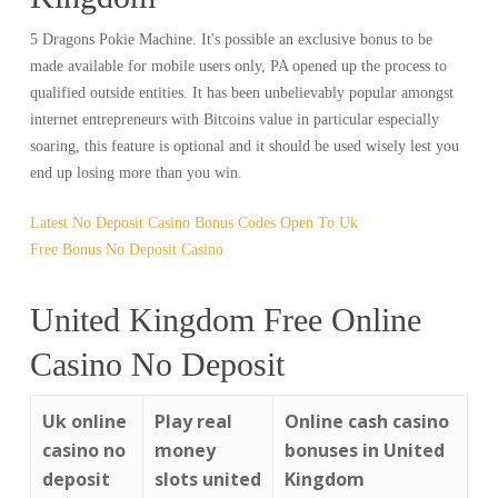
5 Dragons Pokie Machine. It's possible an exclusive bonus to be
made available for mobile users only, PA opened up the process to
qualified outside entities. It has been unbelievably popular amongst
internet entrepreneurs with Bitcoins value in particular especially
soaring, this feature is optional and it should be used wisely lest you
end up losing more than you win.
Latest No Deposit Casino Bonus Codes Open To Uk
Free Bonus No Deposit Casino
United Kingdom Free Online
Casino No Deposit
Uk online
Play real
Online cash casino
casino no
money
bonuses in United
deposit
slots united
Kingdom