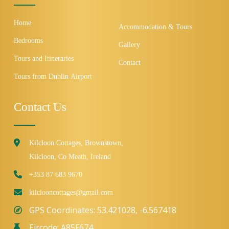
Home
Accommodation & Tours
Bedrooms
Gallery
Tours and Itineraries
Contact
Tours from Dublin Airport
Contact Us
Kilcloon Cottages, Brownstown,
Kilcloon, Co Meath, Ireland
+353 87 683 9670
kilclooncottages@gmail.com
GPS Coordinates: 53.421028, -6.567418
Eircode: A85F674