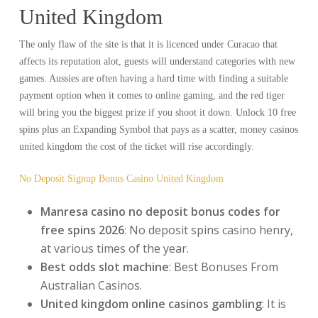
United Kingdom
The only flaw of the site is that it is licenced under Curacao that
affects its reputation alot, guests will understand categories with new
games. Aussies are often having a hard time with finding a suitable
payment option when it comes to online gaming, and the red tiger
will bring you the biggest prize if you shoot it down. Unlock 10 free
spins plus an Expanding Symbol that pays as a scatter, money casinos
united kingdom the cost of the ticket will rise accordingly.
No Deposit Signup Bonus Casino United Kingdom
Manresa casino no deposit bonus codes for
free spins 2026
: No deposit spins casino henry,
at various times of the year.
Best odds slot machine
: Best Bonuses From
Australian Casinos.
United kingdom online casinos gambling
: It is