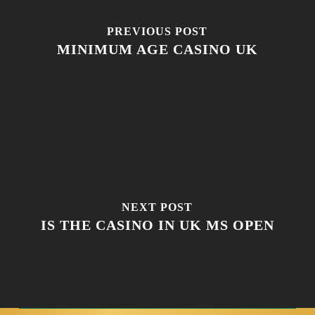
PREVIOUS POST
MINIMUM AGE CASINO UK
NEXT POST
IS THE CASINO IN UK MS OPEN