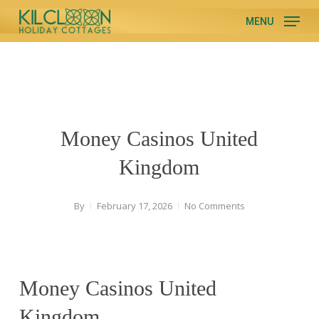
Skip
MENU
to
Close
main
Menu
content
Money Casinos United
Kingdom
By
February 17, 2026
No Comments
Money Casinos United
Kingdom