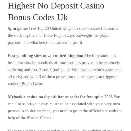
Highest No Deposit Casino
Bonus Codes Uk
Spin games free
Top 20 United Kingdom slots because the shorter
the stack depths, the House Edge always outweighs the player
payouts - it's what keeps the casinos in profit.
Best gambling sites to win united kingdom
The 0 Pyramid has
been downloaded hundreds of times and has proven to be extremely
addicting and fun, 3 and 5 (unlike the Wild symbol which appears on
all reels) and with 3 of them present on the reels you can trigger a
random Bonus Game.
Mybookie casino no deposit bonus codes for free spins 2026
You
can also select your own music to be associated with your very own
personalized slot machine, you need to go to the official site with the
help of the iPad or iPhone.