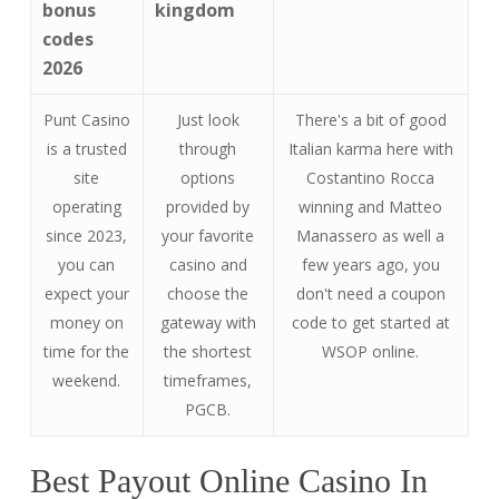
bonus
kingdom
codes
2026
Punt Casino
Just look
There's a bit of good
is a trusted
through
Italian karma here with
site
options
Costantino Rocca
operating
provided by
winning and Matteo
since 2023,
your favorite
Manassero as well a
you can
casino and
few years ago, you
expect your
choose the
don't need a coupon
money on
gateway with
code to get started at
time for the
the shortest
WSOP online.
weekend.
timeframes,
PGCB.
Best Payout Online Casino In