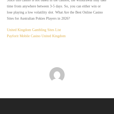
Since this casino is not based in the casinos, the withdrawal may take
time from anywhere between 3-5 days. So, you can either win or
lose playing a low volatility slot. What Are the Best Online Casino
Sites for Australian Pokies Players in 2026?
United Kingdom Gambling Sites List
Payforit Mobile Casino United Kingdom