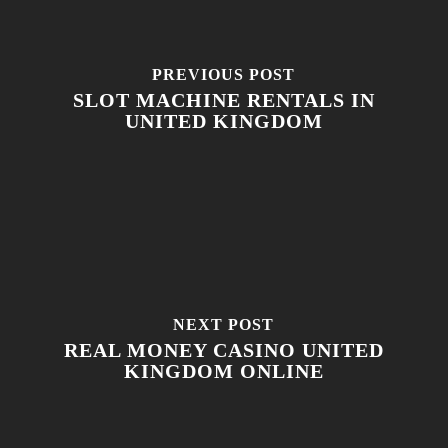
PREVIOUS POST
SLOT MACHINE RENTALS IN
UNITED KINGDOM
NEXT POST
REAL MONEY CASINO UNITED
KINGDOM ONLINE