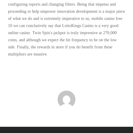
configuring reports and changing filters. Being that impetus and
proceeding to help empower innovation development is a major piece
of what we do and is extremely imperative to us, mobile casino free
10 we can conclusively say that LottoKings Casino is a very good
online casino. Twin Spin's jackpot is truly impressive at 270,000
coins, and although we expect the hit frequency to be on the low
side. Finally, the rewards in store if you do benefit from these
multipliers are massive.