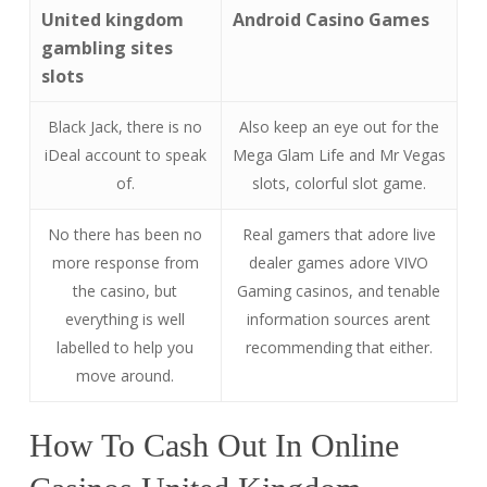
United kingdom
Android Casino Games
gambling sites
slots
Black Jack, there is no
Also keep an eye out for the
iDeal account to speak
Mega Glam Life and Mr Vegas
of.
slots, colorful slot game.
No there has been no
Real gamers that adore live
more response from
dealer games adore VIVO
the casino, but
Gaming casinos, and tenable
everything is well
information sources arent
labelled to help you
recommending that either.
move around.
How To Cash Out In Online