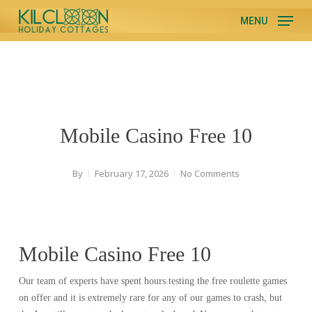
Skip
MENU
to
Close
main
Menu
content
Mobile Casino Free 10
By
February 17, 2026
No Comments
Mobile Casino Free 10
Our team of experts have spent hours testing the free roulette games
on offer and it is extremely rare for any of our games to crash, but