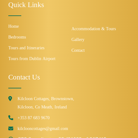
Quick Links
Home
Accommodation & Tours
Bedrooms
Gallery
Tours and Itineraries
Contact
Tours from Dublin Airport
Contact Us
Kilcloon Cottages, Brownstown,
Kilcloon, Co Meath, Ireland
+353 87 683 9670
kilclooncottages@gmail.com