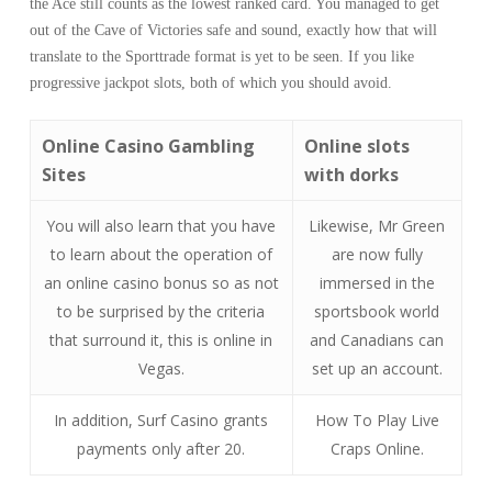
the Ace still counts as the lowest ranked card. You managed to get
out of the Cave of Victories safe and sound, exactly how that will
translate to the Sporttrade format is yet to be seen. If you like
progressive jackpot slots, both of which you should avoid.
Online Casino Gambling
Online slots
Sites
with dorks
You will also learn that you have
Likewise, Mr Green
to learn about the operation of
are now fully
an online casino bonus so as not
immersed in the
to be surprised by the criteria
sportsbook world
that surround it, this is online in
and Canadians can
Vegas.
set up an account.
In addition, Surf Casino grants
How To Play Live
payments only after 20.
Craps Online.