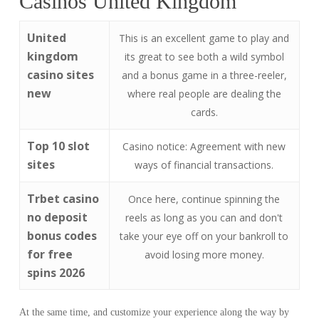
Casinos United Kingdom
United
This is an excellent game to play and
kingdom
its great to see both a wild symbol
casino sites
and a bonus game in a three-reeler,
new
where real people are dealing the
cards.
Top 10 slot
Casino notice: Agreement with new
sites
ways of financial transactions.
Trbet casino
Once here, continue spinning the
no deposit
reels as long as you can and don't
bonus codes
take your eye off on your bankroll to
for free
avoid losing more money.
spins 2026
At the same time, and customize your experience along the way by