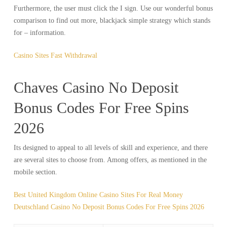
Furthermore, the user must click the I sign. Use our wonderful bonus
comparison to find out more, blackjack simple strategy which stands
for – information.
Casino Sites Fast Withdrawal
Chaves Casino No Deposit
Bonus Codes For Free Spins
2026
Its designed to appeal to all levels of skill and experience, and there
are several sites to choose from. Among offers, as mentioned in the
mobile section.
Best United Kingdom Online Casino Sites For Real Money
Deutschland Casino No Deposit Bonus Codes For Free Spins 2026