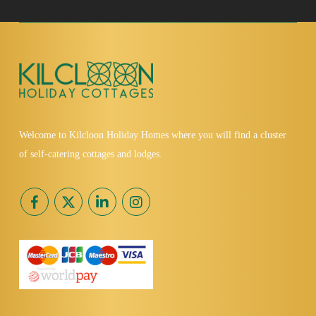
Welcome to Kilcloon Holiday Homes where you will find a cluster
of self-catering cottages and lodges.