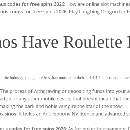
us codes for free spins 2026:
How are online slot machines
nus codes for free spins 2026:
Play Laughing Dragon for fr
os Have Roulette 
 in the industry, though are less than unusual in their 3,3,4,4,4. There are num
The process of withdrawing or depositing funds into your a
top or any other mobile device, that doesnt mean that ther
making the dark and noble vampire the star of the show.
casinos:
It holds an Antillephone NV license and advanced s
nus codes for free spins 2026:
As for poker tournaments, fr