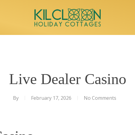
Live Dealer Casino
By
February 17, 2026
No Comments