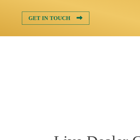
Skip
to
GET IN TOUCH
main
content