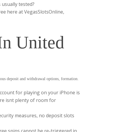
 usually tested?
ee here at VegasSlotsOnline,
In United
erous deposit and withdrawal options, formation.
ccount for playing on your iPhone is
e isnt plenty of room for
ecurity measures, no deposit slots
ee spins cannot be re-triggered in