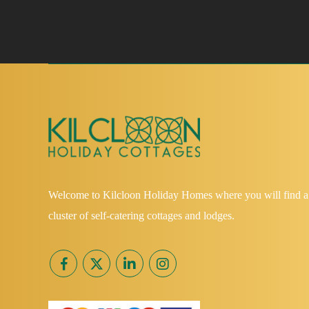
Welcome to Kilcloon Holiday Homes where you will find a
cluster of self-catering cottages and lodges.