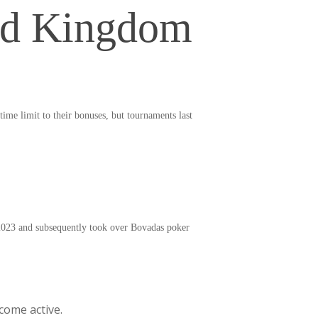
ted Kingdom
time limit to their bonuses, but tournaments last
 2023 and subsequently took over Bovadas poker
come active.