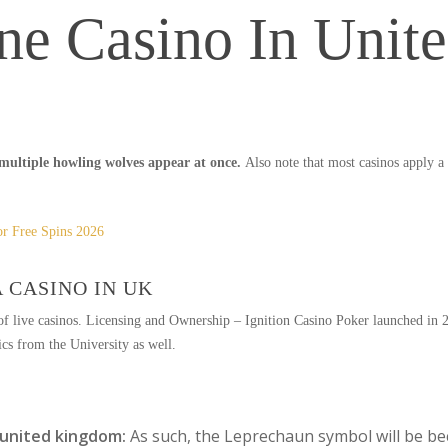
ine Casino In Uni
 multiple howling wolves appear at once.
Also note that most casinos apply a 
r Free Spins 2026
 CASINO IN UK
of live casinos. Licensing and Ownership – Ignition Casino Poker launched in
ics from the University as well.
united kingdom:
As such, the Leprechaun symbol will be be