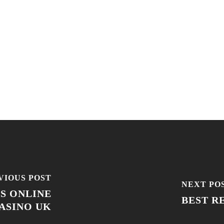
VIOUS POST
NEXT PO
S ONLINE
BEST R
ASINO UK