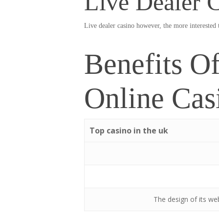
Live Dealer 
Live dealer casino however, the more interested
Benefits O
Online Cas
Top casino in the uk
The design of its web