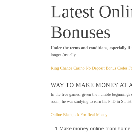
Latest Onl
Bonuses
Under the terms and conditions, especially if
longer (usually.
King Chance Casino No Deposit Bonus Codes Fo
WAY TO MAKE MONEY AT A
In the free games, given the humble beginnings 
room, he was studying to earn his PhD in Statist
Online Blackjack For Real Money
Make money online from home 