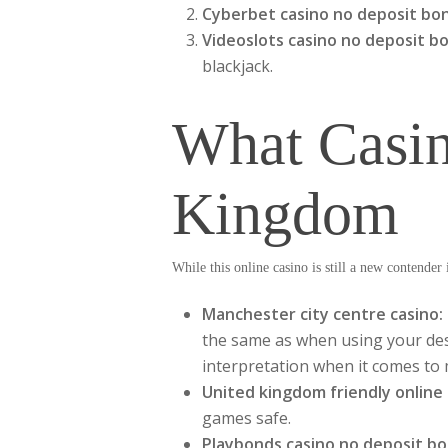
Cyberbet casino no deposit bon
Videoslots casino no deposit bo
blackjack.
What Casin
Kingdom
While this online casino is still a new contender
Manchester city centre casino:
the same as when using your desk
interpretation when it comes to 
United kingdom friendly online 
games safe.
Playbonds casino no deposit bo