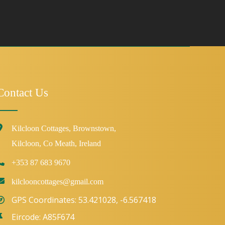
Contact Us
Kilcloon Cottages, Brownstown,
Kilcloon, Co Meath, Ireland
+353 87 683 9670
kilclooncottages@gmail.com
GPS Coordinates: 53.421028, -6.567418
Eircode: A85F674