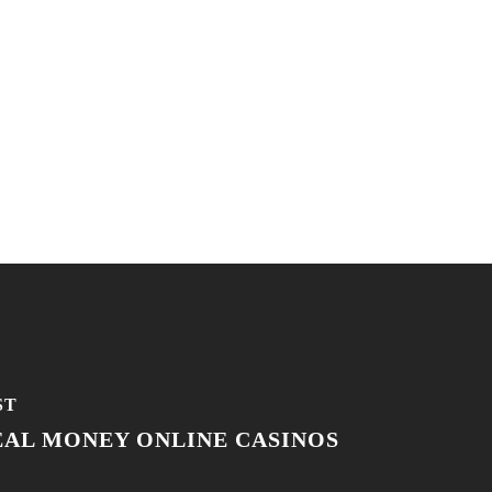
ST
EAL MONEY ONLINE CASINOS