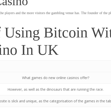
Casino
 the players and the more visitors the gambling venue has. The founder of the
f Using Bitcoin Wi
ino In UK
What games do new online casinos offer?
However, as well as the dinosaurs that are running the race.
site is slick and unique, as the categorisation of the games in the t