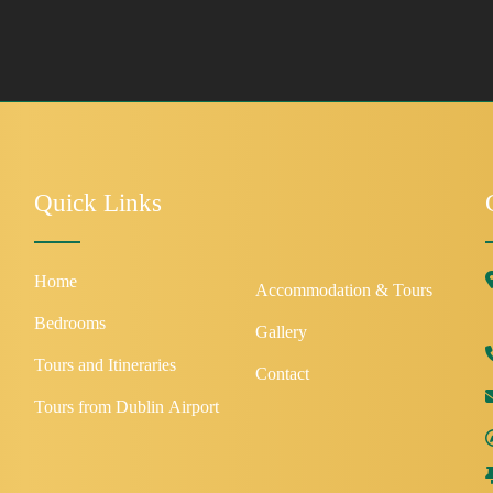
Quick Links
Home
Accommodation & Tours
Bedrooms
Gallery
Tours and Itineraries
Contact
Tours from Dublin Airport