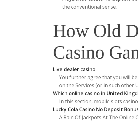
the conventional sense.
How Old Do
Casino Ga
Live dealer casino
You further agree that you will b
on the Services (or in such other 
Which online casino in United Kin
In this section, mobile slots casi
Lucky Cola Casino No Deposit Bonus
A Rain Of Jackpots At The Online 