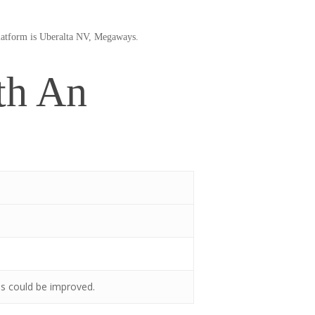
 platform is Uberalta NV, Megaways.
th An
abs could be improved.