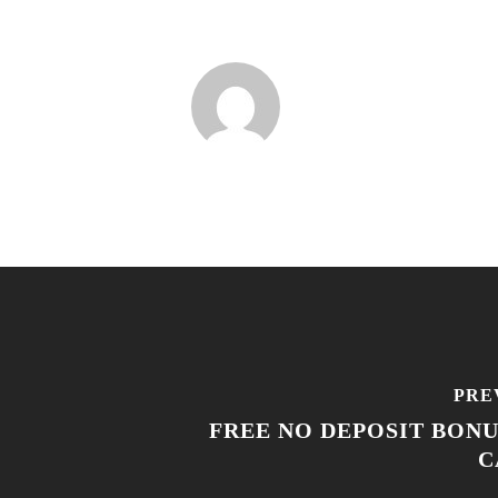
PRE
FREE NO DEPOSIT BONU
C