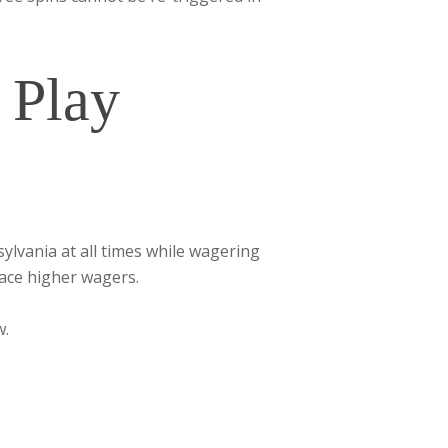
 Play
ylvania at all times while wagering
lace higher wagers.
w.