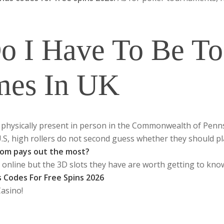
 I Have To Be To
mes In UK
e physically present in person in the Commonwealth of Penns
U.S, high rollers do not second guess whether they should p
gdom pays out the most?
no online but the 3D slots they have are worth getting to kno
 Codes For Free Spins 2026
Casino!